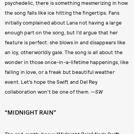
psychedelic, there is something mesmerizing in how
the song falls like ice hitting the fingertips. Fans
initially complained about Lana not having a large
enough part on the song, but I’d argue that her
feature is perfect: she blows in and disappears like
an icy, otherworldly gale. The song is all about the
wonder in those once-in-a-lifetime happenings, like
falling in love, or a freak but beautiful weather
event. Let’s hope the Swift and Del Rey
collaboration won’t be one of them. —
SW
“MIDNIGHT RAIN”
The sad, synth-heavy “Midnight Rain” finds Swift