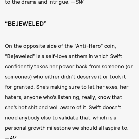
to the drama and intrigue. —
SW
“BEJEWELED”
On the opposite side of the “Anti-Hero” coin,
“Bejeweled” is a self-love anthem in which Swift
confidently takes her power back from someone (or
someones) who either didn’t deserve it or took it
for granted. She’s making sure to let her exes, her
haters, anyone who’s listening, really, know that
she’s hot shit and well aware of it. Swift doesn’t
need anybody else to validate that, which is a
personal growth milestone we should all aspire to.
—
AV