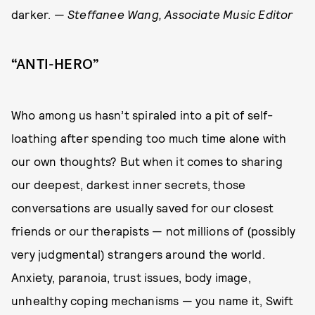
darker. —
Steffanee Wang, Associate Music Editor
“ANTI-HERO”
Who among us hasn’t spiraled into a pit of self-
loathing after spending too much time alone with
our own thoughts? But when it comes to sharing
our deepest, darkest inner secrets, those
conversations are usually saved for our closest
friends or our therapists — not millions of (possibly
very judgmental) strangers around the world.
Anxiety, paranoia, trust issues, body image,
unhealthy coping mechanisms — you name it, Swift