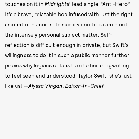
touches on it in
Midnights
’ lead single, “Anti-Hero.”
It’s a brave, relatable bop infused with just the right
amount of humor in its music video to balance out
the intensely personal subject matter. Self-
reflection is difficult enough in private, but Swift’s
willingness to do it in such a public manner further
proves why legions of fans turn to her songwriting
to feel seen and understood. Taylor Swift, she’s just
like us! —
Alyssa Vingan, Editor-In-Chief