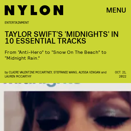
MENU
ENTERTAINMENT
TAYLOR SWIFT'S 'MIDNIGHTS' IN
10 ESSENTIAL TRACKS
From “Anti-Hero” to “Snow On The Beach” to
“Midnight Rain.”
by
CLAIRE VALENTINE MCCARTNEY
,
STEFFANEE WANG
,
ALYSSA VINGAN
and
OCT. 21,
LAUREN MCCARTHY
2022