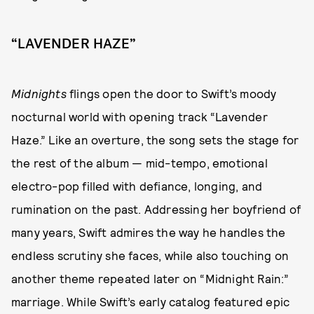
“LAVENDER HAZE”
Midnights
flings open the door to Swift’s moody
nocturnal world with opening track “Lavender
Haze.” Like an overture, the song sets the stage for
the rest of the album — mid-tempo, emotional
electro-pop filled with defiance, longing, and
rumination on the past. Addressing her boyfriend of
many years, Swift admires the way he handles the
endless scrutiny she faces, while also touching on
another theme repeated later on “Midnight Rain:”
marriage. While Swift’s early catalog featured epic