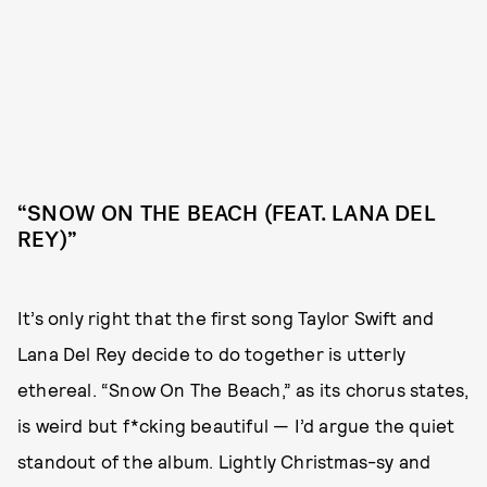
“SNOW ON THE BEACH (FEAT. LANA DEL
REY)”
It’s only right that the first song Taylor Swift and
Lana Del Rey decide to do together is utterly
ethereal. “Snow On The Beach,” as its chorus states,
is weird but f*cking beautiful — I’d argue the quiet
standout of the album. Lightly Christmas-sy and