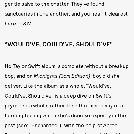
gentle salve to the chatter. They’ve found
sanctuaries in one another, and you hear it clearest
here. —
SW
“WOULD’VE, COULD’VE, SHOULD’VE”
No Taylor Swift album is complete without a breakup
bop, and on
Midnights (3am Edition)
, boy did she
deliver. Like the album as a whole, "Would’ve,
Could’ve, Should’ve" is a deep dive on Swift's
psyche as a whole, rather than the immediacy of a
fleeting feeling which she's done so expertly in the
past (see: "Enchanted"). With the help of Aaron