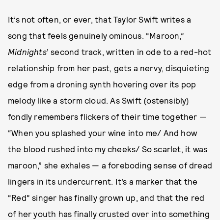
It’s not often, or ever, that Taylor Swift writes a
song that feels genuinely ominous. “Maroon,”
Midnights
’ second track, written in ode to a red-hot
relationship from her past, gets a nervy, disquieting
edge from a droning synth hovering over its pop
melody like a storm cloud. As Swift (ostensibly)
fondly remembers flickers of their time together —
“When you splashed your wine into me/ And how
the blood rushed into my cheeks/ So scarlet, it was
maroon,” she exhales — a foreboding sense of dread
lingers in its undercurrent. It’s a marker that the
“Red” singer has finally grown up, and that the red
of her youth has finally crusted over into something