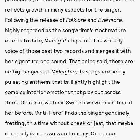
reflects growth in many aspects for the singer.
Following the release of
Folklore
and
Evermore
,
highly regarded as the songwriter’s most mature
efforts to date,
Midnights
taps into the writerly
voice of those past two records and merges it with
her signature pop sound. That being said, there are
no big bangers on
Midnights
; its songs are softly
pulsating anthems that brilliantly highlight the
complex interior emotions that play out across
them. On some, we hear Swift as we’ve never heard
her before. “Anti-Hero” finds the singer genuinely
fretting, this time without
cheek or jest
, that maybe
she really is her own worst enemy. On opener