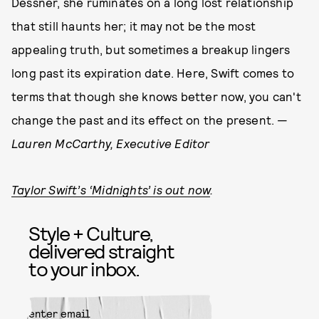
Dessner, she ruminates on a long lost relationship
that still haunts her; it may not be the most
appealing truth, but sometimes a breakup lingers
long past its expiration date. Here, Swift comes to
terms that though she knows better now, you can't
change the past and its effect on the present. —
Lauren McCarthy, Executive Editor
Taylor Swift’s ‘Midnights’ is out now
.
Style + Culture,
delivered straight
to your inbox.