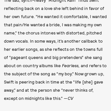
reflecting back on a love she left behind in favor of
her own future. “He wanted it comfortable, I wanted
that pain/He wanted a bride, I was making my own
name,” the chorus intones with distorted, pitched
down vocals. In some ways, it’s another callback to
her earlier songs, as she reflects on the towns full
of “pageant queens and big pretenders” she sang
about on country albums like
Fearless,
and refers to
the subject of the song as “my boy.” Now grown up,
Swift is peering back in time at the “life [she] gave
away,” and at the person she “never thinks of,
except on midnights like this.”
—CV