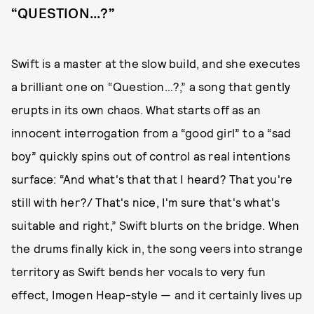
“QUESTION...?”
Swift is a master at the slow build, and she executes
a brilliant one on “Question…?,” a song that gently
erupts in its own chaos. What starts off as an
innocent interrogation from a “good girl” to a “sad
boy” quickly spins out of control as real intentions
surface: “And what's that that I heard? That you're
still with her?/ That's nice, I'm sure that's what's
suitable and right,” Swift blurts on the bridge. When
the drums finally kick in, the song veers into strange
territory as Swift bends her vocals to very fun
effect, Imogen Heap-style — and it certainly lives up