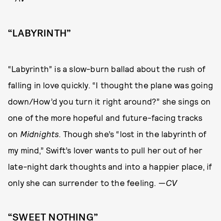
“LABYRINTH”
“Labyrinth” is a slow-burn ballad about the rush of
falling in love quickly. “I thought the plane was going
down/How’d you turn it right around?” she sings on
one of the more hopeful and future-facing tracks
on
Midnights
. Though she’s “lost in the labyrinth of
my mind,” Swift’s lover wants to pull her out of her
late-night dark thoughts and into a happier place, if
only she can surrender to the feeling. —
CV
“SWEET NOTHING”