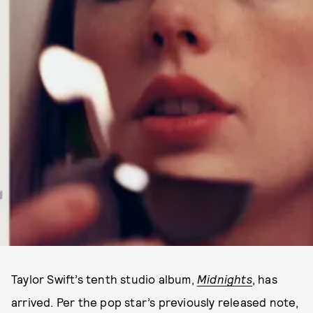
Taylor Swift’s tenth studio album,
Midnights
, has
arrived. Per the pop star’s previously released note,