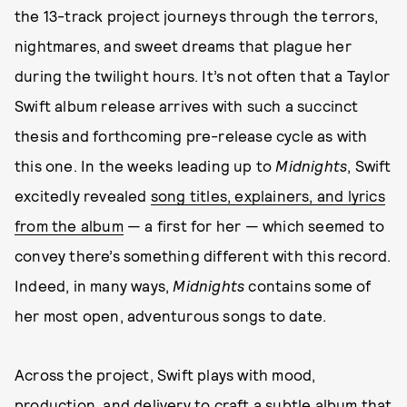
the 13-track project journeys through the terrors,
nightmares, and sweet dreams that plague her
during the twilight hours. It’s not often that a Taylor
Swift album release arrives with such a succinct
thesis and forthcoming pre-release cycle as with
this one. In the weeks leading up to
Midnights
, Swift
excitedly revealed
song titles, explainers, and lyrics
from the album
— a first for her — which seemed to
convey there’s something different with this record.
Indeed, in many ways,
Midnights
contains some of
her most open, adventurous songs to date.
Across the project, Swift plays with mood,
production, and delivery to craft a subtle album that