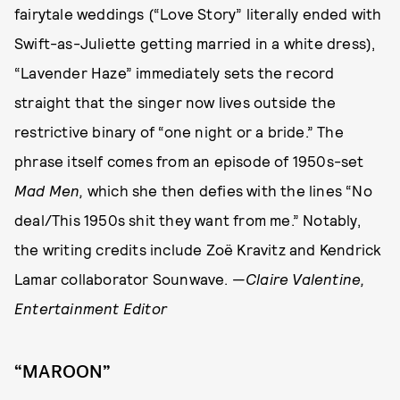
fairytale weddings (“Love Story” literally ended with
Swift-as-Juliette getting married in a white dress),
“Lavender Haze” immediately sets the record
straight that the singer now lives outside the
restrictive binary of “one night or a bride.” The
phrase itself comes from an episode of 1950s-set
Mad Men,
which she then defies with the lines “No
deal/This 1950s shit they want from me.” Notably,
the writing credits include Zoë Kravitz and Kendrick
Lamar collaborator Sounwave. —
Claire Valentine,
Entertainment Editor
“MAROON”