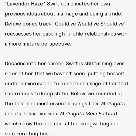
“Lavender Haze,” Swift complicates her own
previous ideas about marriage and being a bride.
Deluxe bonus track “Could’ve Would’ve Should’ve”
reassesses her past high-profile relationships with
a more mature perspective.
Decades into her career, Swift is still turning over
sides of her that we haven’t seen, putting herself
under a microscope to nuance an image of her that
she refuses to keep static. Below, we rounded up
the best and most essential songs from
Midnights
and its deluxe version,
Midnights (3am Edition)
,
which show the pop star at her songwriting and
song-crafting best.