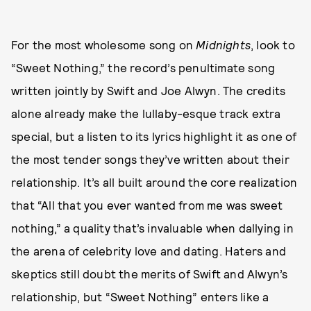
For the most wholesome song on
Midnights
, look to
“Sweet Nothing,” the record’s penultimate song
written jointly by Swift and Joe Alwyn. The credits
alone already make the lullaby-esque track extra
special, but a listen to its lyrics highlight it as one of
the most tender songs they’ve written about their
relationship. It’s all built around the core realization
that “All that you ever wanted from me was sweet
nothing,” a quality that’s invaluable when dallying in
the arena of celebrity love and dating. Haters and
skeptics still doubt the merits of Swift and Alwyn’s
relationship, but “Sweet Nothing” enters like a