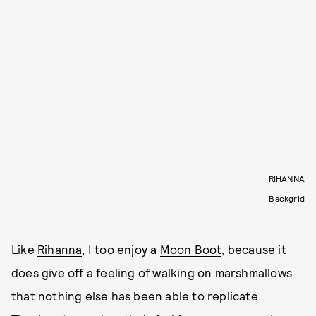
RIHANNA
Backgrid
Like
Rihanna
, I too enjoy a
Moon Boot
, because it
does give off a feeling of walking on marshmallows
that nothing else has been able to replicate.