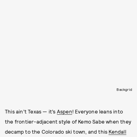
Backgrid
This ain’t Texas — it’s
Aspen
! Everyone leans into
the frontier-adjacent style of Kemo Sabe when they
decamp to the Colorado ski town, and this
Kendall