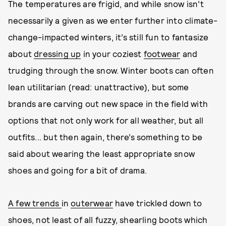
The temperatures are frigid, and while snow isn’t
necessarily a given as we enter further into climate-
change-impacted winters, it’s still fun to fantasize
about
dressing up
in your coziest
footwear
and
trudging through the snow. Winter boots can often
lean utilitarian (read: unattractive), but some
brands are carving out new space in the field with
options that not only work for all weather, but all
outfits... but then again, there’s something to be
said about wearing the least appropriate snow
shoes and going for a bit of drama.
A few trends
in
outerwear
have trickled down to
shoes, not least of all fuzzy, shearling boots which