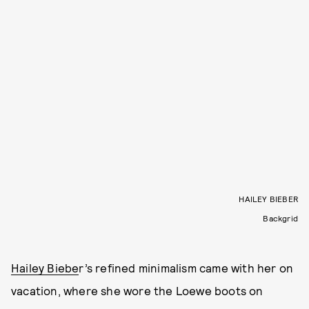
HAILEY BIEBER
Backgrid
Hailey Biebe
r’s refined minimalism came with her on
vacation, where she wore the Loewe boots on