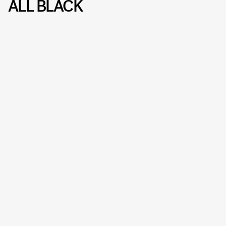
ALL BLACK