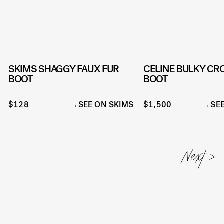
SKIMS SHAGGY FAUX FUR
CELINE BULKY CR
BOOT
BOOT
$128
SEE ON SKIMS
$1,500
SE