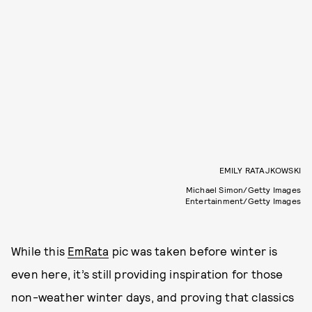
EMILY RATAJKOWSKI
Michael Simon/Getty Images
Entertainment/Getty Images
While this
EmRata
pic was taken before winter is
even here, it’s still providing inspiration for those
non-weather winter days, and proving that classics