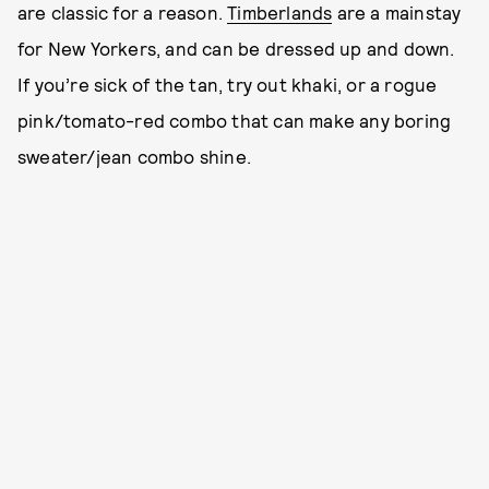
are classic for a reason.
Timberlands
are a mainstay
for New Yorkers, and can be dressed up and down.
If you’re sick of the tan, try out khaki, or a rogue
pink/tomato-red combo that can make any boring
sweater/jean combo shine.