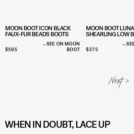
MOON BOOT ICON BLACK
MOON BOOT LUN
FAUX-FUR BEADS BOOTS
SHEARLING LOW 
SEE ON MOON
SE
$595
BOOT
$375
WHEN IN DOUBT, LACE UP