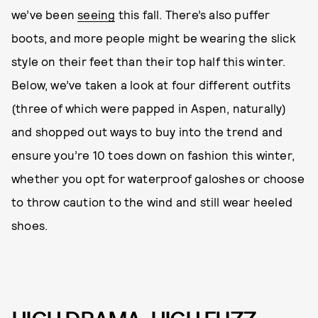
we’ve been
seeing
this fall. There’s also puffer
boots, and more people might be wearing the slick
style on their feet than their top half this winter.
Below, we’ve taken a look at four different outfits
(three of which were papped in Aspen, naturally)
and shopped out ways to buy into the trend and
ensure you’re 10 toes down on fashion this winter,
whether you opt for waterproof galoshes or choose
to throw caution to the wind and still wear heeled
shoes.