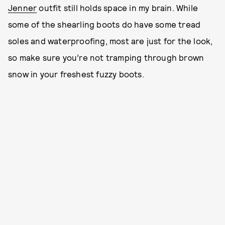
Jenner
outfit still holds space in my brain. While
some of the shearling boots do have some tread
soles and waterproofing, most are just for the look,
so make sure you’re not tramping through brown
snow in your freshest fuzzy boots.