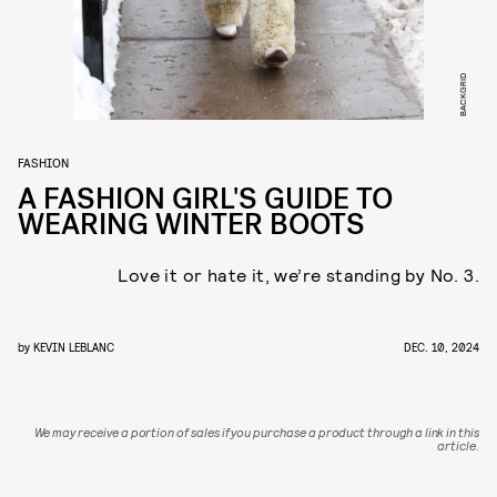
BACKGRID
FASHION
A FASHION GIRL'S GUIDE TO
WEARING WINTER BOOTS
Love it or hate it, we’re standing by No. 3.
by
KEVIN LEBLANC
DEC. 10, 2024
We may receive a portion of sales if you purchase a product through a link in this
article.