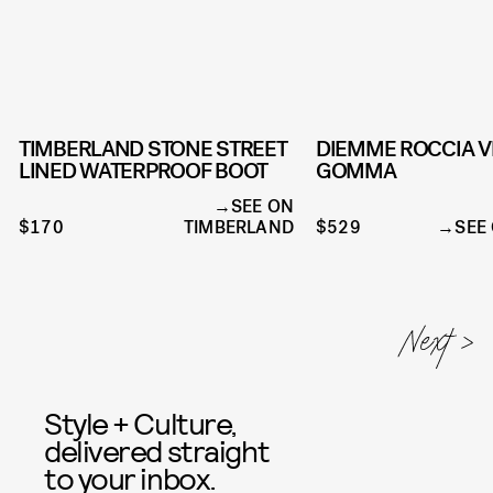
TIMBERLAND STONE STREET
DIEMME ROCCIA V
LINED WATERPROOF BOOT
GOMMA
SEE ON
$170
TIMBERLAND
$529
SEE
Style + Culture,
delivered straight
to your inbox.