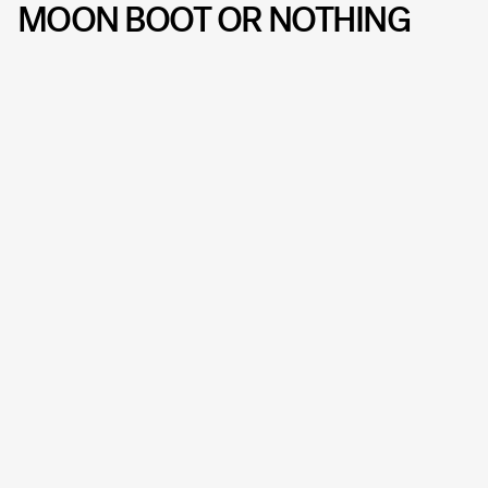
MOON BOOT OR NOTHING