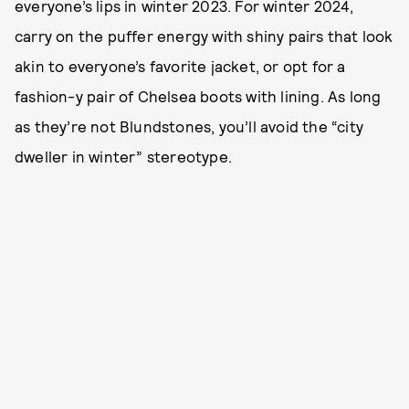
everyone’s lips in winter 2023. For winter 2024,
carry on the puffer energy with shiny pairs that look
akin to everyone’s favorite jacket, or opt for a
fashion-y pair of Chelsea boots with lining. As long
as they’re not Blundstones, you’ll avoid the “city
dweller in winter” stereotype.