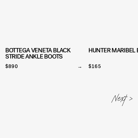
BOTTEGA VENETA BLACK
HUNTER MARIBEL
STRIDE ANKLE BOOTS
$890
$165