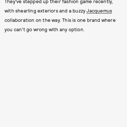
They’ve stepped up their fashion game recently,
with shearling exteriors and a buzzy
Jacquemus
collaboration on the way. This is one brand where
you can’t go wrong with any option.