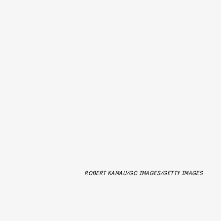
ROBERT KAMAU/GC IMAGES/GETTY IMAGES