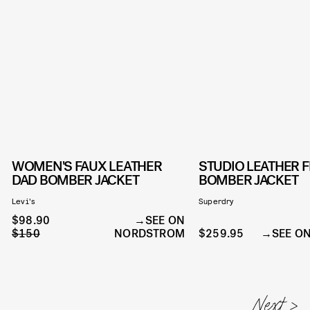
WOMEN'S FAUX LEATHER
STUDIO LEATHER F
DAD BOMBER JACKET
BOMBER JACKET
Levi's
Superdry
$98.90
SEE ON
$150
NORDSTROM
$259.95
SEE O