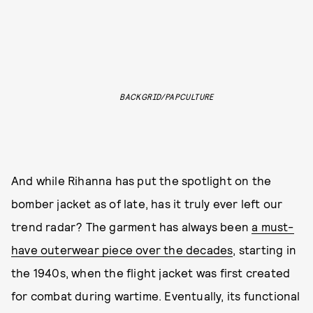
BACKGRID/PAPCULTURE
And while Rihanna has put the spotlight on the
bomber jacket as of late, has it truly ever left our
trend radar? The garment has always been
a must-
have outerwear piece over the decades
, starting in
the 1940s, when the flight jacket was first created
for combat during wartime. Eventually, its functional