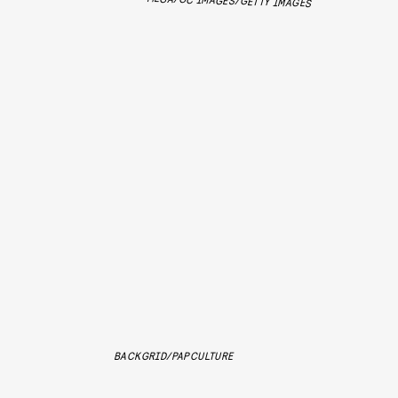
MEGA/GC IMAGES/GETTY IMAGES
BACKGRID/PAPCULTURE