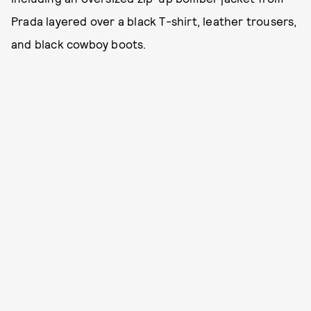
Prada layered over a black T-shirt, leather trousers,
and black cowboy boots.