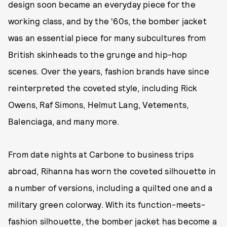
design soon became an everyday piece for the
working class, and by the ‘60s, the bomber jacket
was an essential piece for many subcultures from
British skinheads to the grunge and hip-hop
scenes. Over the years, fashion brands have since
reinterpreted the coveted style, including Rick
Owens, Raf Simons, Helmut Lang, Vetements,
Balenciaga, and many more.
From date nights at Carbone to business trips
abroad, Rihanna has worn the coveted silhouette in
a number of versions, including a quilted one and a
military green colorway. With its function-meets-
fashion silhouette, the bomber jacket has become a