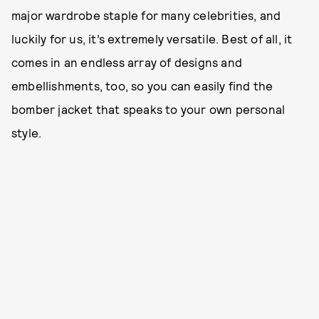
major wardrobe staple for many celebrities, and
luckily for us, it’s extremely versatile. Best of all, it
comes in an endless array of designs and
embellishments, too, so you can easily find the
bomber jacket that speaks to your own personal
style.