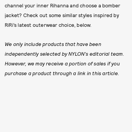
channel your inner Rihanna and choose a bomber
jacket? Check out some similar styles inspired by
RiRi’s latest outerwear choice, below.
We only include products that have been
independently selected by NYLON's editorial team.
However, we may receive a portion of sales if you
purchase a product through a link in this article.