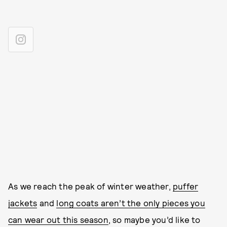
As we reach the peak of winter weather,
puffer
jackets
and
long coats aren’t the only pieces you
can wear out this season
, so maybe you’d like to