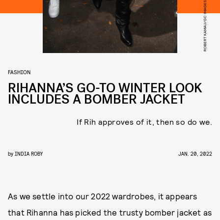
ROBERT KAMAU/GC IMAGES/GETTY IMAGES
FASHION
RIHANNA’S GO-TO WINTER LOOK
INCLUDES A BOMBER JACKET
If Rih approves of it, then so do we.
by
INDIA ROBY
JAN. 20, 2022
As we settle into our 2022 wardrobes, it appears
that Rihanna has picked the trusty bomber jacket as