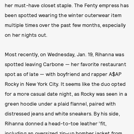
her must-have closet staple. The Fenty empress has
been spotted wearing the winter outerwear item
multiple times over the past few months, especially
on her nights out.
Most recently, on Wednesday, Jan. 19, Rihanna was
spotted leaving Carbone — her favorite restaurant
spot as of late — with boyfriend and rapper A$AP
Rocky in New York City. It seems like the duo opted
for a more casual date night, as Rocky was seen in a
green hoodie under a plaid flannel, paired with
distressed jeans and white sneakers. By his side,
Rihanna donned a head-to-toe leather ‘fit,
including an oversized zip-up bomber jacket from