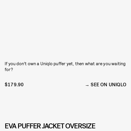
If you don’t own a Uniqlo puffer yet, then what are you waiting
for?
$179.90
SEE ON UNIQLO
EVA PUFFER JACKET OVERSIZE