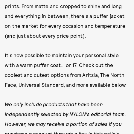
prints. From matte and cropped to shiny and long
and everything in between, there's a puffer jacket
on the market for every occasion and temperature
(and just about every price point).
It's now possible to maintain your personal style
with a warm puffer coat... or 17. Check out the
coolest and cutest options from Aritzia, The North
Face, Universal Standard, and more available below.
We only include products that have been
independently selected by NYLON's editorial team.
However, we may receive a portion of sales if you
purchase a product through a link in this article.