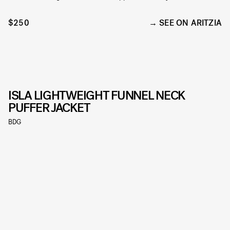
$250
SEE ON ARITZIA
ISLA LIGHTWEIGHT FUNNEL NECK
PUFFER JACKET
BDG