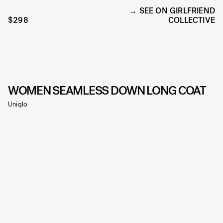
SEE ON GIRLFRIEND
$298
COLLECTIVE
WOMEN SEAMLESS DOWN LONG COAT
Uniqlo