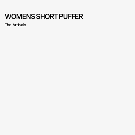
WOMENS SHORT PUFFER
The Arrivals