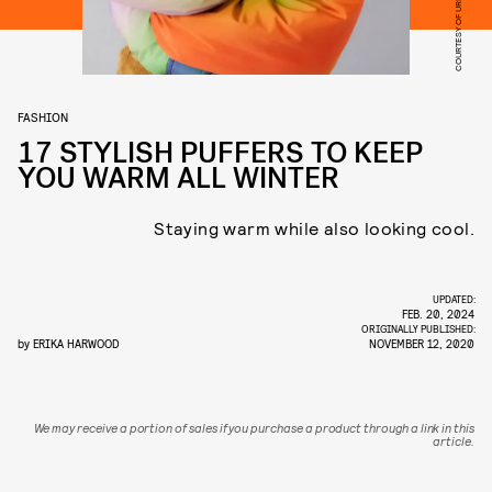
COURTESY OF URBAN OUTFITTERS
FASHION
17 STYLISH PUFFERS TO KEEP
YOU WARM ALL WINTER
Staying warm while also looking cool.
UPDATED:
FEB. 20, 2024
ORIGINALLY PUBLISHED:
by
ERIKA HARWOOD
NOVEMBER 12, 2020
We may receive a portion of sales if you purchase a product through a link in this
article.