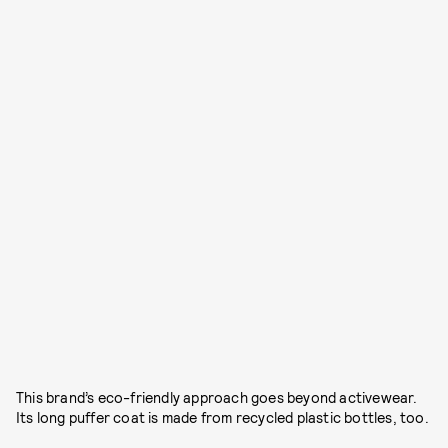
This brand’s eco-friendly approach goes beyond activewear.
Its long puffer coat is made from recycled plastic bottles, too.