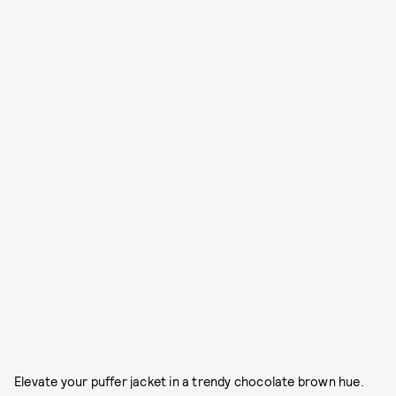
Elevate your puffer jacket in a trendy chocolate brown hue.