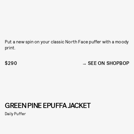
Put a new spin on your classic North Face puffer with a moody
print.
$290
SEE ON SHOPBOP
GREEN PINE EPUFFA JACKET
Daily Puffer