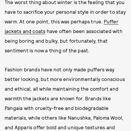
The worst thing about winter is the feeling that you
have to sacrifice your personal style in order to stay
warm. At one point, this was perhaps true.
Puffer
jackets and coats
have often been associated with
being boring and bulky, but fortunately, that
sentiment is now a thing of the past.
Fashion brands have not only made puffers way
better looking, but more environmentally conscious
and ethical, all while maintaining the comfort and
warmth the jackets are known for. Brands like
Pangaia with cruelty-free and biodegradable
materials, while others like Nanushka, Paloma Wool,
and Apparis offer bold and unique textures and