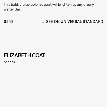
This bold, citrus-colored coat will brighten up any dreary
winter day.
$248
SEE ON UNIVERSAL STANDARD
ELIZABETH COAT
Apparis