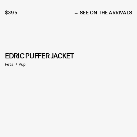
$395
SEE ON THE ARRIVALS
EDRIC PUFFER JACKET
Petal + Pup