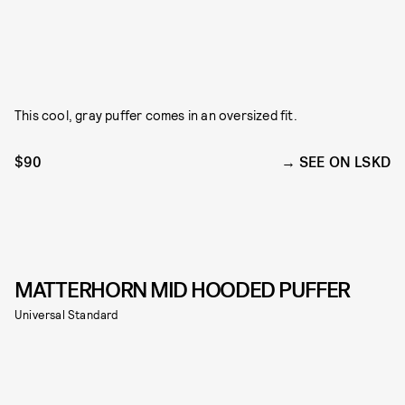
This cool, gray puffer comes in an oversized fit.
$90
SEE ON LSKD
MATTERHORN MID HOODED PUFFER
Universal Standard