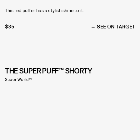
This red puffer has a stylish shine to it.
$35
SEE ON TARGET
THE SUPER PUFF™ SHORTY
Super World™️