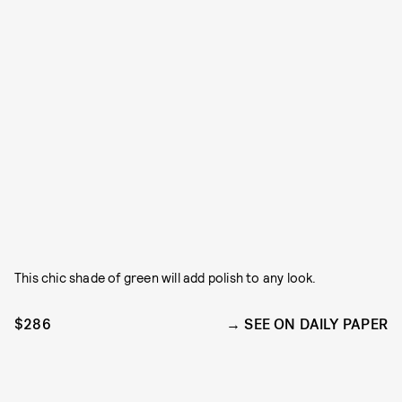
This chic shade of green will add polish to any look.
$286
SEE ON DAILY PAPER