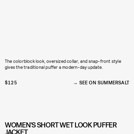
The colorblock look, oversized collar, and snap-front style
gives the traditional puffer a modern-day update.
$125
SEE ON SUMMERSALT
WOMEN'S SHORT WET LOOK PUFFER
JACKET