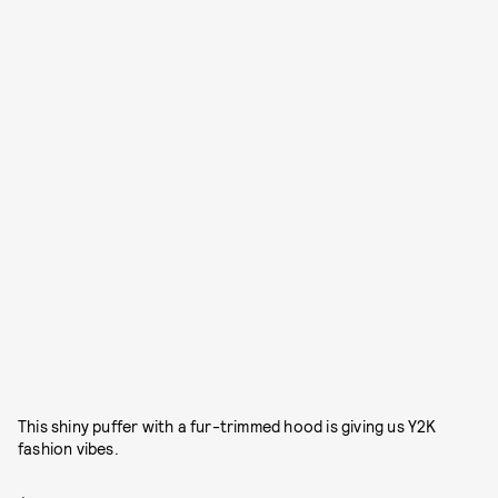
This shiny puffer with a fur-trimmed hood is giving us Y2K
fashion vibes.