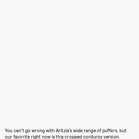
You can’t go wrong with Aritzia’s wide range of puffers, but
our favorite right now is this cropped corduroy version.