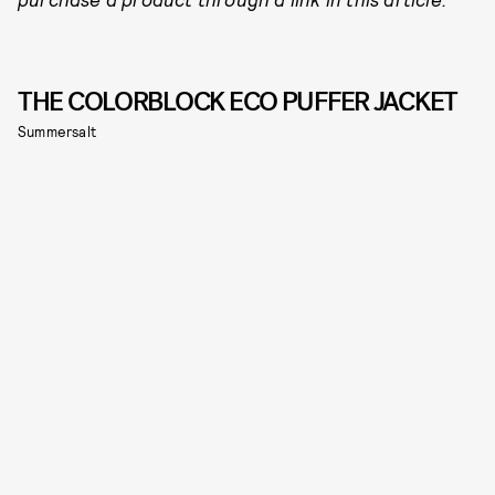
THE COLORBLOCK ECO PUFFER JACKET
Summersalt