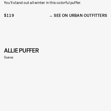
You’ll stand out all winter in this colorful puffer.
$119
SEE ON URBAN OUTFITTERS
ALLIE PUFFER
Guess