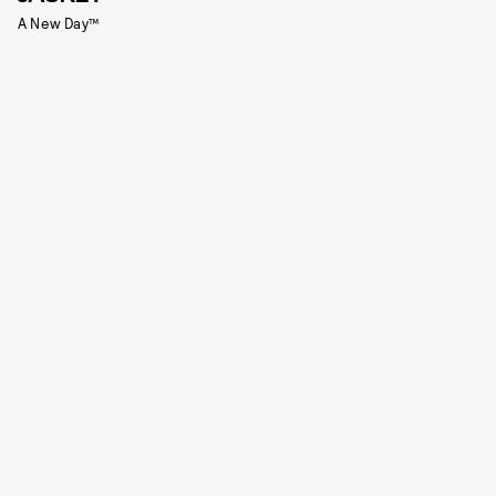
A New Day™