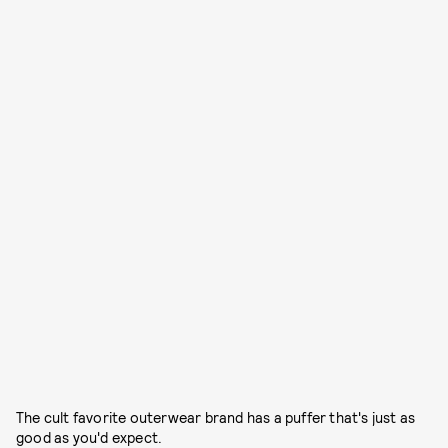
The cult favorite outerwear brand has a puffer that's just as
good as you'd expect.