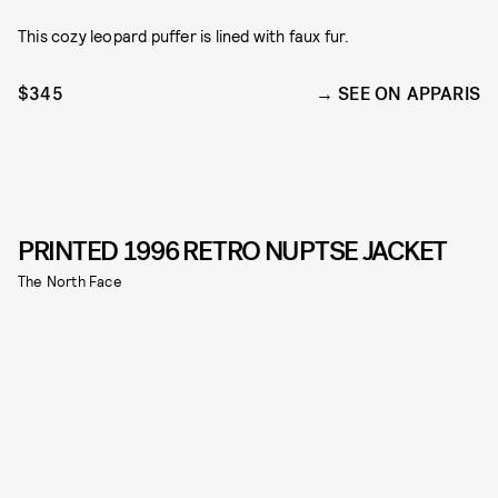
This cozy leopard puffer is lined with faux fur.
$345
SEE ON APPARIS
PRINTED 1996 RETRO NUPTSE JACKET
The North Face