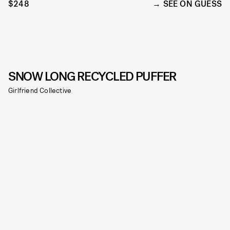
$248
SEE ON GUESS
SNOW LONG RECYCLED PUFFER
Girlfriend Collective