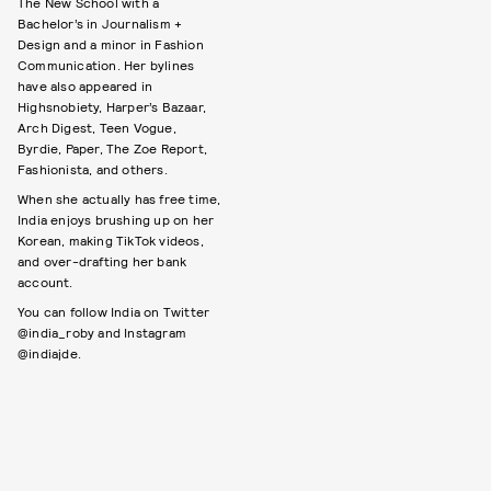
The New School with a
Bachelor’s in Journalism +
Design and a minor in Fashion
Communication. Her bylines
have also appeared in
Highsnobiety, Harper’s Bazaar,
Arch Digest, Teen Vogue,
Byrdie, Paper, The Zoe Report,
Fashionista, and others.
When she actually has free time,
India enjoys brushing up on her
Korean, making TikTok videos,
and over-drafting her bank
account.
You can follow India on Twitter
@india_roby and Instagram
@indiajde.