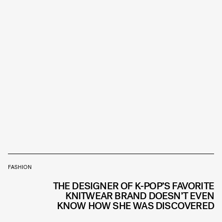
FASHION
THE DESIGNER OF K-POP’S FAVORITE
KNITWEAR BRAND DOESN’T EVEN
KNOW HOW SHE WAS DISCOVERED