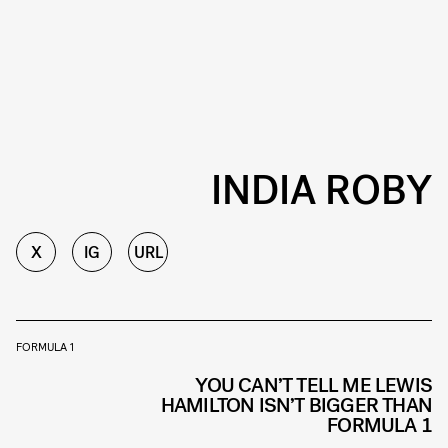
INDIA ROBY
X
IG
URL
FORMULA 1
YOU CAN’T TELL ME LEWIS
HAMILTON ISN’T BIGGER THAN
FORMULA 1