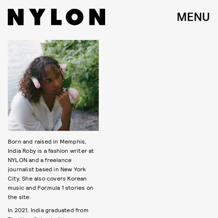
MENU
Born and raised in Memphis,
India Roby is a fashion writer at
NYLON and a freelance
journalist based in New York
City. She also covers Korean
music and Formula 1 stories on
the site.
In 2021, India graduated from