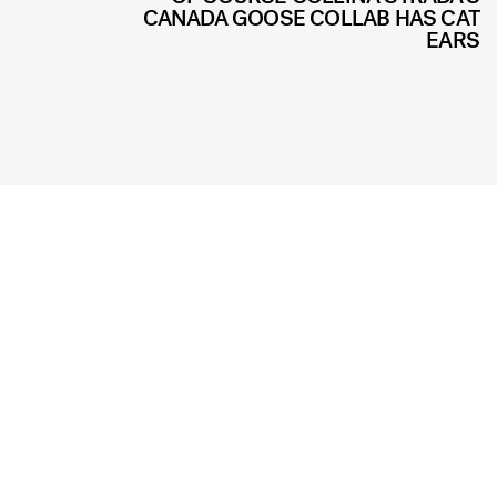
CANADA GOOSE COLLAB HAS CAT
EARS