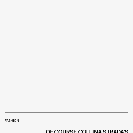
FASHION
OF COURSE COLLINA STRADA’S