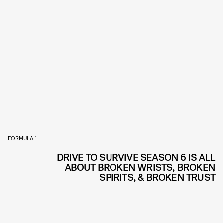
FORMULA 1
DRIVE TO SURVIVE SEASON 6 IS ALL
ABOUT BROKEN WRISTS, BROKEN
SPIRITS, & BROKEN TRUST