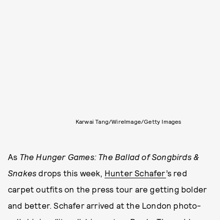
Karwai Tang/WireImage/Getty Images
As
The Hunger Games: The Ballad of Songbirds &
Snakes
drops this week,
Hunter Schafer
’s red
carpet outfits on the press tour are getting bolder
and better. Schafer arrived at the London photo-