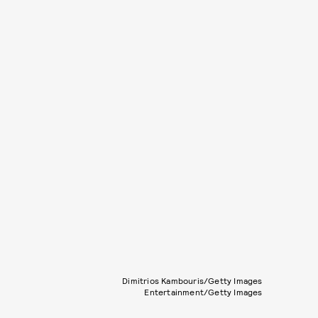
Dimitrios Kambouris/Getty Images
Entertainment/Getty Images