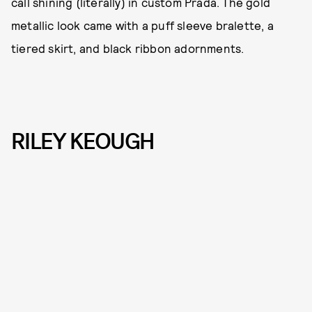
call shining (literally) in custom Prada. The gold
metallic look came with a puff sleeve bralette, a
tiered skirt, and black ribbon adornments.
RILEY KEOUGH