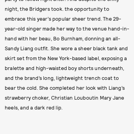
night, the Bridgers took. the opportunity to
embrace this year’s popular sheer trend. The 29-
year-old singer made her way to the venue hand-in-
hand with her beau, Bo Burnham, donning an all-
Sandy Liang outfit. She wore a sheer black tank and
skirt set from the New York-based label, exposing a
bralette and high-waisted boy shorts underneath,
and the brand’s long, lightweight trench coat to
bear the cold. She completed her look with Liang’s
strawberry choker, Christian Louboutin Mary Jane
heels, and a dark red lip.