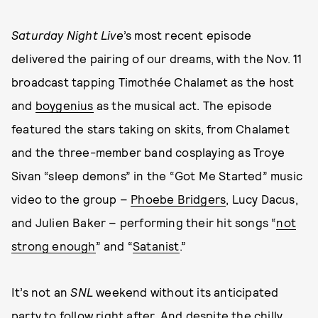
Saturday Night Live
’s most recent episode
delivered the pairing of our dreams, with the Nov. 11
broadcast tapping Timothée Chalamet as the host
and
boygenius
as the musical act. The episode
featured the stars taking on skits, from Chalamet
and the three-member band cosplaying as Troye
Sivan “sleep demons” in the “Got Me Started” music
video to the group –
Phoebe Bridgers
, Lucy Dacus,
and Julien Baker – performing their hit songs “
not
strong enough
” and “
Satanist
.”
It’s not an
SNL
weekend without its anticipated
party to follow right after. And despite the chilly