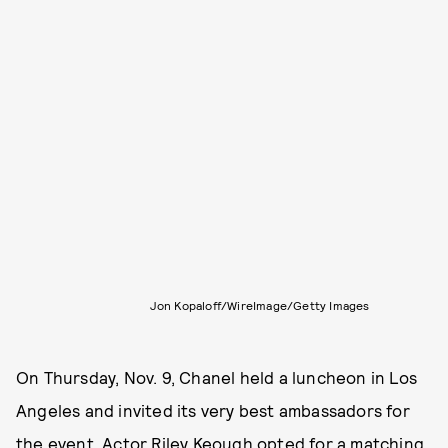
Jon Kopaloff/WireImage/Getty Images
On Thursday, Nov. 9, Chanel held a luncheon in Los
Angeles and invited its very best ambassadors for
the event. Actor Riley Keough opted for a matching