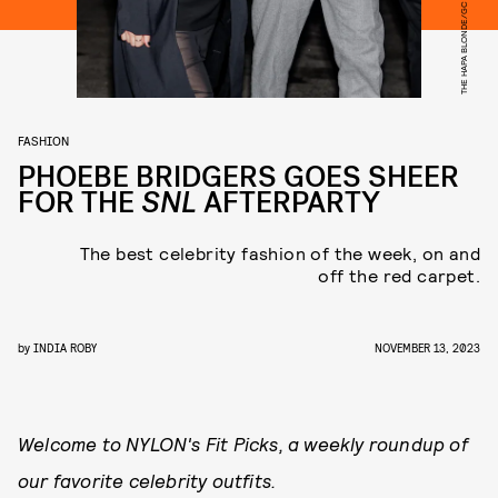
FASHION
PHOEBE BRIDGERS GOES SHEER
FOR THE
SNL
AFTERPARTY
The best celebrity fashion of the week, on and
off the red carpet.
by
INDIA ROBY
NOVEMBER 13, 2023
Welcome to NYLON's Fit Picks, a weekly roundup of
our favorite celebrity outfits.