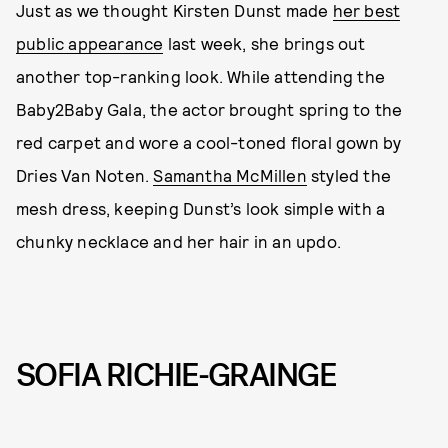
Just as we thought Kirsten Dunst made
her best
public appearance
last week, she brings out
another top-ranking look. While attending the
Baby2Baby Gala, the actor brought spring to the
red carpet and wore a cool-toned floral gown by
Dries Van Noten.
Samantha McMillen
styled the
mesh dress, keeping Dunst’s look simple with a
chunky necklace and her hair in an updo.
SOFIA RICHIE-GRAINGE