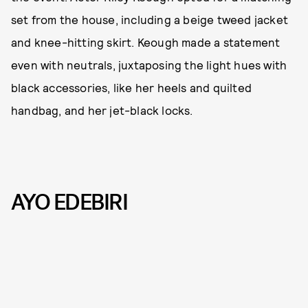
set from the house, including a beige tweed jacket
and knee-hitting skirt. Keough made a statement
even with neutrals, juxtaposing the light hues with
black accessories, like her heels and quilted
handbag, and her jet-black locks.
AYO EDEBIRI