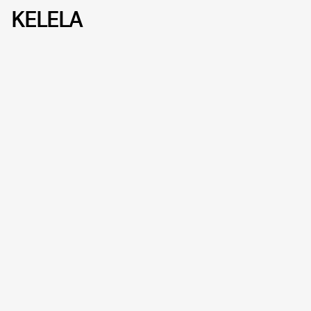
KELELA