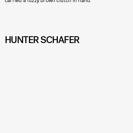
carried a fuzzy brown clutch in hand.
HUNTER SCHAFER