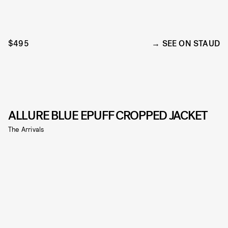
$495
SEE ON STAUD
ALLURE BLUE EPUFF CROPPED JACKET
The Arrivals