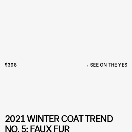
$398
SEE ON THE YES
2021 WINTER COAT TREND
NO. 5: FAUX FUR