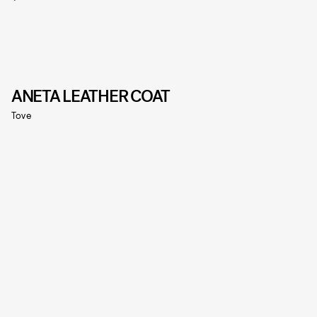
ANETA LEATHER COAT
Tove