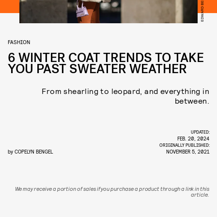
FASHION
6 WINTER COAT TRENDS TO TAKE
YOU PAST SWEATER WEATHER
From shearling to leopard, and everything in
between.
UPDATED:
FEB. 20, 2024
ORIGINALLY PUBLISHED:
by
COPELYN BENGEL
NOVEMBER 5, 2021
We may receive a portion of sales if you purchase a product through a link in this
article.