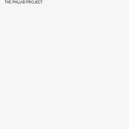
THE PHLUID PROJECT