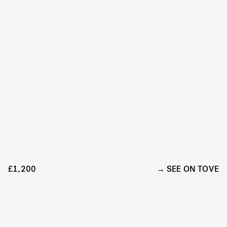
£1,200
SEE ON TOVE