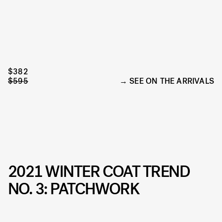
$382
$595
SEE ON THE ARRIVALS
2021 WINTER COAT TREND
NO. 3: PATCHWORK