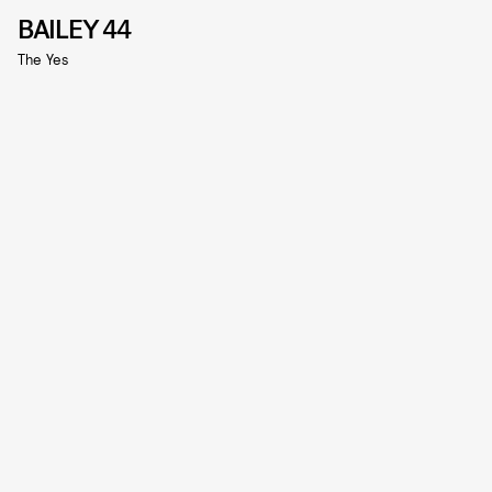
BAILEY 44
The Yes