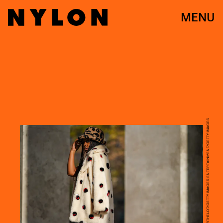
MENU
EDWARD BERTHELOT/GETTY IMAGES ENTERTAINMENT/GETTY IMAGES