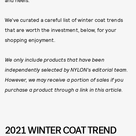
and heels.
We’ve curated a careful list of winter coat trends
that are worth the investment, below, for your
shopping enjoyment.
We only include products that have been
independently selected by NYLON's editorial team.
However, we may receive a portion of sales if you
purchase a product through a link in this article.
2021 WINTER COAT TREND