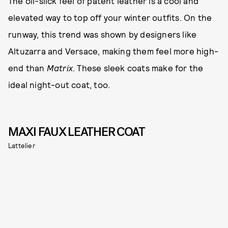
The oil-slick feel of patent leather is a cool and
elevated way to top off your winter outfits. On the
runway, this trend was shown by designers like
Altuzarra and Versace, making them feel more high-
end than
Matrix
. These sleek coats make for the
ideal night-out coat, too.
MAXI FAUX LEATHER COAT
Lattelier