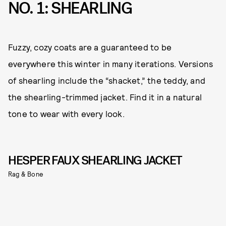
NO. 1: SHEARLING
Fuzzy, cozy coats are a guaranteed to be
everywhere this winter in many iterations. Versions
of shearling include the “shacket,” the teddy, and
the shearling-trimmed jacket. Find it in a natural
tone to wear with every look.
HESPER FAUX SHEARLING JACKET
Rag & Bone