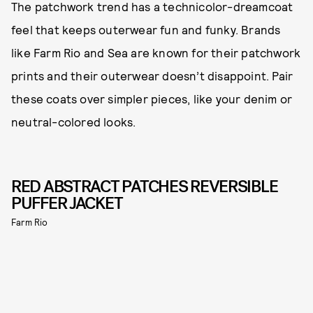
The patchwork trend has a technicolor-dreamcoat
feel that keeps outerwear fun and funky. Brands
like Farm Rio and Sea are known for their patchwork
prints and their outerwear doesn’t disappoint. Pair
these coats over simpler pieces, like your denim or
neutral-colored looks.
RED ABSTRACT PATCHES REVERSIBLE
PUFFER JACKET
Farm Rio