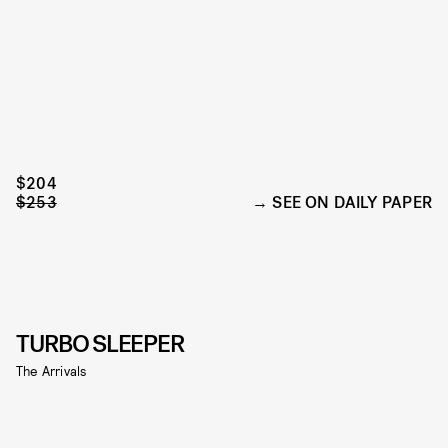
$204
$253
SEE ON DAILY PAPER
TURBO SLEEPER
The Arrivals