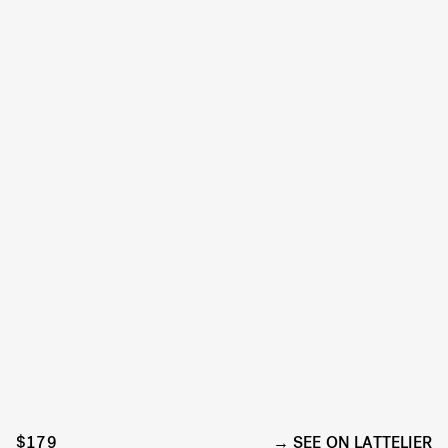
$179
SEE ON LATTELIER