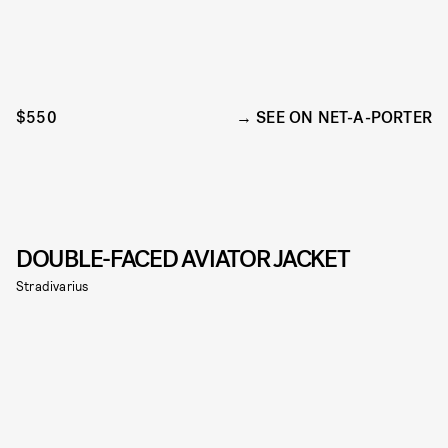
$550
SEE ON NET-A-PORTER
DOUBLE-FACED AVIATOR JACKET
Stradivarius