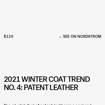
$120
SEE ON NORDSTROM
2021 WINTER COAT TREND
NO. 4: PATENT LEATHER