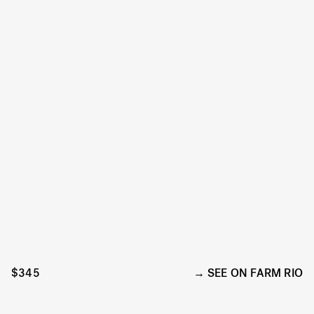
$345
SEE ON FARM RIO