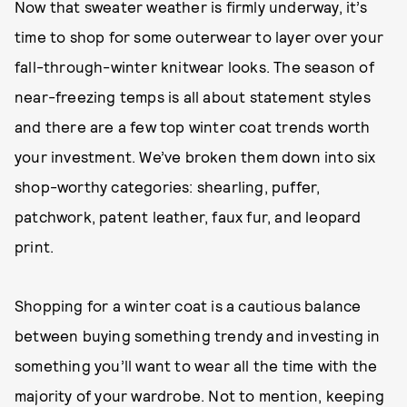
Now that sweater weather is firmly underway, it’s
time to shop for some outerwear to layer over your
fall-through-winter knitwear looks. The season of
near-freezing temps is all about statement styles
and there are a few top winter coat trends worth
your investment. We’ve broken them down into six
shop-worthy categories: shearling, puffer,
patchwork, patent leather, faux fur, and leopard
print.
Shopping for a winter coat is a cautious balance
between buying something trendy and investing in
something you’ll want to wear all the time with the
majority of your wardrobe. Not to mention, keeping