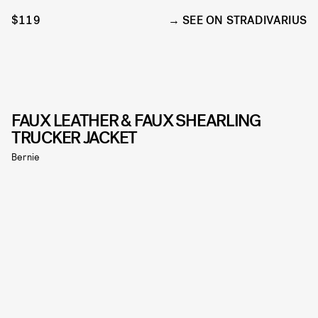
$119
SEE ON STRADIVARIUS
FAUX LEATHER & FAUX SHEARLING
TRUCKER JACKET
Bernie