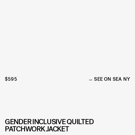
$595
SEE ON SEA NY
GENDER INCLUSIVE QUILTED
PATCHWORK JACKET