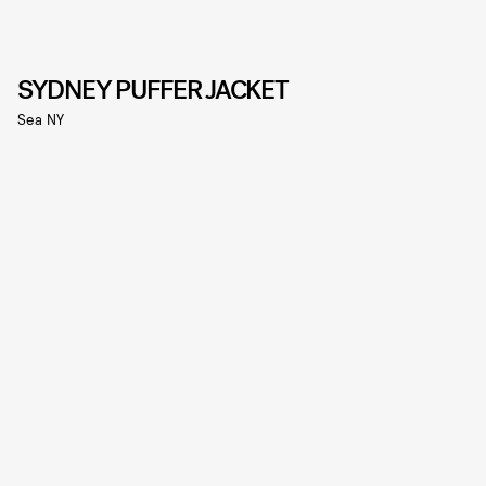
SYDNEY PUFFER JACKET
Sea NY