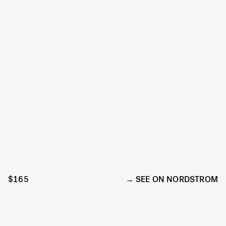
$165
SEE ON NORDSTROM