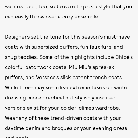
warm is ideal, too, so be sure to pick a style that you
can easily throw over a cozy ensemble.
Designers set the tone for this season’s must-have
coats with supersized puffers, fun faux furs, and
snug teddies. Some of the highlights include Chloé’s
colorful patchwork coats, Miu Miu’s après-ski
puffers, and Versace’s slick patent trench coats.
While these may seem like extreme takes on winter
dressing, more practical but stylishly inspired
versions exist for your colder-climes wardrobe.
Wear any of these trend-driven coats with your
daytime denim and brogues or your evening dress