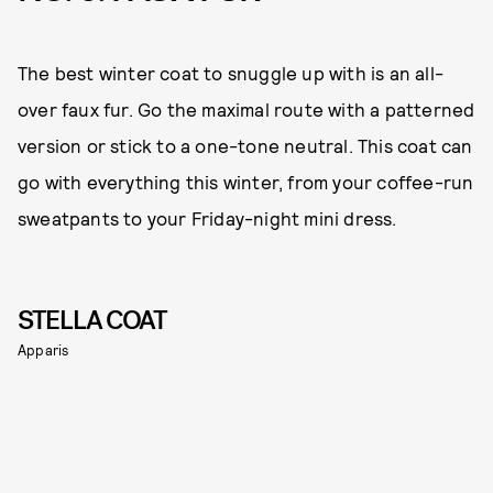
The best winter coat to snuggle up with is an all-
over faux fur. Go the maximal route with a patterned
version or stick to a one-tone neutral. This coat can
go with everything this winter, from your coffee-run
sweatpants to your Friday-night mini dress.
STELLA COAT
Apparis