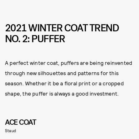
2021 WINTER COAT TREND
NO. 2: PUFFER
A perfect winter coat, puffers are being reinvented
through new silhouettes and patterns for this
season. Whether it be a floral print or a cropped
shape, the puffer is always a good investment.
ACE COAT
Staud