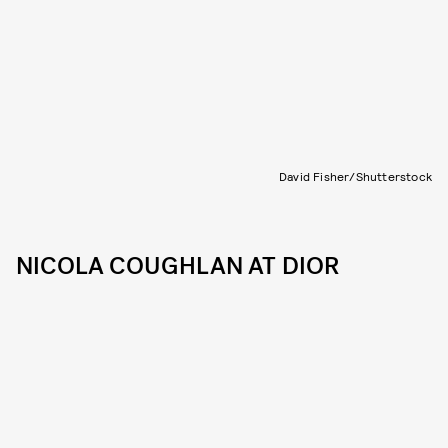
David Fisher/Shutterstock
NICOLA COUGHLAN AT DIOR