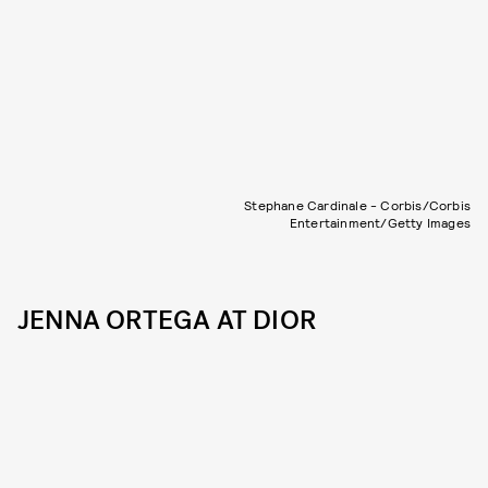
Stephane Cardinale - Corbis/Corbis
Entertainment/Getty Images
JENNA ORTEGA AT DIOR