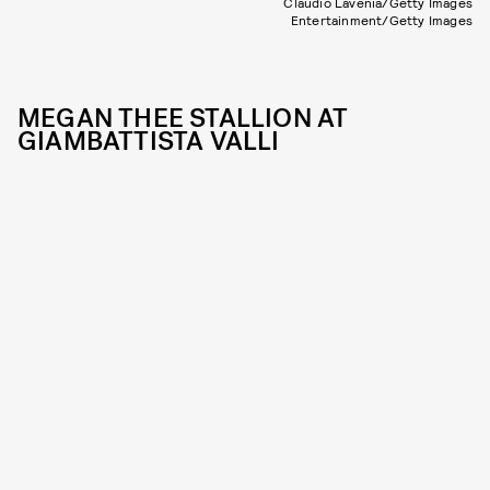
Claudio Lavenia/Getty Images
Entertainment/Getty Images
MEGAN THEE STALLION AT
GIAMBATTISTA VALLI