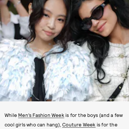
WWD/WWD/GETTY IMAGES
While
Men’s Fashion Week
is for the boys (and a few
cool girls who can hang),
Couture Week
is for the