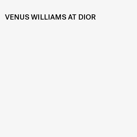
VENUS WILLIAMS AT DIOR