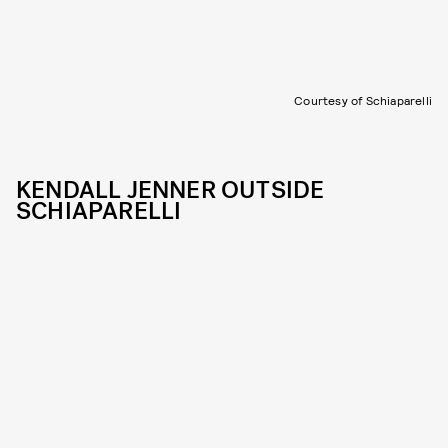
Courtesy of Schiaparelli
KENDALL JENNER OUTSIDE
SCHIAPARELLI