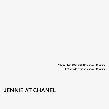
Pascal Le Segretain/Getty Images
Entertainment/Getty Images
JENNIE AT CHANEL