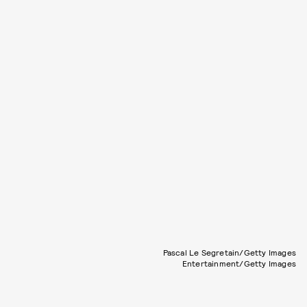
Pascal Le Segretain/Getty Images
Entertainment/Getty Images