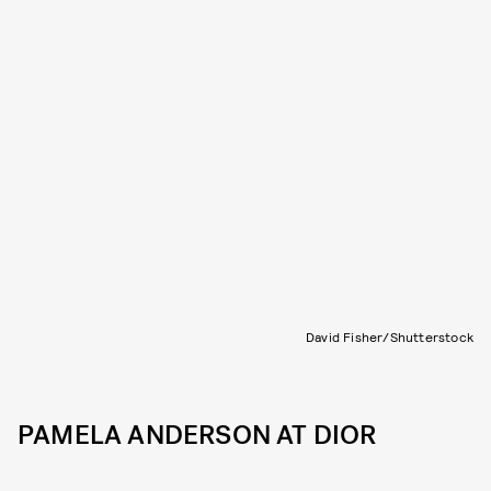
David Fisher/Shutterstock
PAMELA ANDERSON AT DIOR