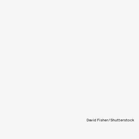
David Fisher/Shutterstock