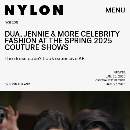
MENU
FASHION
DUA, JENNIE & MORE CELEBRITY
FASHION AT THE SPRING 2025
COUTURE SHOWS
The dress code? Look expensive AF.
UPDATED:
JAN. 28, 2025
ORIGINALLY PUBLISHED:
by
KEVIN LEBLANC
JAN. 27, 2025