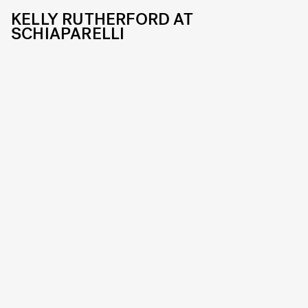
KELLY RUTHERFORD AT
SCHIAPARELLI