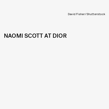
David Fisher/Shutterstock
NAOMI SCOTT AT DIOR