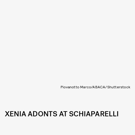
Piovanotto Marco/ABACA/Shutterstock
XENIA ADONTS AT SCHIAPARELLI