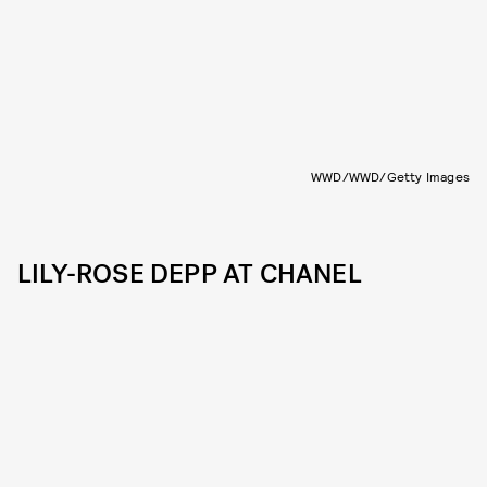
WWD/WWD/Getty Images
LILY-ROSE DEPP AT CHANEL