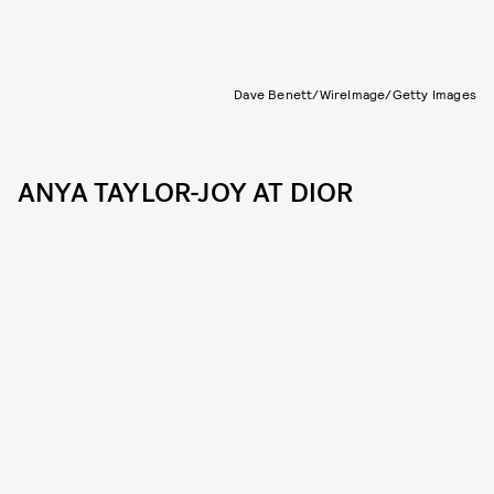
Dave Benett/WireImage/Getty Images
ANYA TAYLOR-JOY AT DIOR