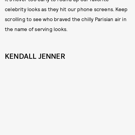
celebrity looks as they hit our phone screens. Keep
scrolling to see who braved the chilly Parisian air in
the name of serving looks.
KENDALL JENNER