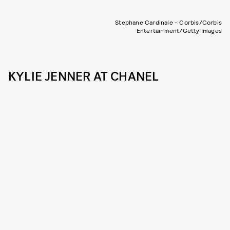
Stephane Cardinale - Corbis/Corbis
Entertainment/Getty Images
KYLIE JENNER AT CHANEL