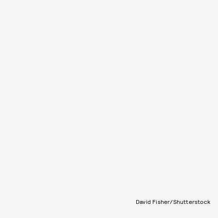
David Fisher/Shutterstock