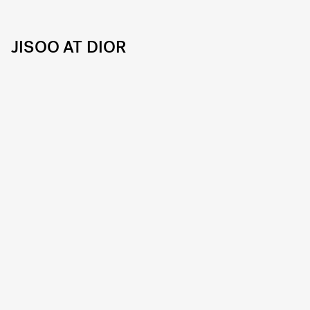
JISOO AT DIOR