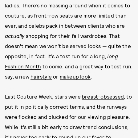
ladies. There’s no messing around when it comes to
couture, as front-row seats are more limited than
ever, and celebs pack in between clients who are
actually
shopping for their fall wardrobes. That
doesn’t mean we won’t be served looks — quite the
opposite, in fact. It’s a test run for a long,
long
Fashion Month
to come, and a great way to test run,
say, a new
hairstyle
or
makeup look
.
Last Couture Week, stars were
breast-obsessed
, to
put it in politically correct terms, and the runways
were
flocked and plucked
for our viewing pleasure.
While it’s still a bit early to draw trend conclusions,
it’s never too early to round up our favorite