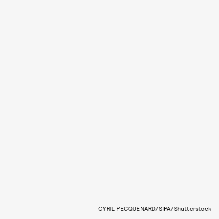
CYRIL PECQUENARD/SIPA/Shutterstock