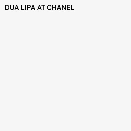
DUA LIPA AT CHANEL