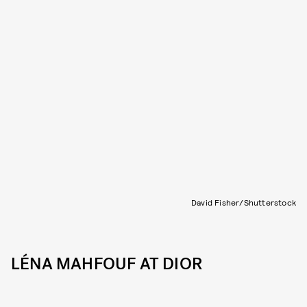
David Fisher/Shutterstock
LÉNA MAHFOUF AT DIOR