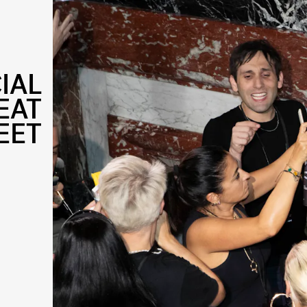
IAL
EAT
EET