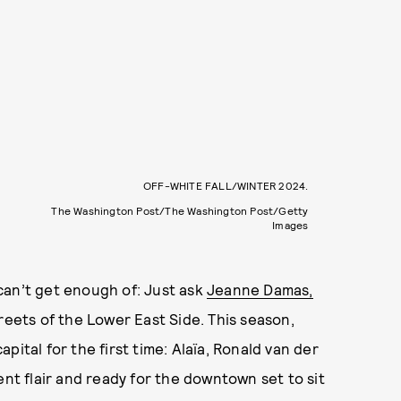
OFF-WHITE FALL/WINTER 2024.
The Washington Post/The Washington Post/Getty
Images
can’t get enough of: Just ask
Jeanne Damas,
reets of the Lower East Side. This season,
ital for the first time: Alaïa, Ronald van der
ent flair and ready for the downtown set to sit