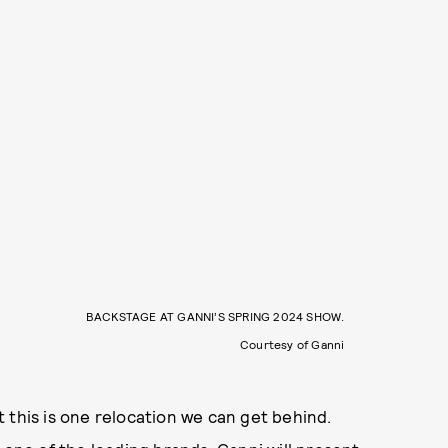
BACKSTAGE AT GANNI’S SPRING 2024 SHOW.
Courtesy of Ganni
ut this is one relocation we can get behind.