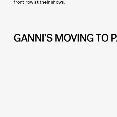
front row at their shows.
GANNI’S MOVING TO P