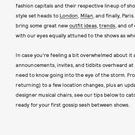
fashion capitals and their respective lineup of sh
style set heads to
London
,
Milan
, and finally, Par
bring some great new
outfit ideas
,
trends
, and of
with our eyes equally attuned to the shows as who
In case you’re feeling a bit overwhelmed about it 
announcements, invites, and tidbits overheard at
need to know going into the eye of the storm. Fr
returning) to a few location changes, plus an upd
designer musical chairs, see our tips below to ca
ready for your first gossip sesh between shows.