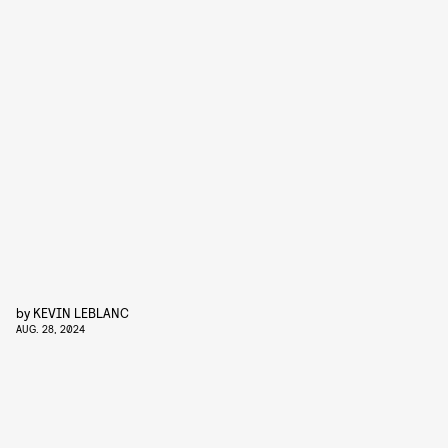
by
KEVIN LEBLANC
AUG. 28, 2024