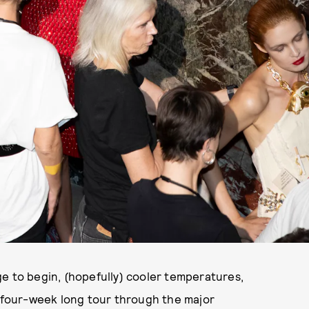
ge to begin, (hopefully) cooler temperatures,
a four-week long tour through the major