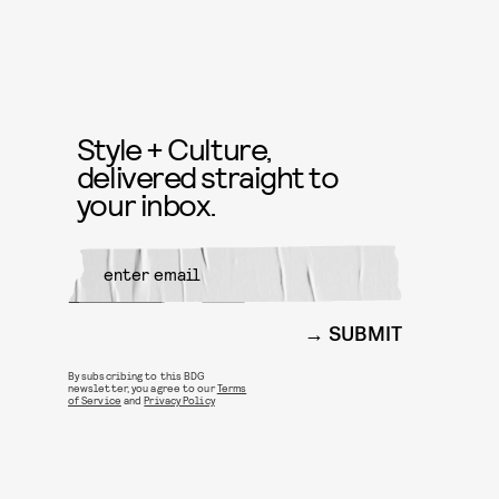
Style + Culture,
delivered straight to
your inbox.
SUBMIT
By subscribing to this BDG
newsletter, you agree to our
Terms
of Service
and
Privacy Policy