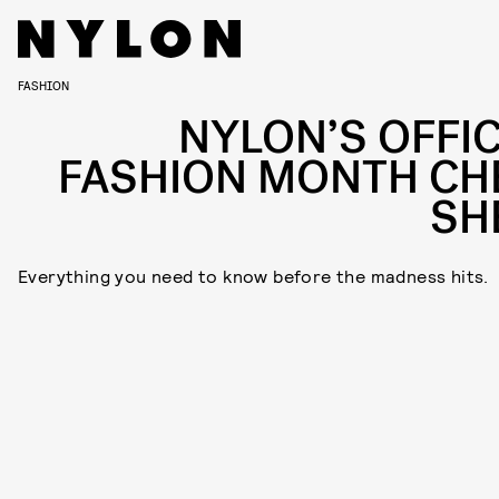
FASHION
NYLON’S OFFIC
FASHION MONTH CH
SH
Everything you need to know before the madness hits.