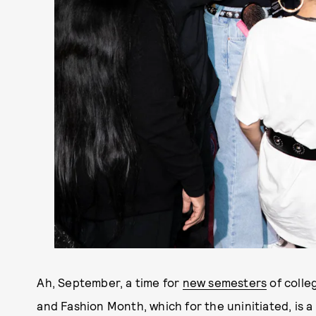
Ah, September, a time for
new semesters
of colle
and Fashion Month, which for the uninitiated, is 