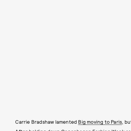
Carrie Bradshaw lamented
Big moving to Paris
, b