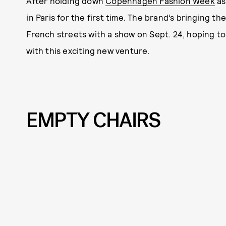
After holding down
Copenhagen Fashion Week
as
in Paris for the first time. The brand’s bringing t
French streets with a show on Sept. 24, hoping to t
with this exciting new venture.
EMPTY CHAIRS