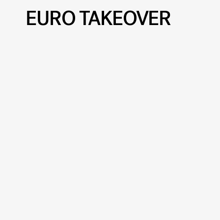
EURO TAKEOVER