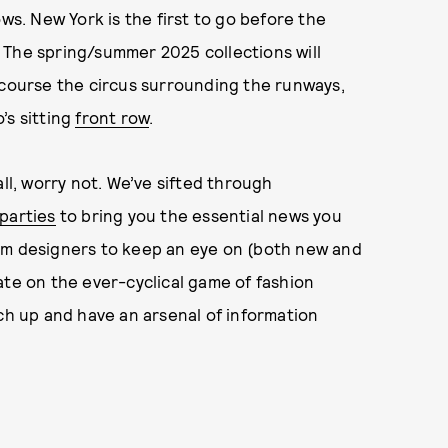
ows. New York is the first to go before the
is. The spring/summer 2025 collections will
 course the circus surrounding the runways,
’s sitting
front row
.
all, worry not. We’ve sifted through
parties
to bring you the essential news you
om designers to keep an eye on (both new and
ate on the ever-cyclical game of fashion
tch up and have an arsenal of information