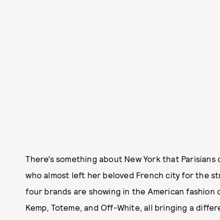
There’s something about New York that Parisians 
who almost left her beloved French city for the st
four brands are showing in the American fashion cap
Kemp, Toteme, and Off-White, all bringing a differ