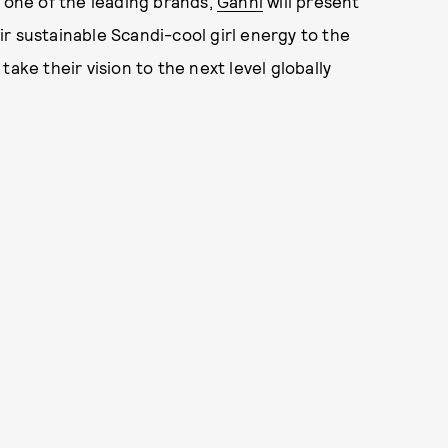
 one of the leading brands,
Ganni
will present
heir sustainable Scandi-cool girl energy to the
ake their vision to the next level globally