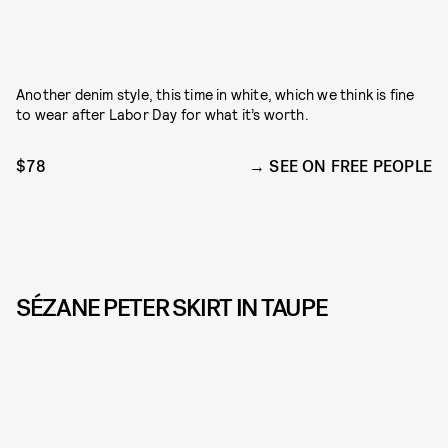
Another denim style, this time in white, which we think is fine
to wear after Labor Day for what it’s worth.
$78
SEE ON FREE PEOPLE
SÉZANE PETER SKIRT IN TAUPE