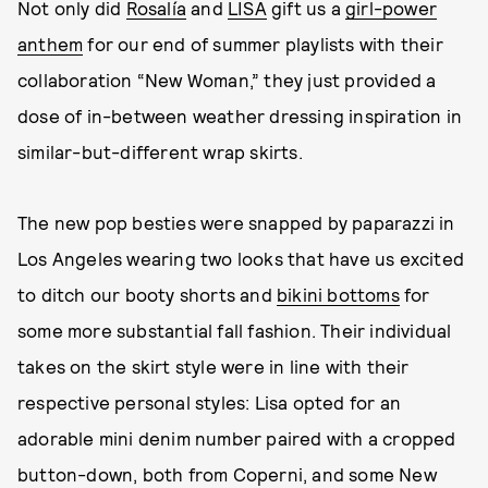
Not only did
Rosalía
and
LISA
gift us a
girl-power
anthem
for our end of summer playlists with their
collaboration “New Woman,” they just provided a
dose of in-between weather dressing inspiration in
similar-but-different wrap skirts.
The new pop besties were snapped by paparazzi in
Los Angeles wearing two looks that have us excited
to ditch our booty shorts and
bikini bottoms
for
some more substantial fall fashion. Their individual
takes on the skirt style were in line with their
respective personal styles: Lisa opted for an
adorable mini denim number paired with a cropped
button-down, both from Coperni, and some New