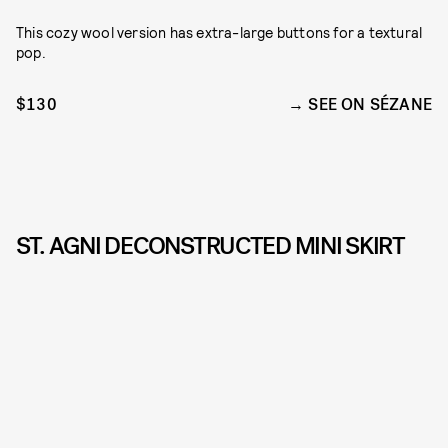
This cozy wool version has extra-large buttons for a textural
pop.
$130
SEE ON SÉZANE
ST. AGNI DECONSTRUCTED MINI SKIRT