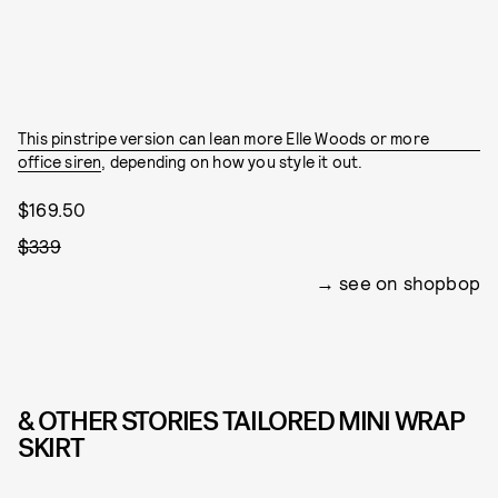
This pinstripe version can lean more Elle Woods or more
office siren
, depending on how you style it out.
$169.50
$339
see on shopbop
& OTHER STORIES TAILORED MINI WRAP
SKIRT