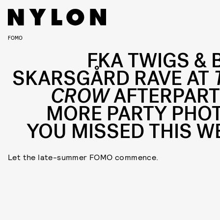
FOMO
FKA TWIGS & B
SKARSGÅRD RAVE AT
CROW
AFTERPART
MORE PARTY PHO
YOU MISSED THIS W
Let the late-summer FOMO commence.