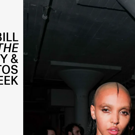
ILL
THE
Y &
TOS
EEK