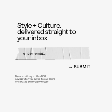
Style + Culture,
delivered straight to
your inbox.
SUBMIT
By subscribing to this BDG
newsletter, you agree to our
Terms
of Service
and
Privacy Policy