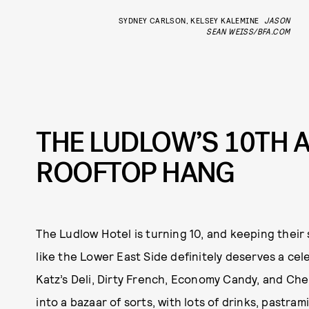
SYDNEY CARLSON, KELSEY KALEMINE
JASON
SEAN WEISS/BFA.COM
THE LUDLOW’S 10TH 
ROOFTOP HANG
The Ludlow Hotel is turning 10, and keeping their
like the Lower East Side definitely deserves a cel
Katz’s Deli, Dirty French, Economy Candy, and Che
into a bazaar of sorts, with lots of drinks, pastra