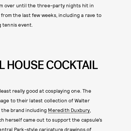
m over until the three-party nights hit in
from the last few weeks, including a rave to
 tennis event.
L HOUSE COCKTAIL
least really good at cosplaying one. The
e to their latest collection of Walter
f the brand including
Meredith Duxbury
,
h herself came out to support the capsule’s
entral Park-style caricature drawings of