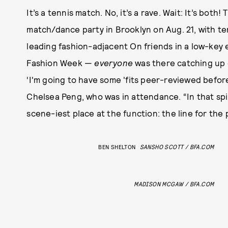
It’s a tennis match. No, it’s a rave. Wait: It’s bot
match/dance party in Brooklyn on Aug. 21, with te
leading fashion-adjacent On friends in a low-key e
Fashion Week —
everyone
was there catching up 
‘I'm going to have some 'fits peer-reviewed befo
Chelsea Peng, who was in attendance. “In that spir
scene-iest place at the function: the line for the
BEN SHELTON
SANSHO SCOTT / BFA.COM
MADISON MCGAW / BFA.COM