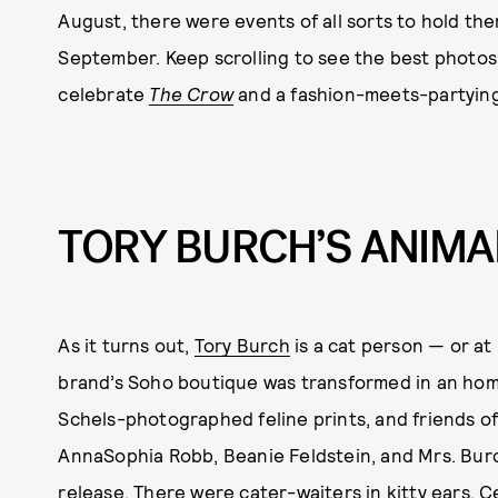
August, there were events of all sorts to hold the
September. Keep scrolling to see the best photos 
celebrate
The Crow
and a fashion-meets-partying
TORY BURCH’S ANIMA
As it turns out,
Tory Burch
is a cat person — or at 
brand’s Soho boutique was transformed in an homag
Schels-photographed feline prints, and friends o
AnnaSophia Robb, Beanie Feldstein, and Mrs. Burc
release. There were cater-waiters in kitty ears, C