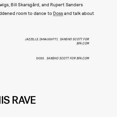
wigs, Bill Skarsgård, and Rupert Sanders
 reddened room to dance to
Doss
and talk about
JAZZELLE ZANAUGHTTI
SANSHO SCOTT FOR
BFA.COM
DOSS
SANSHO SCOTT FOR BFA.COM
IS RAVE