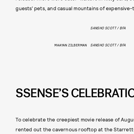
guests’ pets, and casual mountains of expensive-t
SANSHO SCOTT / BFA
MAAYAN ZILBERMAN
SANSHO SCOTT / BFA
SSENSE’S CELEBRATI
To celebrate the creepiest movie release of Augu
rented out the cavernous rooftop at the Starrett-