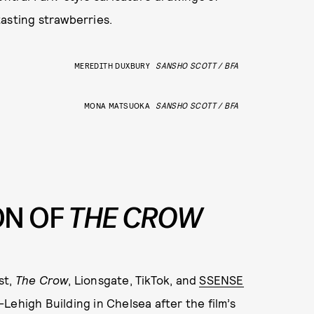
asting strawberries.
MEREDITH DUXBURY
SANSHO SCOTT / BFA
MONA MATSUOKA
SANSHO SCOTT / BFA
ON OF
THE CROW
st,
The Crow
, Lionsgate, TikTok, and
SSENSE
Lehigh Building in Chelsea after the film’s