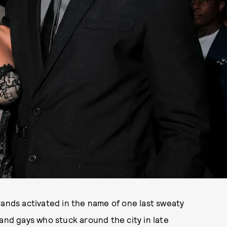
rands activated in the name of one last sweaty
s and gays who stuck around the city in late