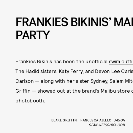
FRANKIES BIKINIS’ M
PARTY
Frankies Bikinis has been the unofficial
swim outfi
The Hadid sisters,
Katy Perry
, and Devon Lee Carlso
Carlson — along with her sister Sydney, Salem Mit
Griffin — showed out at the brand’s Malibu store 
photobooth.
BLAKE GRIFFIN, FRANCESCA AIELLO
JASON
SEAN WEISS/BFA.COM