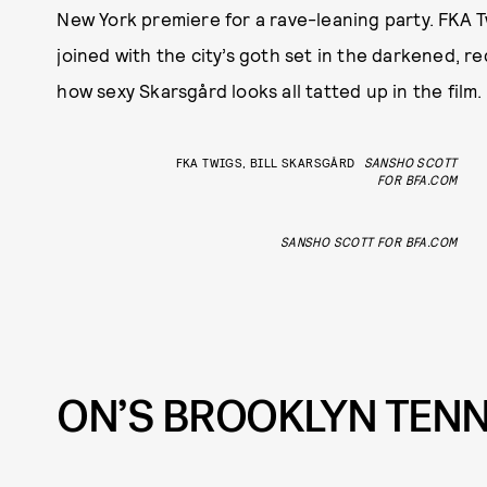
New York premiere for a rave-leaning party. FKA T
joined with the city’s goth set in the darkened,
how sexy Skarsgård looks all tatted up in the film.
FKA TWIGS, BILL SKARSGÅRD
SANSHO SCOTT
FOR BFA.COM
SANSHO SCOTT FOR BFA.COM
ON’S BROOKLYN TENN