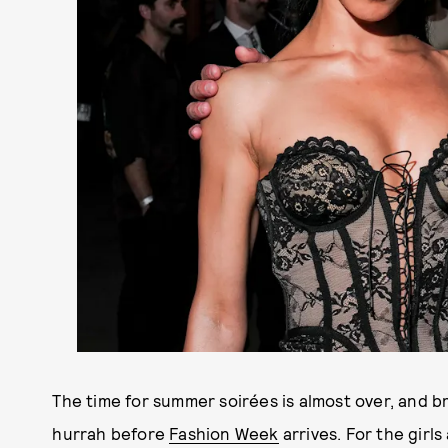
The time for summer soirées is almost over, and b
hurrah before
Fashion Week
arrives. For the girl