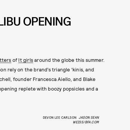
ALIBU OPENING
tters
of
It girls
around the globe this summer.
n rely on the brand’s triangle ‘kinis, and
chell, founder Francesca Aiello, and Blake
opening replete with boozy popsicles and a
DEVON LEE CARLSON
JASON SEAN
WEISS/BFA.COM