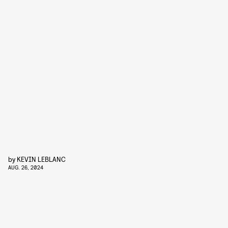
by
KEVIN LEBLANC
AUG. 26, 2024