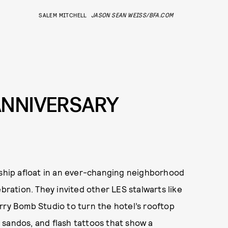
SALEM MITCHELL
JASON SEAN WEISS/BFA.COM
ANNIVERSARY
 ship afloat in an ever-changing neighborhood
ebration. They invited other LES stalwarts like
rry Bomb Studio to turn the hotel’s rooftop
mi sandos, and flash tattoos that show a