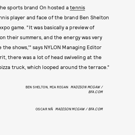
h! The sports brand On hosted a
tennis
nnis player and face of the brand Ben Shelton
xpo game. “It was basically a preview of
on their summers, and the energy was very
re the shows,’” says NYLON Managing Editor
it, there was a lot of head swiveling at the
 pizza truck, which looped around the terrace.”
BEN SHELTON, MIA REGAN
MADISON MCGAW /
BFA.COM
OSCAR NÑ
MADISON MCGAW / BFA.COM