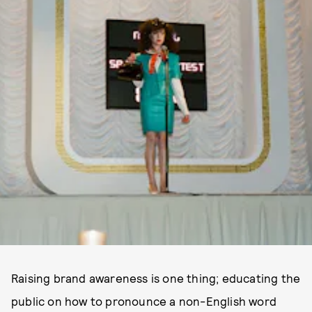
Raising brand awareness is one thing; educating the
public on how to pronounce a non-English word