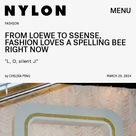
MENU
FASHION
FROM LOEWE TO SSENSE,
FASHION LOVES A SPELLING BEE
RIGHT NOW
“L, O, silent J.”
by
CHELSEA PENG
MARCH 29, 2024