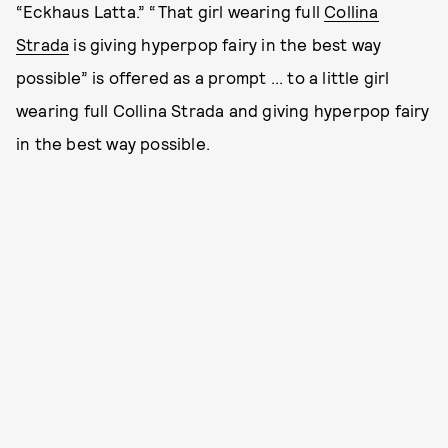
“Eckhaus Latta.” “That girl wearing full
Collina
Strada
is giving hyperpop fairy in the best way
possible” is offered as a prompt ... to a little girl
wearing full Collina Strada and giving hyperpop fairy
in the best way possible.