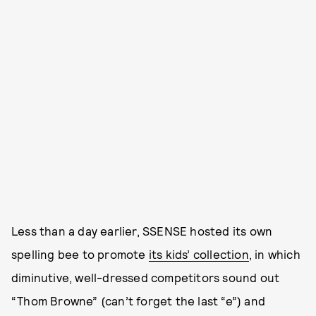
Less than a day earlier, SSENSE hosted its own
spelling bee to promote
its kids’ collection
, in which
diminutive, well-dressed competitors sound out
“Thom Browne” (can’t forget the last “e”) and