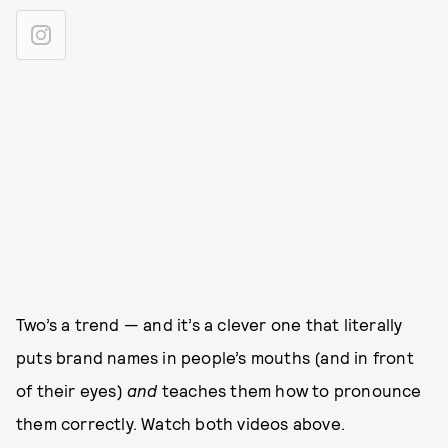
Two’s a trend — and it’s a clever one that literally
puts brand names in people’s mouths (and in front
of their eyes)
and
teaches them how to pronounce
them correctly. Watch both videos above.