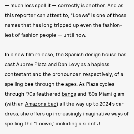
— much less spell it — correctly is another. And as
this reporter can attest to, “Loewe” is one of those
names that has long tripped up even the fashion-
iest of fashion people — until now.
In a new film release, the Spanish design house has
cast Aubrey Plaza and Dan Levy as a hapless
contestant and the pronouncer, respectively, of a
spelling bee through the ages. As Plaza cycles
through ‘70s feathered
bangs
and ‘80s Miami glam
(with an
Amazona bag
) all the way up to 2024’s car
dress, she offers up increasingly imaginative ways of
spelling the “Loewe,” including a silent J.