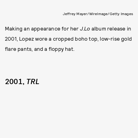
Jeffrey Mayer/WireImage/Getty Images
Making an appearance for her
J.Lo
album release in
2001, Lopez wore a cropped boho top, low-rise gold
flare pants, and a floppy hat.
2001,
TRL