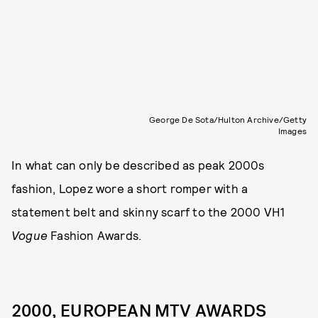
George De Sota/Hulton Archive/Getty
Images
In what can only be described as peak 2000s
fashion, Lopez wore a short romper with a
statement belt and skinny scarf to the 2000 VH1
Vogue
Fashion Awards.
2000, EUROPEAN MTV AWARDS