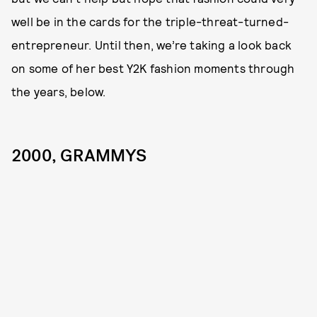
well be in the cards for the triple-threat-turned-
entrepreneur. Until then, we’re taking a look back
on some of her best Y2K fashion moments through
the years, below.
2000, GRAMMYS