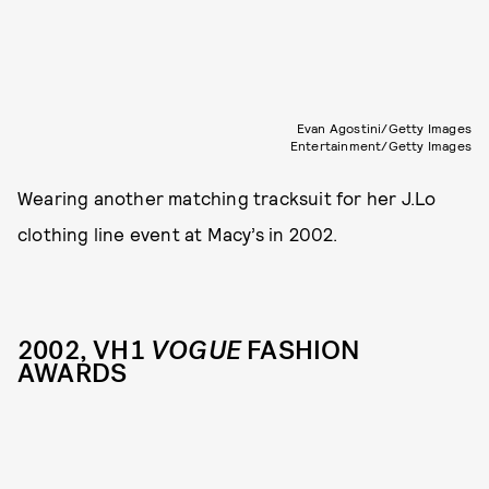
Evan Agostini/Getty Images
Entertainment/Getty Images
Wearing another matching tracksuit for her J.Lo
clothing line event at Macy’s in 2002.
2002, VH1
VOGUE
FASHION
AWARDS