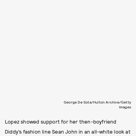
George De Sota/Hulton Archive/Getty
Images
Lopez showed support for her then-boyfriend
Diddy’s fashion line Sean John in an all-white look at