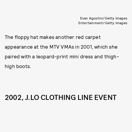
Evan Agostini/Getty Images
Entertainment/Getty Images
The floppy hat makes another red carpet
appearance at the MTV VMAs in 2001, which she
paired with a leopard-print mini dress and thigh-
high boots.
2002, J.LO CLOTHING LINE EVENT