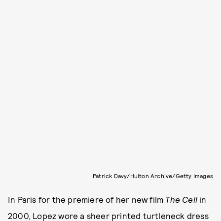
Patrick Davy/Hulton Archive/Getty Images
In Paris for the premiere of her new film
The Cell
in
2000, Lopez wore a sheer printed turtleneck dress