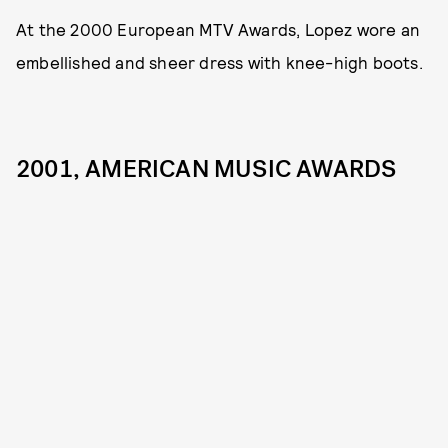
At the 2000 European MTV Awards, Lopez wore an
embellished and sheer dress with knee-high boots.
2001, AMERICAN MUSIC AWARDS