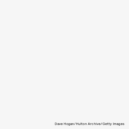
Dave Hogan/Hulton Archive/Getty Images