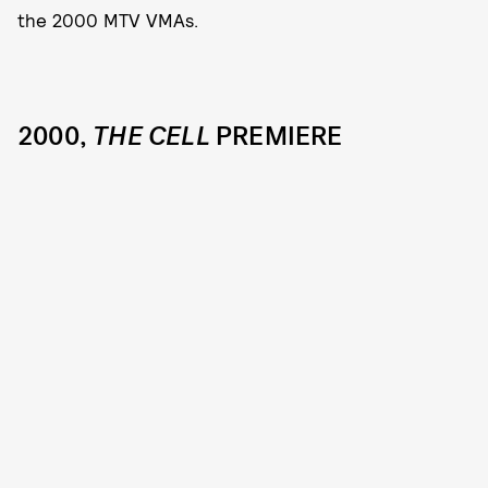
the 2000 MTV VMAs.
2000,
THE CELL
PREMIERE