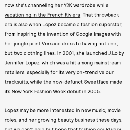
now she’s channeling
her Y2K wardrobe while
vacationing in the French Riviera
. That throwback
era is also when Lopez became a fashion superstar,
from inspiring the invention of Google Images with
her jungle print Versace dress to having not one,
but two clothing lines. In 2001, she launched J.Lo by
Jennifer Lopez, which was a hit among mainstream
retailers, especially for its very on-trend velour
tracksuits, while the now-defunct Sweetface made
its New York Fashion Week debut in 2005.
Lopez may be more interested in new music, movie
roles, and her growing beauty business these days,
but we can’t help but hope that fashion could very