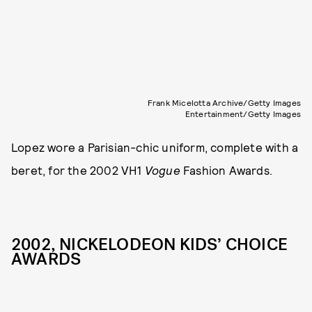
Frank Micelotta Archive/Getty Images
Entertainment/Getty Images
Lopez wore a Parisian-chic uniform, complete with a
beret, for the 2002 VH1
Vogue
Fashion Awards.
2002, NICKELODEON KIDS’ CHOICE
AWARDS