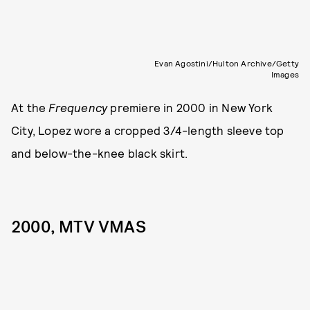
Evan Agostini/Hulton Archive/Getty
Images
At the
Frequency
premiere in 2000 in New York
City, Lopez wore a cropped 3/4-length sleeve top
and below-the-knee black skirt.
2000, MTV VMAS