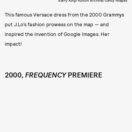
Barry King/Hulton Archive/Getty Images
This famous Versace dress from the 2000 Grammys
put J.Lo’s fashion prowess on the map — and
inspired the invention of Google Images. Her
impact!
2000,
FREQUENCY
PREMIERE