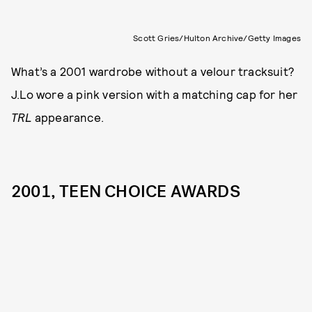
Scott Gries/Hulton Archive/Getty Images
What’s a 2001 wardrobe without a velour tracksuit?
J.Lo wore a pink version with a matching cap for her
TRL
appearance.
2001, TEEN CHOICE AWARDS