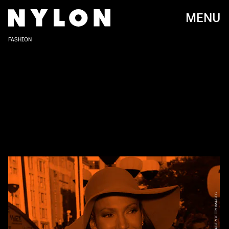
MENU
FASHION
KMAZUR/WIREIMAGE/GETTY IMAGES