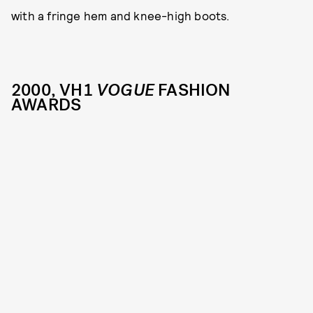
with a fringe hem and knee-high boots.
2000, VH1
VOGUE
FASHION
AWARDS