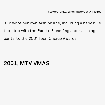
Steve Granitz/WireImage/Getty Images
J.Lo wore her own fashion line, including a baby blue
tube top with the Puerto Rican flag and matching
pants, to the 2001 Teen Choice Awards.
2001, MTV VMAS