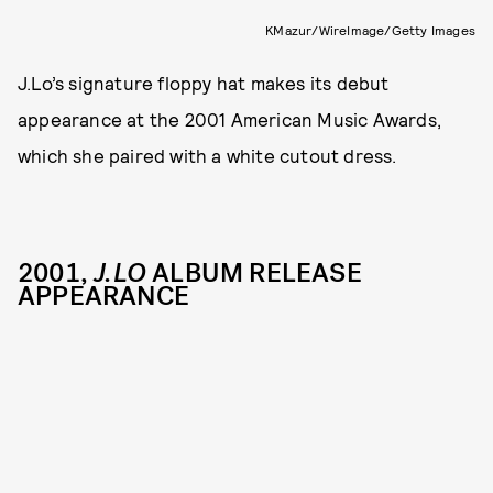
KMazur/WireImage/Getty Images
J.Lo’s signature floppy hat makes its debut
appearance at the 2001 American Music Awards,
which she paired with a white cutout dress.
2001,
J.LO
ALBUM RELEASE
APPEARANCE