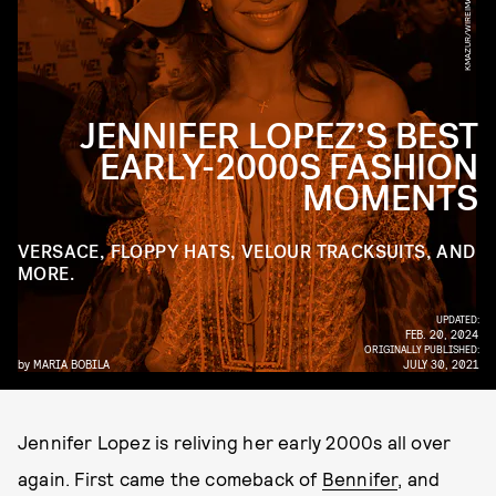
JENNIFER LOPEZ’S BEST
EARLY-2000S FASHION
MOMENTS
VERSACE, FLOPPY HATS, VELOUR TRACKSUITS, AND
MORE.
UPDATED:
FEB. 20, 2024
ORIGINALLY PUBLISHED:
by
MARIA BOBILA
JULY 30, 2021
Jennifer Lopez is reliving her early 2000s all over
again. First came the comeback of
Bennifer
, and