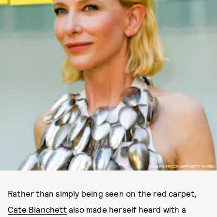
VALERIE MACON/AFP/GETTY IMAGES
Rather than simply being seen on the red carpet,
Cate Blanchett
also made herself heard with a