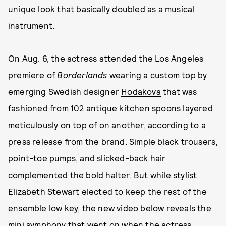
unique look that basically doubled as a musical
instrument.
On Aug. 6, the actress attended the Los Angeles
premiere of
Borderlands
wearing a custom top by
emerging Swedish designer
Hodakova
that was
fashioned from 102 antique kitchen spoons layered
meticulously on top of on another, according to a
press release from the brand. Simple black trousers,
point-toe pumps, and slicked-back hair
complemented the bold halter. But while stylist
Elizabeth Stewart elected to keep the rest of the
ensemble low key, the new video below reveals the
mini symphony that went on when the actress