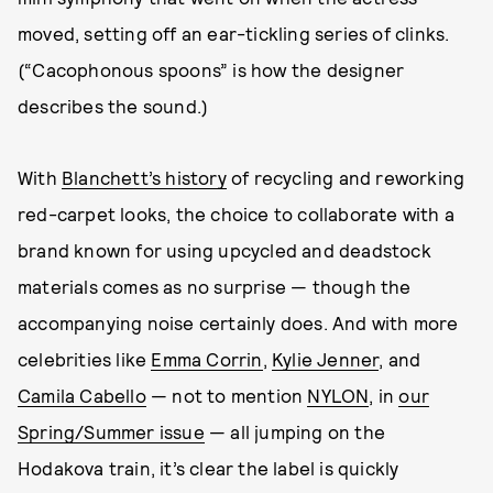
moved, setting off an ear-tickling series of clinks.
(“Cacophonous spoons” is how the designer
describes the sound.)
With
Blanchett’s history
of recycling and reworking
red-carpet looks, the choice to collaborate with a
brand known for using upcycled and deadstock
materials comes as no surprise — though the
accompanying noise certainly does. And with more
celebrities like
Emma Corrin
,
Kylie Jenner
, and
Camila Cabello
— not to mention
NYLON
, in
our
Spring/Summer issue
— all jumping on the
Hodakova train, it’s clear the label is quickly