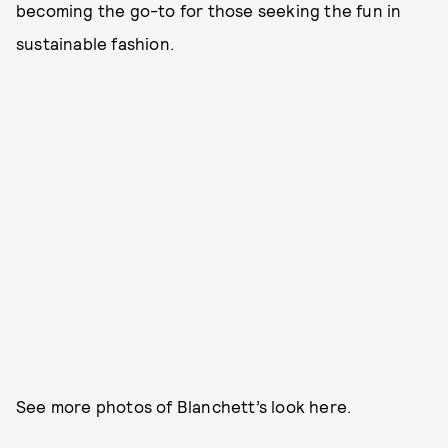
becoming the go-to for those seeking the fun in
sustainable fashion.
See more photos of Blanchett’s look here.