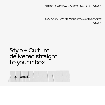
MICHAEL BUCKNER/VARIETY/GETTY IMAGES
AXELLE/BAUER-GRIFFIN/FILMMAGIC/GETTY
IMAGES
Style + Culture,
delivered straight
to your inbox.
SUBMIT
By subscribing to this BDG
newsletter, you agree to our
Terms
of Service
and
Privacy Policy