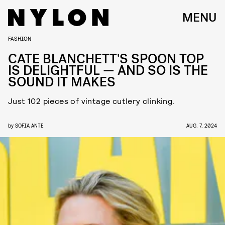
MENU
FASHION
CATE BLANCHETT'S SPOON TOP
IS DELIGHTFUL — AND SO IS THE
SOUND IT MAKES
Just 102 pieces of vintage cutlery clinking.
by
SOFIA ANTE
AUG. 7, 2024