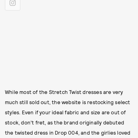
While most of the Stretch Twist dresses are very
much still sold out, the website is restocking select
styles. Even if your ideal fabric and size are out of
stock, don’t fret, as the brand originally debuted
the twisted dress in Drop 004, and the girlies loved