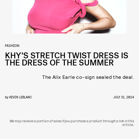
FASHION
KHY’S STRETCH TWIST DRESS IS
THE DRESS OF THE SUMMER
The Alix Earle co-sign sealed the deal.
by
KEVIN LEBLANC
JULY 31, 2024
We may receive a portion of sales if you purchase a product through a link in this
article.