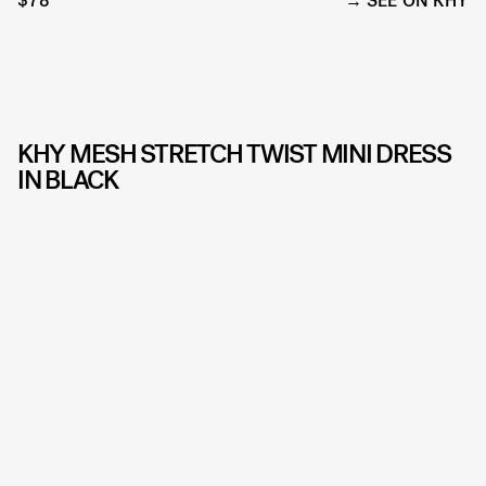
$78
SEE ON KHY
KHY MESH STRETCH TWIST MINI DRESS
IN BLACK