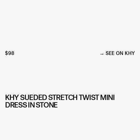
$98
SEE ON KHY
KHY SUEDED STRETCH TWIST MINI
DRESS IN STONE