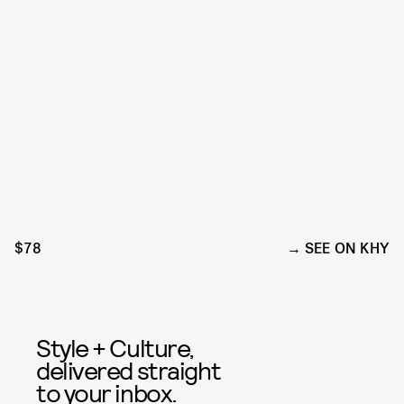
$78
SEE ON KHY
Style + Culture,
delivered straight
to your inbox.