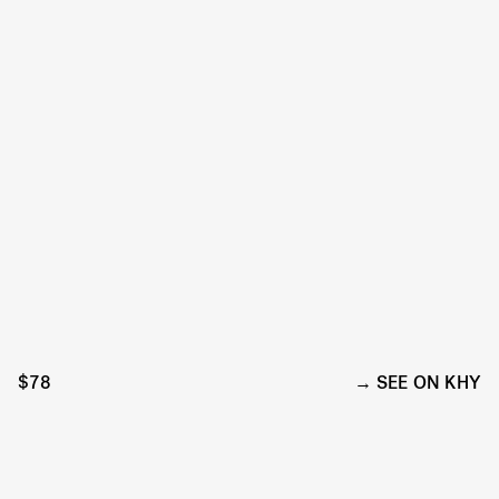
$78
SEE ON KHY