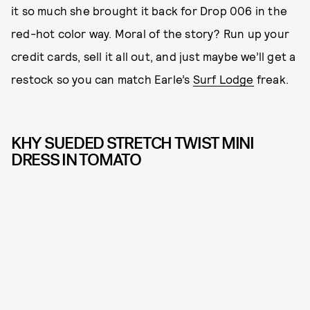
it so much she brought it back for Drop 006 in the
red-hot color way. Moral of the story? Run up your
credit cards, sell it all out, and just maybe we’ll get a
restock so you can match Earle’s
Surf Lodge
freak.
KHY SUEDED STRETCH TWIST MINI
DRESS IN TOMATO