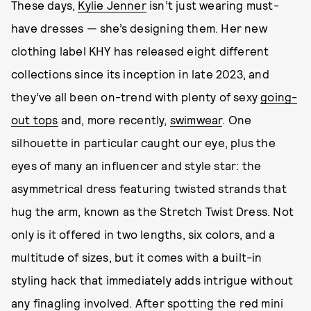
These days,
Kylie Jenner
isn’t just wearing must-
have dresses — she’s designing them. Her new
clothing label KHY has released eight different
collections since its inception in late 2023, and
they’ve all been on-trend with plenty of sexy
going-
out tops
and, more recently,
swimwear
. One
silhouette in particular caught our eye, plus the
eyes of many an influencer and style star: the
asymmetrical dress featuring twisted strands that
hug the arm, known as the Stretch Twist Dress. Not
only is it offered in two lengths, six colors, and a
multitude of sizes, but it comes with a built-in
styling hack that immediately adds intrigue without
any finagling involved. After spotting the red mini