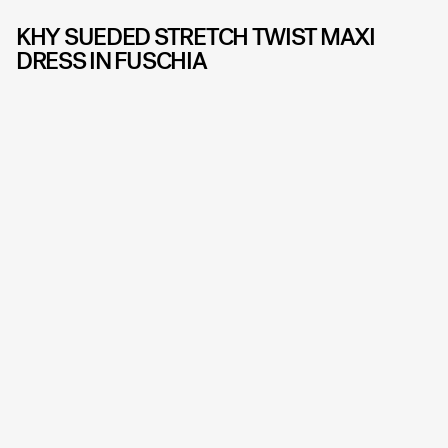
KHY SUEDED STRETCH TWIST MAXI
DRESS IN FUSCHIA