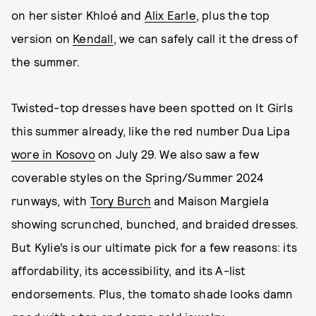
on her sister Khloé and
Alix Earle
, plus the top
version on
Kendall
, we can safely call it the dress of
the summer.
Twisted-top dresses have been spotted on It Girls
this summer already, like the red number Dua Lipa
wore in Kosovo
on July 29. We also saw a few
coverable styles on the Spring/Summer 2024
runways, with
Tory Burch
and Maison Margiela
showing scrunched, bunched, and braided dresses.
But Kylie’s is our ultimate pick for a few reasons: its
affordability, its accessibility, and its A-list
endorsements. Plus, the tomato shade looks damn