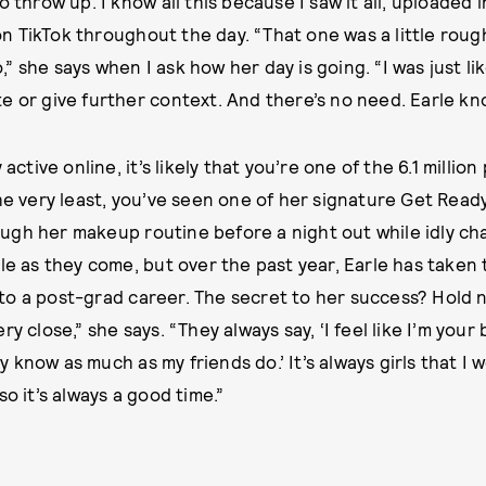
o throw up. I know all this because I saw it all, uploaded i
 TikTok throughout the day. “That one was a little roug
 she says when I ask how her day is going. “I was just li
e or give further context. And there’s no need. Earle k
 active online, it’s likely that you’re one of the 6.1 millio
the very least, you’ve seen one of her signature Get Read
gh her makeup routine before a night out while idly cha
ple as they come, but over the past year, Earle has taken
o a post-grad career. The secret to her success? Hold 
y close,” she says. “They always say, ‘I feel like I’m your 
lly know as much as my friends do.’ It’s always girls that I
so it’s always a good time.”
Written by
LA
Photographs 