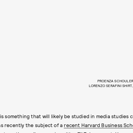
PROENZA SCHOULER 
LORENZO SERAFINI SHIRT
 is something that will likely be studied in media studies c
as recently the subject of a
recent Harvard Business Sch