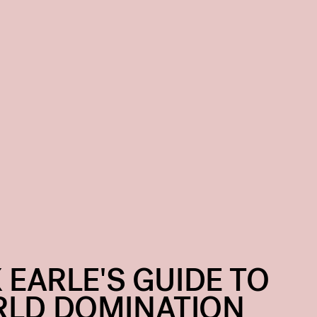
X EARLE'S GUIDE TO
LD DOMINATION