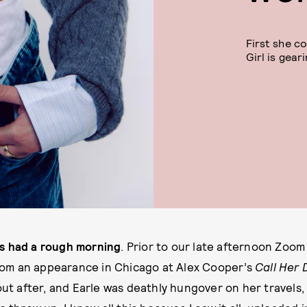
First she co
Girl is gear
has had a rough morning
. Prior to our late afternoon Zoom
rom an appearance in Chicago at Alex Cooper’s
Call Her
ut after, and Earle was deathly hungover on her travels,