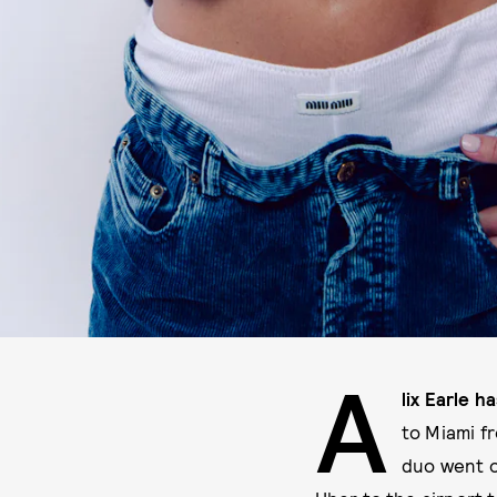
A
lix Earle 
to Miami f
duo went o