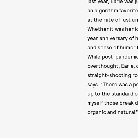
last year, Earle was
an algorithm favorit
at the rate of just 
Whether it was her l
year anniversary of 
and sense of humor t
While post-pandemic
overthought, Earle, 
straight-shooting ro
says. “There was a p
up to the standard of
myself those break d
organic and natural.