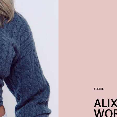
IT GIRL
ALI
WOR