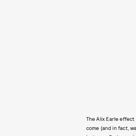
The Alix Earle effect
come (and in fact, w