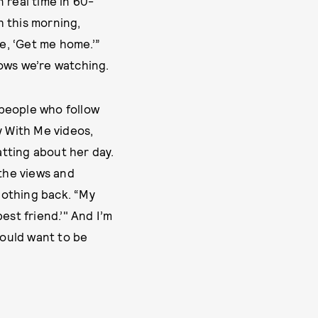
n real time in 60-
h this morning,
ke, ‘Get me home.’”
nows we’re watching.
n people who follow
y With Me videos,
tting about her day.
 the views and
nothing back. “My
best friend.’" And I’m
 would want to be
UREN MCCARTHY
NOVEMBER 30, 2023
UPDATED:
by
ELIZABETH WIRIJA
NOVEMBER 30, 2023
ORIGINALLY PUBLISHED: