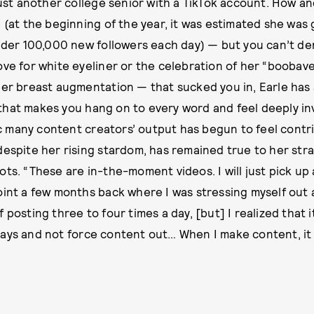
 just another college senior with a TikTok account. How 
e (at the beginning of the year, it was estimated she wa
under 100,000 new followers each day) — but you can’t den
ove for white eyeliner or the celebration of her “boobav
her breast augmentation — that sucked you in, Earle has
hat makes you hang on to every word and feel deeply inv
 many content creators’ output has begun to feel contr
despite her rising stardom, has remained true to her str
ots. “These are in-the-moment videos. I will just pick up
oint a few months back where I was stressing myself out 
 posting three to four times a day, [but] I realized that i
ays and not force content out… When I make content, it 
”