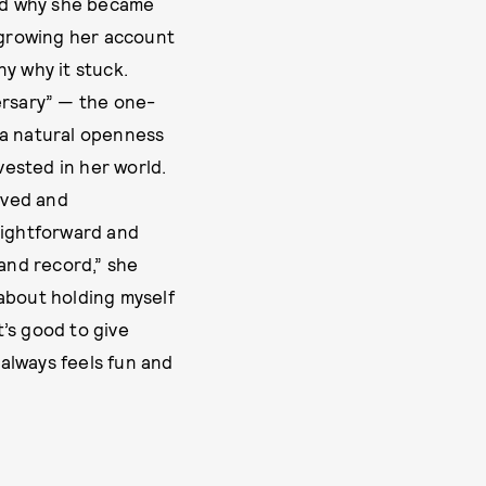
and why she became
s growing her account
y why it stuck.
ersary” — the one-
 a natural openness
ested in her world.
ived and
aightforward and
 and record,” she
about holding myself
t’s good to give
always feels fun and