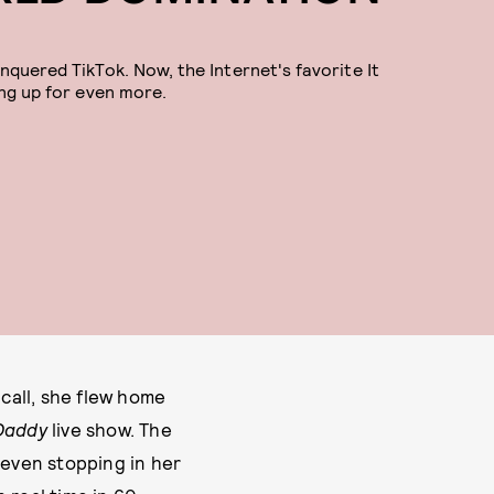
nquered TikTok. Now, the Internet's favorite It
ing up for even more.
 call, she flew home
 Daddy
live show. The
 even stopping in her