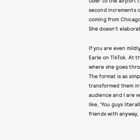
Uber to the airport t
second increments on
coming from Chicago,”
She doesn’t elaborat
If you are even mildly
Earle on TikTok. At 
where she goes throu
The format is as sim
transformed them int
audience and I are ver
like, ‘You guys litera
friends with anyway, 