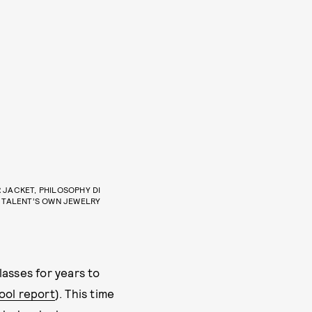
JACKET, PHILOSOPHY DI
, TALENT’S OWN JEWELRY
lasses for years to
ool report
). This time