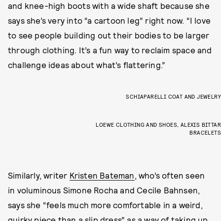
and knee-high boots with a wide shaft because she
says she’s very into “a cartoon leg” right now. “I love
to see people building out their bodies to be larger
through clothing. It’s a fun way to reclaim space and
challenge ideas about what’s flattering.”
SCHIAPARELLI COAT AND JEWELRY
LOEWE CLOTHING AND SHOES, ALEXIS BITTAR
BRACELETS
Similarly, writer
Kristen Bateman
, who’s often seen
in voluminous Simone Rocha and Cecile Bahnsen,
says she “feels much more comfortable in a weird,
quirky piece than a slip dress” as a way of taking up