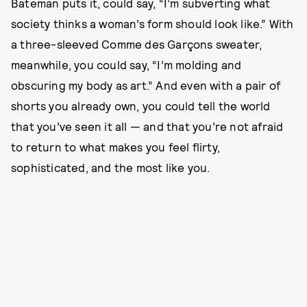
Bateman puts it, could say, “I’m subverting what
society thinks a woman’s form should look like.” With
a three-sleeved Comme des Garçons sweater,
meanwhile, you could say, “I’m molding and
obscuring my body as art.” And even with a pair of
shorts you already own, you could tell the world
that you’ve seen it all — and that you’re not afraid
to return to what makes you feel flirty,
sophisticated, and the most like you.