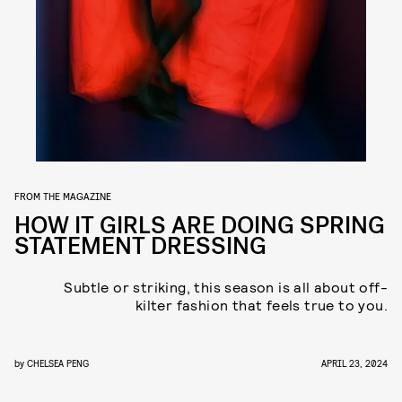
FROM THE MAGAZINE
HOW IT GIRLS ARE DOING SPRING
STATEMENT DRESSING
Subtle or striking, this season is all about off-
kilter fashion that feels
true to you.
by
CHELSEA PENG
APRIL 23, 2024