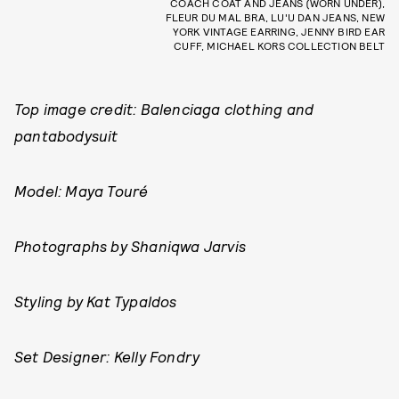
COACH COAT AND JEANS (WORN UNDER),
FLEUR DU MAL BRA, LU'U DAN JEANS, NEW
YORK VINTAGE EARRING, JENNY BIRD EAR
CUFF, MICHAEL KORS COLLECTION BELT
Top image credit: Balenciaga clothing and
pantabodysuit
Model: Maya Touré
Photographs by Shaniqwa Jarvis
Styling by Kat Typaldos
Set Designer: Kelly Fondry