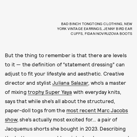
BAD BINCH TONGTONG CLOTHING, NEW
YORK VINTAGE EARRINGS, JENNY BIRD EAR
CUFFS, FIDAN NOVRUZOVA BOOTS
But the thing to remember is that there are levels
to it — the definition of “statement dressing” can
adjust to fit your lifestyle and aesthetic. Creative
director and stylist
Juliana Salazar
, who’s a master
of mixing
trophy Super Yaya
with everyday knits,
says that while she’s all about the structured,
paper-doll togs from the
most recent Marc Jacobs
show
, she’s actually most excited for… a pair of
Jacquemus shorts she bought in 2023. Describing