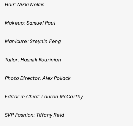
Hair: Nikki Nelms
Makeup: Samuel Paul
Manicure: Sreynin Peng
Tailor: Hasmik Kourinian
Photo Director: Alex Pollack
Editor in Chief: Lauren McCarthy
SVP Fashion: Tiffany Reid
SVP Creative: Karen Hibbert