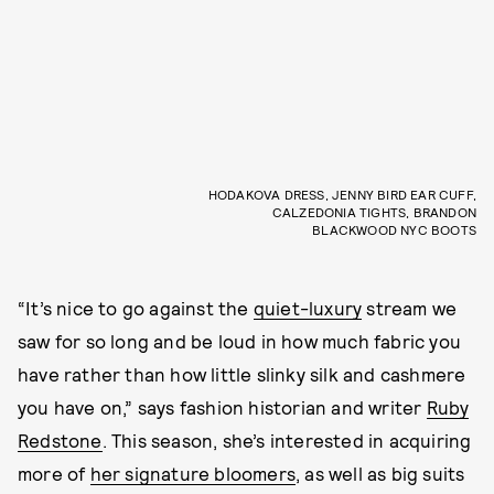
HODAKOVA DRESS, JENNY BIRD EAR CUFF,
CALZEDONIA TIGHTS, BRANDON
BLACKWOOD NYC BOOTS
“It’s nice to go against the
quiet-luxury
stream we
saw for so long and be loud in how much fabric you
have rather than how little slinky silk and cashmere
you have on,” says fashion historian and writer
Ruby
Redstone
. This season, she’s interested in acquiring
more of
her signature bloomers
, as well as big suits