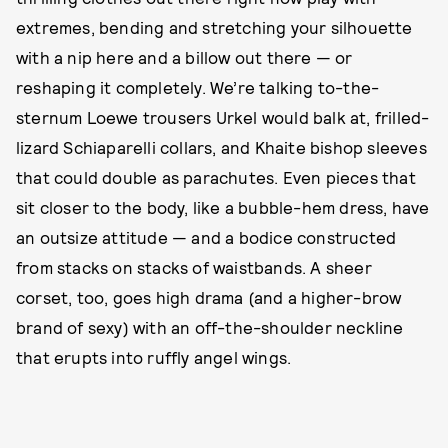
extremes, bending and stretching your silhouette
with a nip here and a billow out there — or
reshaping it completely. We’re talking to-the-
sternum Loewe trousers Urkel would balk at, frilled-
lizard Schiaparelli collars, and Khaite bishop sleeves
that could double as parachutes. Even pieces that
sit closer to the body, like a bubble-hem dress, have
an outsize attitude — and a bodice constructed
from stacks on stacks of waistbands. A sheer
corset, too, goes high drama (and a higher-brow
brand of sexy) with an off-the-shoulder neckline
that erupts into ruffly angel wings.