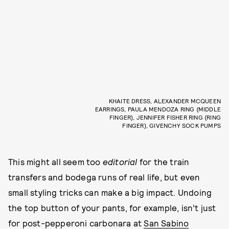
KHAITE DRESS, ALEXANDER MCQUEEN
EARRINGS, PAULA MENDOZA RING (MIDDLE
FINGER), JENNIFER FISHER RING (RING
FINGER), GIVENCHY SOCK PUMPS
This might all seem too
editorial
for the train
transfers and bodega runs of real life, but even
small styling tricks can make a big impact. Undoing
the top button of your pants, for example, isn’t just
for post-pepperoni carbonara at
San Sabino