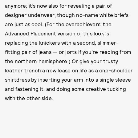
anymore; it’s now also
for revealing a pair of
designer underwear, though no-name white briefs
are just as cool. (For the overachievers, the
Advanced Placement version of this look is
replacing the knickers with a second, slimmer-
fitting pair of jeans — or jorts if you’re reading from
the northern hemisphere.) Or give your trusty
leather trench a new lease on life as a one-shoulder
shirtdress by inserting your arm into a single sleeve
and fastening it, and doing some creative tucking
with the other side.