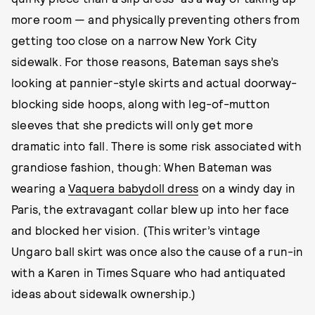
more room — and physically preventing others from
getting too close on a narrow New York City
sidewalk. For those reasons, Bateman says she’s
looking at pannier-style skirts and actual doorway-
blocking side hoops, along with leg-of-mutton
sleeves that she predicts will only get more
dramatic into fall. There is some risk associated with
grandiose fashion, though: When Bateman was
wearing a
Vaquera babydoll dress
on a windy day in
Paris, the extravagant collar blew up into her face
and blocked her vision. (This writer’s vintage
Ungaro ball skirt was once also the cause of a run-in
with a Karen in Times Square who had antiquated
ideas about sidewalk ownership.)