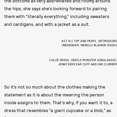
the bottoms as very abbreviated and roomy around
the hips, she says she’s looking forward to pairing
them with “literally everything,” including sweaters
and cardigans, and with a jacket as a suit.
ACT N.1 TOP AND PANTS, INTIMISSIMI
UNDERWEAR, MANOLO BLAHNIK SHOES
CHLOÉ DRESS, GENTLE MONSTER SUNGLASSES,
JENNY BIRD EAR CUFF AND EAR CLIMBER
So it’s not so much about the clothes making the
statement as it is about the meaning the person
inside assigns to them. That’s why, if you want it to, a
dress that resembles “a giant cupcake or a blob,” as