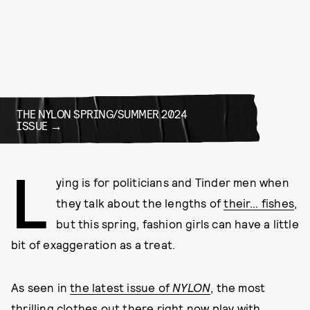
THE NYLON SPRING/SUMMER 2024
ISSUE
L
ying is for politicians and Tinder men when
they talk about the lengths of
their… fishes
,
but this spring, fashion girls can have a little
bit of exaggeration as a treat.
As seen in
the latest issue of
NYLON
, the most
thrilling clothes out there right now play with