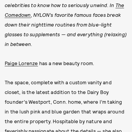
celebrities to know how to
seriously
unwind. In
The
Comedown
, NYLON’s favorite famous faces break
down their nighttime routines from blue-light
glasses to supplements — and everything (relaxing)
in between.
Paige Lorenze
has a new beauty room.
The space, complete with a custom vanity and
closet, is the latest addition to the Dairy Boy
founder’s Westport, Conn. home, where I’m taking
in the lush pink and blue garden that wraps around
the entire property. Hospitable by nature and
feverishly passionate about the details — she also