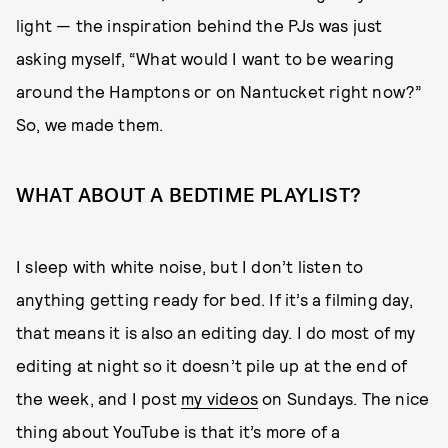
light — the inspiration behind the PJs was just
asking myself, “What would I want to be wearing
around the Hamptons or on Nantucket right now?”
So, we made them.
WHAT ABOUT A BEDTIME PLAYLIST?
I sleep with white noise, but I don’t listen to
anything getting ready for bed. If it’s a filming day,
that means it is also an editing day. I do most of my
editing at night so it doesn’t pile up at the end of
the week, and I post
my videos
on Sundays. The nice
thing about YouTube is that it’s more of a