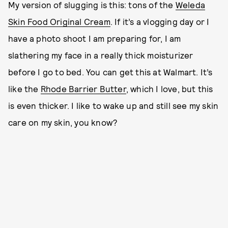
My version of slugging is this: tons of the
Weleda
Skin Food Original Cream
. If it’s a vlogging day or I
have a photo shoot I am preparing for, I am
slathering my face in a really thick moisturizer
before I go to bed. You can get this at Walmart. It’s
like the
Rhode Barrier Butter
, which I love, but this
is even thicker. I like to wake up and still see my skin
care on my skin, you know?