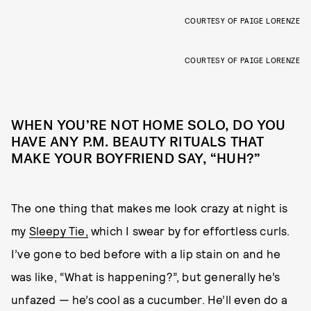
COURTESY OF PAIGE LORENZE
COURTESY OF PAIGE LORENZE
WHEN YOU’RE NOT HOME SOLO, DO YOU
HAVE ANY P.M. BEAUTY RITUALS THAT
MAKE YOUR BOYFRIEND SAY, “HUH?”
The one thing that makes me look crazy at night is
my
Sleepy Tie,
which I swear by for effortless curls.
I’ve gone to bed before with a lip stain on and he
was like, “What is happening?”, but generally he’s
unfazed — he’s cool as a cucumber. He’ll even do a