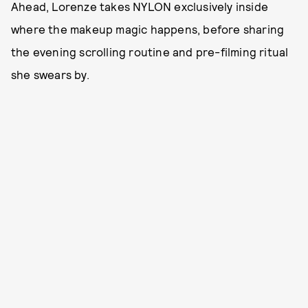
Ahead, Lorenze takes NYLON exclusively inside
where the makeup magic happens, before sharing
the evening scrolling routine and pre-filming ritual
she swears by.