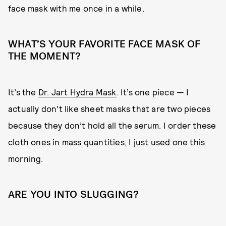
face mask with me once in a while.
WHAT’S YOUR FAVORITE FACE MASK OF
THE MOMENT?
It’s the
Dr. Jart Hydra Mask
. It’s one piece — I
actually don’t like sheet masks that are two pieces
because they don’t hold all the serum. I order these
cloth ones in mass quantities, I just used one this
morning.
ARE YOU INTO SLUGGING?