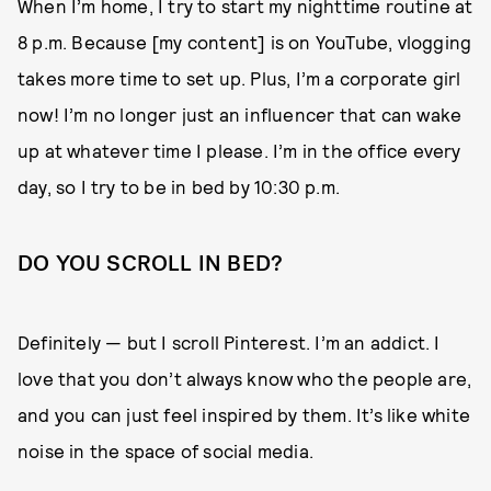
When I’m home, I try to start my nighttime routine at
8 p.m. Because [my content] is on YouTube, vlogging
takes more time to set up. Plus, I’m a corporate girl
now! I’m no longer just an influencer that can wake
up at whatever time I please. I’m in the office every
day, so I try to be in bed by 10:30 p.m.
DO YOU SCROLL IN BED?
Definitely — but I scroll Pinterest. I’m an addict. I
love that you don’t always know who the people are,
and you can just feel inspired by them. It’s like white
noise in the space of social media.