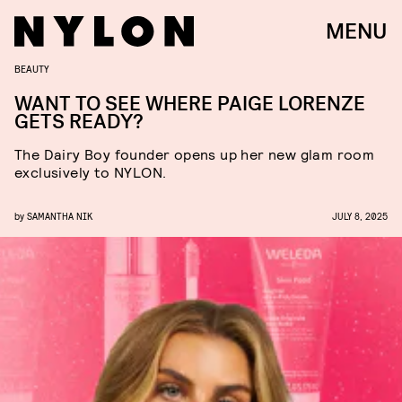
MENU
BEAUTY
WANT TO SEE WHERE PAIGE LORENZE
GETS READY?
The Dairy Boy founder opens up her new glam room
exclusively to NYLON.
by
SAMANTHA NIK
JULY 8, 2025