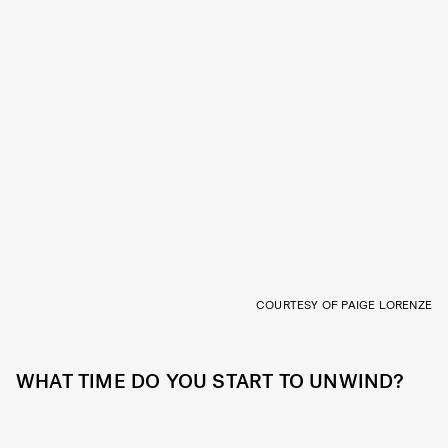
COURTESY OF PAIGE LORENZE
WHAT TIME DO YOU START TO UNWIND?