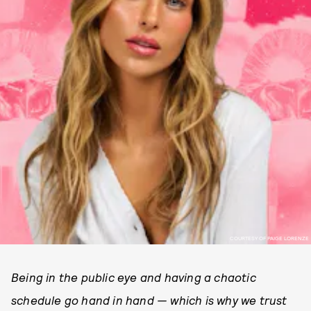
COURTESY OF PAIGE LORENZE
Being in the public eye and having a chaotic
schedule go hand in hand — which is why we trust