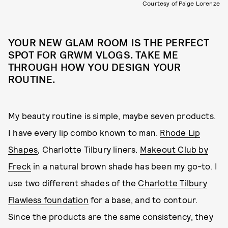
Courtesy of Paige Lorenze
YOUR NEW GLAM ROOM IS THE PERFECT
SPOT FOR GRWM VLOGS. TAKE ME
THROUGH HOW YOU DESIGN YOUR
ROUTINE.
My beauty routine is simple, maybe seven products.
I have every lip combo known to man.
Rhode Lip
Shapes
, Charlotte Tilbury liners.
Makeout Club by
Freck
in a natural brown shade has been my go-to. I
use two different shades of the
Charlotte Tilbury
Flawless foundation
for a base, and to contour.
Since the products are the same consistency, they