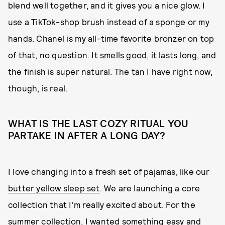
blend well together, and it gives you a nice glow. I
use a TikTok-shop brush instead of a sponge or my
hands. Chanel is my all-time favorite bronzer on top
of that, no question. It smells good, it lasts long, and
the finish is super natural. The tan I have right now,
though, is real.
WHAT IS THE LAST COZY RITUAL YOU
PARTAKE IN AFTER A LONG DAY?
I love changing into a fresh set of pajamas, like our
butter yellow sleep set
. We are launching a core
collection that I’m really excited about. For the
summer collection, I wanted something easy and