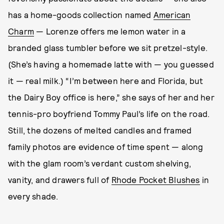
has a home-goods collection named
American
Charm
— Lorenze offers me lemon water in a
branded glass tumbler before we sit pretzel-style.
(She’s having a homemade latte with — you guessed
it — real milk.) “I’m between here and Florida, but
the Dairy Boy office is here,” she says of her and her
tennis-pro boyfriend Tommy Paul’s life on the road.
Still, the dozens of melted candles and framed
family photos are evidence of time spent — along
with the glam room’s verdant custom shelving,
vanity, and drawers full of
Rhode Pocket Blushes
in
every shade.