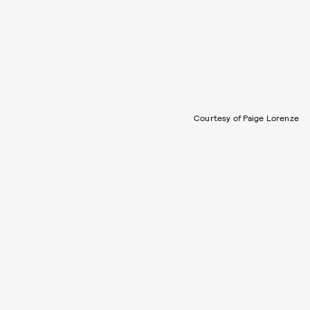
Courtesy of Paige Lorenze