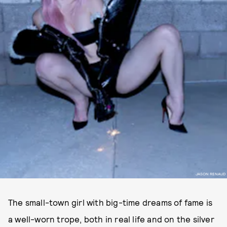
JASON RENAUD
The small-town girl with big-time dreams of fame is
a well-worn trope, both in real life and on the silver