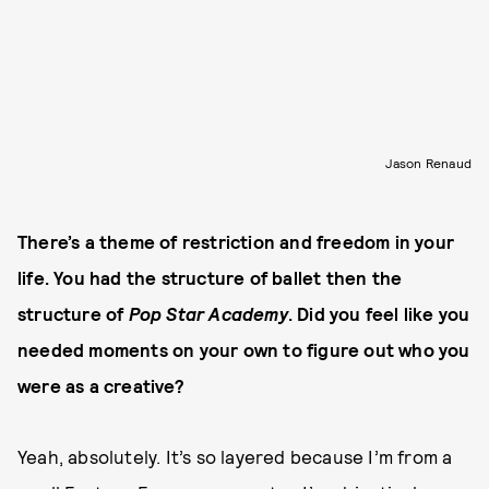
Jason Renaud
There’s a theme of restriction and freedom in your
life. You had the structure of ballet then the
structure of
Pop Star Academy
. Did you feel like you
needed moments on your own to figure out who you
were as a creative?
Yeah, absolutely. It’s so layered because I’m from a