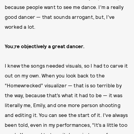
because people want to see me dance. I’m a really
good dancer — that sounds arrogant, but, I’ve
worked a lot.
You;re objectively a great dancer.
I knew the songs needed visuals, so I had to carve it
out on my own. When you look back to the
“Homewrecked” visualizer — that is so terrible by
the way, because that’s what it had to be — it was
literally me, Emily, and one more person shooting
and editing it. You can see the start of it. I’ve always
been told, even in my performances, “It’s a little too