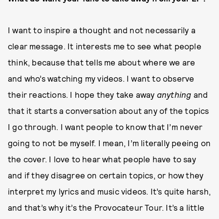
I want to inspire a thought and not necessarily a
clear message. It interests me to see what people
think, because that tells me about where we are
and who’s watching my videos. I want to observe
their reactions. I hope they take away
anything
and
that it starts a conversation about any of the topics
I go through. I want people to know that I’m never
going to not be myself. I mean, I’m literally peeing on
the cover. I love to hear what people have to say
and if they disagree on certain topics, or how they
interpret my lyrics and music videos. It’s quite harsh,
and that’s why it’s the Provocateur Tour. It’s a little