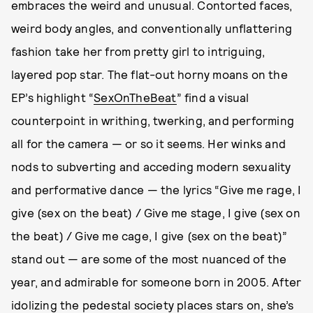
embraces the weird and unusual. Contorted faces,
weird body angles, and conventionally unflattering
fashion take her from pretty girl to intriguing,
layered pop star. The flat-out horny moans on the
EP’s highlight “
SexOnTheBeat
” find a visual
counterpoint in writhing, twerking, and performing
all for the camera — or so it seems. Her winks and
nods to subverting and acceding modern sexuality
and performative dance — the lyrics “Give me rage, I
give (sex on the beat) / Give me stage, I give (sex on
the beat) / Give me cage, I give (sex on the beat)”
stand out — are some of the most nuanced of the
year, and admirable for someone born in 2005. After
idolizing the pedestal society places stars on, she’s