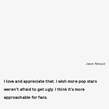
Jason Renaud
I love and appreciate that. I wish more pop stars
weren’t afraid to get ugly. I think it’s more
approachable for fans.