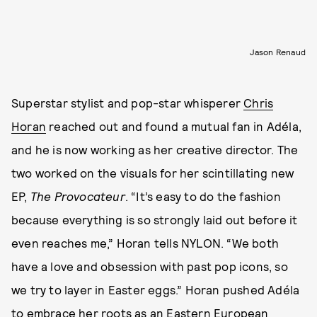
Jason Renaud
Superstar stylist and pop-star whisperer
Chris
Horan
reached out and found a mutual fan in Adéla,
and he is now working as her creative director. The
two worked on the visuals for her scintillating new
EP,
The Provocateur
. “It’s easy to do the fashion
because everything is so strongly laid out before it
even reaches me,” Horan tells NYLON. “We both
have a love and obsession with past pop icons, so
we try to layer in Easter eggs.” Horan pushed Adéla
to embrace her roots as an Eastern European