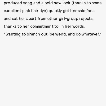
produced song and a bold new look (thanks to some
excellent pink
hair dye
) quickly got her said fans
and set her apart from other girl-group rejects,
thanks to her commitment to, in her words,
“wanting to branch out, be weird, and do whatever.”