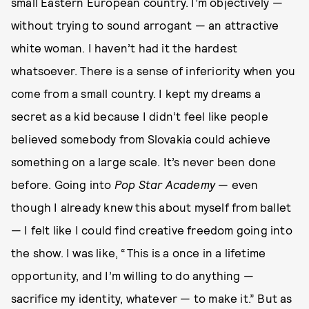
small Eastern European country. I’m objectively —
without trying to sound arrogant — an attractive
white woman. I haven’t had it the hardest
whatsoever. There is a sense of inferiority when you
come from a small country. I kept my dreams a
secret as a kid because I didn’t feel like people
believed somebody from Slovakia could achieve
something on a large scale. It’s never been done
before. Going into
Pop Star Academy
— even
though I already knew this about myself from ballet
— I felt like I could find creative freedom going into
the show. I was like, “This is a once in a lifetime
opportunity, and I’m willing to do anything —
sacrifice my identity, whatever — to make it.” But as