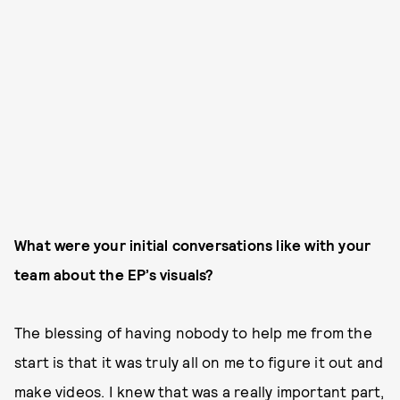
What were your initial conversations like with your
team about the EP’s visuals?
The blessing of having nobody to help me from the
start is that it was truly all on me to figure it out and
make videos. I knew that was a really important part,