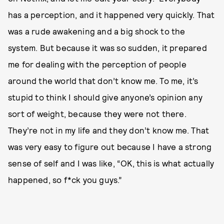
has a perception, and it happened very quickly. That
was a rude awakening and a big shock to the
system. But because it was so sudden, it prepared
me for dealing with the perception of people
around the world that don’t know me. To me, it’s
stupid to think I should give anyone’s opinion any
sort of weight, because they were not there.
They’re not in my life and they don’t know me. That
was very easy to figure out because I have a strong
sense of self and I was like, “OK, this is what actually
happened, so f*ck you guys.”