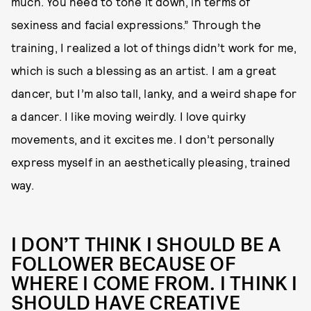
much. You need to tone it down, in terms of
sexiness and facial expressions.” Through the
training, I realized a lot of things didn’t work for me,
which is such a blessing as an artist. I am a great
dancer, but I’m also tall, lanky, and a weird shape for
a dancer. I like moving weirdly. I love quirky
movements, and it excites me. I don’t personally
express myself in an aesthetically pleasing, trained
way.
I DON’T THINK I SHOULD BE A
FOLLOWER BECAUSE OF
WHERE I COME FROM. I THINK I
SHOULD HAVE CREATIVE