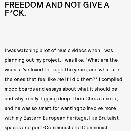
FREEDOM AND NOT GIVE A
F*CK.
I was watching a lot of music videos when I was
planning out my project. I was like, “What are the
visuals I’ve loved through the years, and what are
the ones that feel like
me
if I did them?” I compiled
mood boards and essays about what it should be
and why, really digging deep. Then Chris came in,
and he was so smart for wanting to involve more
with my Eastern European heritage, like Brutalist
spaces and post-Communist and Communist