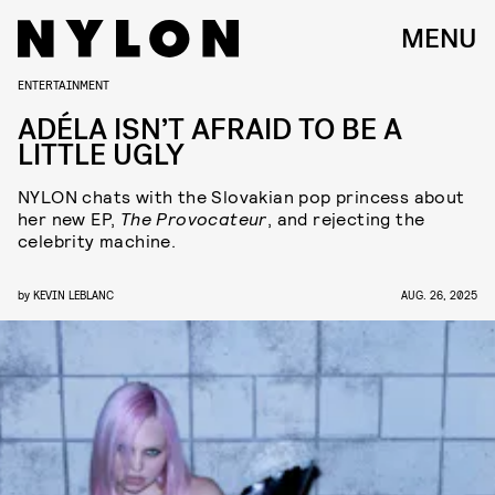
MENU
ENTERTAINMENT
ADÉLA ISN’T AFRAID TO BE A
LITTLE UGLY
NYLON chats with the Slovakian pop princess about
her new EP,
The Provocateur
, and rejecting the
celebrity machine.
by
KEVIN LEBLANC
AUG. 26, 2025