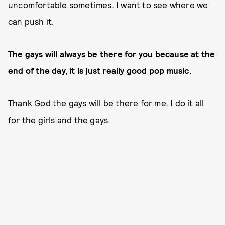
uncomfortable sometimes. I want to see where we
can push it.
The gays will always be there for you because at the
end of the day, it is just really good pop music.
Thank God the gays will be there for me. I do it all
for the girls and the gays.