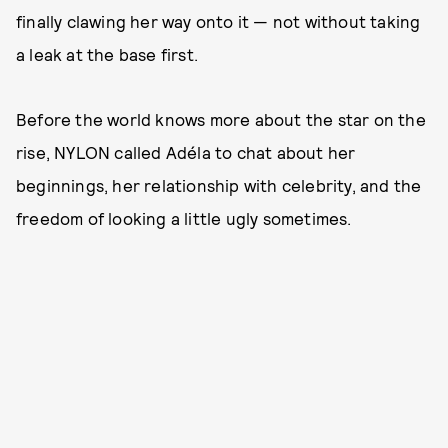
finally clawing her way onto it — not without taking
a leak at the base first.
Before the world knows more about the star on the
rise, NYLON called Adéla to chat about her
beginnings, her relationship with celebrity, and the
freedom of looking a little ugly sometimes.