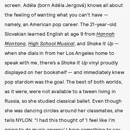
screen. Adéla (born Adéla Jergová) knows all about
the feeling of wanting what you can’t have —
namely, an American pop career. The 21-year-old
Slovakian learned English at age 9 from
Hannah
Montana
,
High School Musical
, and
Shake It Up
—
when she dials in from her Los Angeles home to
speak with me, there’s a
Shake It Up
vinyl proudly
displayed on her bookshelf — and immediately knew
pop stardom was the goal. The best of both worlds,
as it were, were not available to a tween living in
Russia, so she studied classical ballet. Even though
she was dancing circles around her classmates, she
tells NYLON: “I had this thought of ‘I feel like I’m
going to do music anyway.’ I have something to say