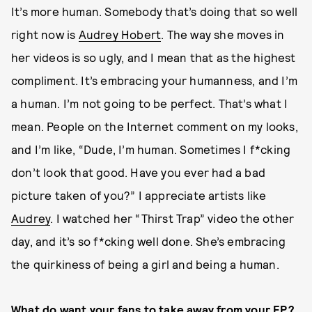
It’s more human. Somebody that’s doing that so well
right now is
Audrey Hobert
. The way she moves in
her videos is so ugly, and I mean that as the highest
compliment. It’s embracing your humanness, and I’m
a human. I’m not going to be perfect. That’s what I
mean. People on the Internet comment on my looks,
and I’m like, “Dude, I’m human. Sometimes I f*cking
don’t look that good. Have you ever had a bad
picture taken of you?” I appreciate artists like
Audrey
. I watched her “Thirst Trap” video the other
day, and it’s so f*cking well done. She’s embracing
the quirkiness of being a girl and being a human.
What do want your fans to take away from your EP?