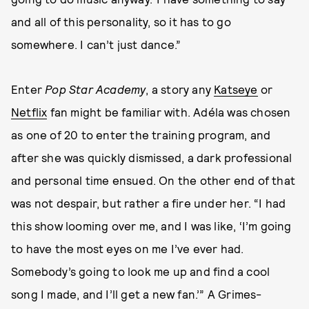
and all of this personality, so it has to go
somewhere. I can’t just dance.”
Enter
Pop Star Academy
, a story any
Katseye
or
Netflix
fan might be familiar with. Adéla was chosen
as one of 20 to enter the training program, and
after she was quickly dismissed, a dark professional
and personal time ensued. On the other end of that
was not despair, but rather a fire under her. “I
had
this show looming over me, and I was like, ‘I’m going
to have the most eyes on me I’ve ever had.
Somebody’s going to look me up and find a cool
song I made, and I’ll get a new fan.’” A Grimes-