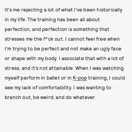
It’s me rejecting a lot of what I’ve been historically
in my life. The training has been all about
perfection, and perfection is something that
stresses me the f*ck out. I cannot feel free when
I’m trying to be perfect and not make an ugly face
or shape with my body. I associate that with a lot of
stress, and it’s not attainable. When I was watching
myself perform in ballet or in
K-pop
training, I could
see my lack of comfortability. I was wanting to
branch out, be weird, and do whatever.