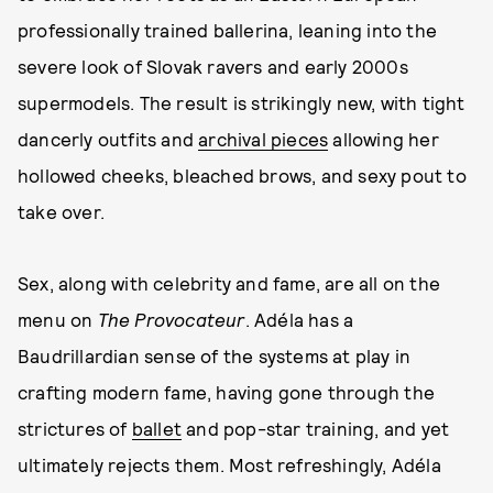
professionally trained ballerina, leaning into the
severe look of Slovak ravers and early 2000s
supermodels. The result is strikingly new, with tight
dancerly outfits and
archival pieces
allowing her
hollowed cheeks, bleached brows, and sexy pout to
take over.
Sex, along with celebrity and fame, are all on the
menu on
The Provocateur
. Adéla has a
Baudrillardian sense of the systems at play in
crafting modern fame, having gone through the
strictures of
ballet
and pop-star training, and yet
ultimately rejects them. Most refreshingly, Adéla