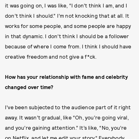
it was going on, I was like, “I don’t think I am, and I
don’t think I should.” I’m not knocking that at all. It
works for some people, and some people are happy
in that dynamic. I don’t think I should be a follower
because of where I come from. I think I should have
creative freedom and not give a f*ck.
How has your relationship with fame and celebrity
changed over time?
I’ve been subjected to the audience part of it right
away. It wasn’t gradual, like “Oh, you’re going viral,
and you’re gaining attention.” It’s like, “No, you’re
on Netflix, and let me edit your story.” Everybody