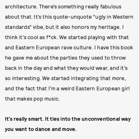
architecture. There’s something really fabulous
about that. It’s this quote-unquote “ugly in Western
standards” vibe, but it also honors my heritage. I
think it's cool as f*ck. We started playing with that
and Eastern European rave culture. I have this book
he gave me about the parties they used to throw
back in the day and what they would wear, and it’s
so interesting. We started integrating that more,
and the fact that I’m a weird Eastern European girl
that makes pop music.
It’s really smart. It ties into the unconventional way
you want to dance and move.