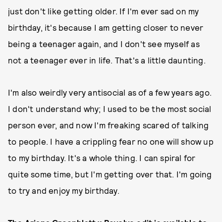
just don't like getting older. If I'm ever sad on my
birthday, it's because I am getting closer to never
being a teenager again, and I don't see myself as
not a teenager ever in life. That's a little daunting.
I'm also weirdly very antisocial as of a few years ago.
I don't understand why; I used to be the most social
person ever, and now I'm freaking scared of talking
to people. I have a crippling fear no one will show up
to my birthday. It's a whole thing. I can spiral for
quite some time, but I'm getting over that. I'm going
to try and enjoy my birthday.