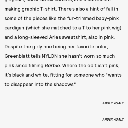
making graphic T-shirt. There’s also a hint of fall in
some of the pieces like the fur-trimmed baby-pink
cardigan (which she matched to a T to her pink wig)
and a long-sleeved Aries sweatshirt, also in pink.
Despite the girly hue being her favorite color,
Greenblatt tells NYLON she hasn’t worn so much
pink since filming
Barbie
. Where the edit isn’t pink,
it’s black and white, fitting for someone who “wants
to disappear into the shadows.”
AMBER ASALY
AMBER ASALY