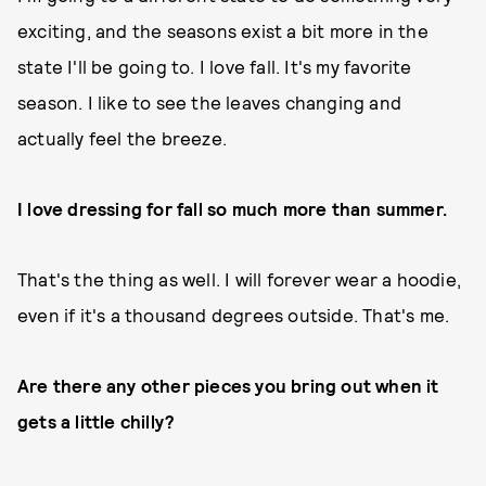
exciting, and the seasons exist a bit more in the
state I'll be going to. I love fall. It's my favorite
season. I like to see the leaves changing and
actually feel the breeze.
I love dressing for fall so much more than summer.
That's the thing as well. I will forever wear a hoodie,
even if it's a thousand degrees outside. That's me.
Are there any other pieces you bring out when it
gets a little chilly?