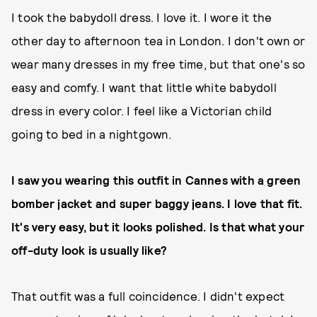
I took the babydoll dress. I love it. I wore it the
other day to afternoon tea in London. I don't own or
wear many dresses in my free time, but that one's so
easy and comfy. I want that little white babydoll
dress in every color. I feel like a Victorian child
going to bed in a nightgown.
I saw you wearing this outfit in Cannes with a green
bomber jacket and super baggy jeans. I love that fit.
It's very easy, but it looks polished. Is that what your
off-duty look is usually like?
That outfit was a full coincidence. I didn't expect