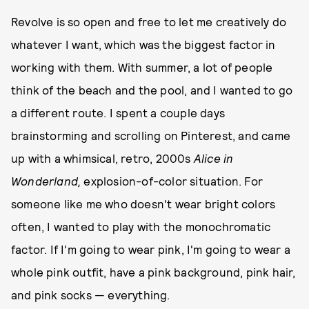
Revolve is so open and free to let me creatively do
whatever I want, which was the biggest factor in
working with them. With summer, a lot of people
think of the beach and the pool, and I wanted to go
a different route. I spent a couple days
brainstorming and scrolling on Pinterest, and came
up with a whimsical, retro, 2000s
Alice in
Wonderland,
explosion-of-color situation. For
someone like me who doesn't wear bright colors
often, I wanted to play with the monochromatic
factor. If I'm going to wear pink, I'm going to wear a
whole pink outfit, have a pink background, pink hair,
and pink socks — everything.