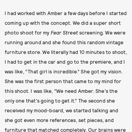
I had worked with Amber a few days before I started
coming up with the concept. We did a super short
photo shoot for my
Fear Street
screening. We were
running around and she found this random vintage
furniture store. We literally had 10 minutes to shoot,
I had to get in the car and go to the premiere, and I
was like, “That girl is incredible.” She got my vision.
She was the first person that came to my mind for
this shoot. I was like, “We need Amber. She's the
only one that's going to get it.” The second she
received my mood-board, we started talking and
she got even more references, set pieces, and
furniture that matched completely. Our brains were