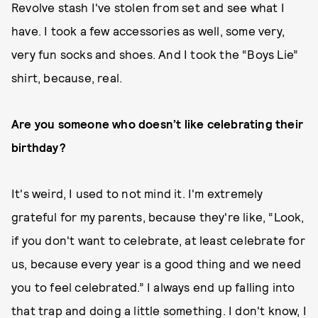
Revolve stash I've stolen from set and see what I
have. I took a few accessories as well, some very,
very fun socks and shoes. And I took the “Boys Lie”
shirt, because, real.
Are you someone who doesn’t like celebrating their
birthday?
It's weird, I used to not mind it. I'm extremely
grateful for my parents, because they're like, “Look,
if you don't want to celebrate, at least celebrate for
us, because every year is a good thing and we need
you to feel celebrated.” I always end up falling into
that trap and doing a little something. I don't know, I