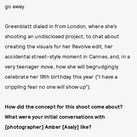
go away.
Greenblatt dialed in from London, where she’s
shooting an undisclosed project, to chat about
creating the visuals for her Revolve edit, her
accidental street-style moment in Cannes, and, in a
very teenager move, how she will begrudgingly
celebrate her 18th birthday this year (“I have a
crippling fear no one will show up”).
How did the concept for this shoot come about?
What were your initial conversations with
[photographer] Amber [Asaly] like?