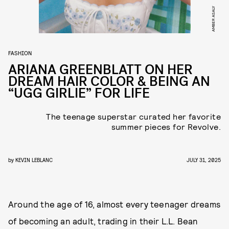
AMBER ASALY
FASHION
ARIANA GREENBLATT ON HER
DREAM HAIR COLOR & BEING AN
“UGG GIRLIE” FOR LIFE
The teenage superstar curated her favorite
summer pieces for Revolve.
by
KEVIN LEBLANC
JULY 31, 2025
Around the age of 16, almost every teenager dreams
of becoming an adult, trading in their L.L. Bean