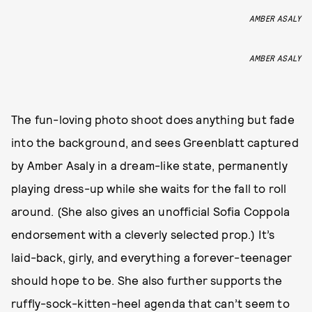
AMBER ASALY
AMBER ASALY
The fun-loving photo shoot does anything but fade
into the background, and sees Greenblatt captured
by Amber Asaly in a dream-like state, permanently
playing dress-up while she waits for the fall to roll
around. (She also gives an unofficial Sofia Coppola
endorsement with a cleverly selected prop.) It’s
laid-back, girly, and everything a forever-teenager
should hope to be. She also further supports the
ruffly-sock-kitten-heel agenda that can’t seem to