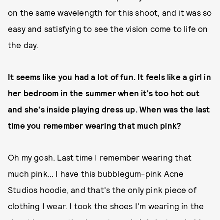
on the same wavelength for this shoot, and it was so
easy and satisfying to see the vision come to life on
the day.
It seems like you had a lot of fun. It feels like a girl in
her bedroom in the summer when it's too hot out
and she's inside playing dress up. When was the last
time you remember wearing that much pink?
Oh my gosh. Last time I remember wearing that
much pink… I have this bubblegum-pink Acne
Studios hoodie, and that's the only pink piece of
clothing I wear. I took the shoes I'm wearing in the