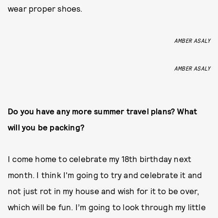
wear proper shoes.
AMBER ASALY
AMBER ASALY
Do you have any more summer travel plans? What
will you be packing?
I come home to celebrate my 18th birthday next
month. I think I'm going to try and celebrate it and
not just rot in my house and wish for it to be over,
which will be fun. I’m going to look through my little