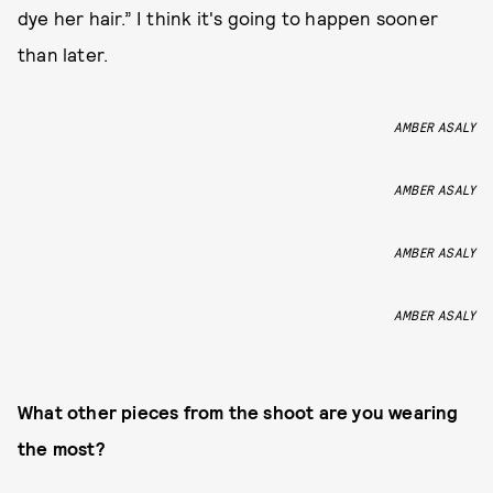
dye her hair.” I think it's going to happen sooner
than later.
AMBER ASALY
AMBER ASALY
AMBER ASALY
AMBER ASALY
What other pieces from the shoot are you wearing
the most?