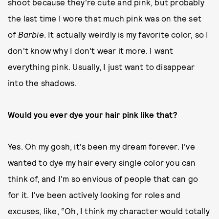
shoot because they're cute and pink, but probably
the last time I wore that much pink was on the set
of
Barbie
. It actually weirdly is my favorite color, so I
don't know why I don't wear it more. I want
everything pink. Usually, I just want to disappear
into the shadows.
Would you ever dye your hair pink like that?
Yes. Oh my gosh, it's been my dream forever. I've
wanted to dye my hair every single color you can
think of, and I'm so envious of people that can go
for it. I've been actively looking for roles and
excuses, like, “Oh, I think my character would totally