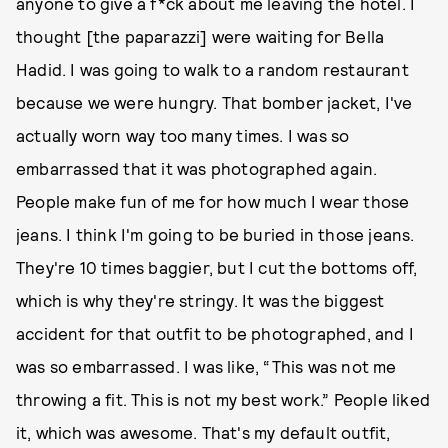
anyone to give a f*ck about me leaving the hotel. I
thought [the paparazzi] were waiting for Bella
Hadid. I was going to walk to a random restaurant
because we were hungry. That bomber jacket, I've
actually worn way too many times. I was so
embarrassed that it was photographed again.
People make fun of me for how much I wear those
jeans. I think I'm going to be buried in those jeans.
They're 10 times baggier, but I cut the bottoms off,
which is why they're stringy. It was the biggest
accident for that outfit to be photographed, and I
was so embarrassed. I was like, “This was not me
throwing a fit. This is not my best work.” People liked
it, which was awesome. That's my default outfit,