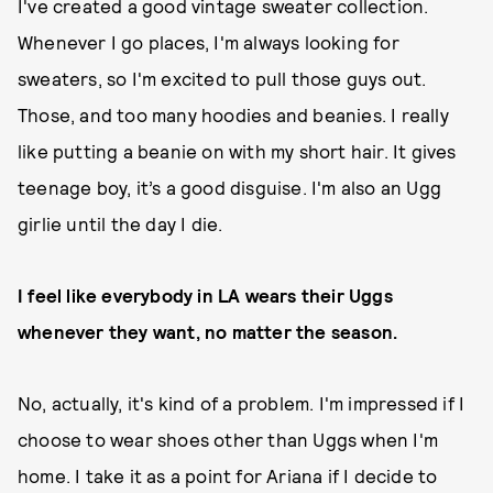
I've created a good vintage sweater collection.
Whenever I go places, I'm always looking for
sweaters, so I'm excited to pull those guys out.
Those, and too many hoodies and beanies. I really
like putting a beanie on with my short hair. It gives
teenage boy, it’s a good disguise. I'm also an Ugg
girlie until the day I die.
I feel like everybody in LA wears their Uggs
whenever they want, no matter the season.
No, actually, it's kind of a problem. I'm impressed if I
choose to wear shoes other than Uggs when I'm
home. I take it as a point for Ariana if I decide to