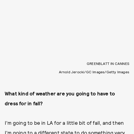
GREENBLATT IN CANNES
Arnold Jerocki/GC Images/Getty Images
What kind of weather are you going to have to
dress for in fall?
I'm going to be in LA for a little bit of fall, and then
I'm going to a different state to do something very