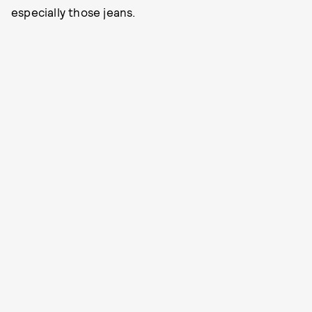
especially those jeans.