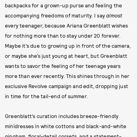
backpacks for a grown-up purse and feeling the
accompanying freedoms of maturity. I say
almost
every teenager, because Ariana Greenblatt wishes
for nothing more than to stay under 20 forever.
Maybe it’s due to growing up in front of the camera,
or maybe she’s just young at heart, but Greenblatt
wants to savor the feeling of her teenage years
more than ever recently. This shines through in her
exclusive Revolve campaign and edit, dropping just
in time for the tail-end of summer.
Greenblatt’s curation includes breeze-friendly
minidresses in white cottons and black-and-white
gingham, floral-detail corsets, and a statement-