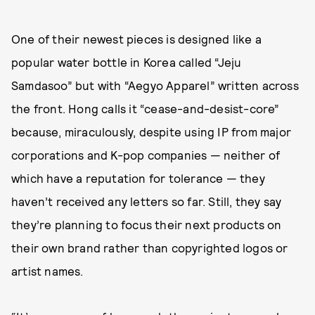
One of their newest pieces is designed like a
popular water bottle in Korea called “Jeju
Samdasoo” but with “Aegyo Apparel” written across
the front. Hong calls it “cease-and-desist-core”
because, miraculously, despite using IP from major
corporations and K-pop companies — neither of
which have a reputation for tolerance — they
haven’t received any letters so far. Still, they say
they’re planning to focus their next products on
their own brand rather than copyrighted logos or
artist names.