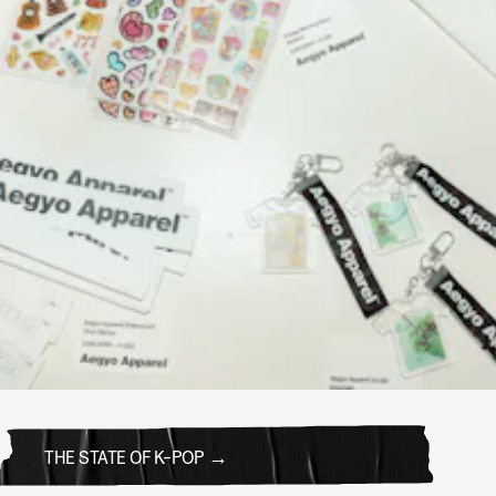
THE STATE OF K-POP