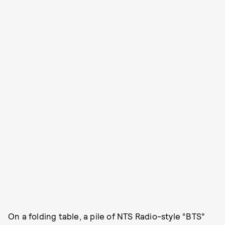
On a folding table, a pile of NTS Radio-style “BTS”