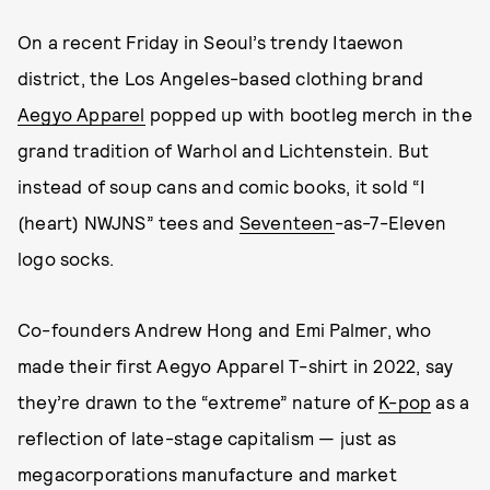
On a recent Friday in Seoul’s trendy Itaewon
district, the Los Angeles-based clothing brand
Aegyo Apparel
popped up with bootleg merch in the
grand tradition of Warhol and Lichtenstein. But
instead of soup cans and comic books, it sold “I
(heart) NWJNS” tees and
Seventeen
-as-7-Eleven
logo socks.
Co-founders Andrew Hong and Emi Palmer, who
made their first Aegyo Apparel T-shirt in 2022, say
they’re drawn to the “extreme” nature of
K-pop
as a
reflection of late-stage capitalism — just as
megacorporations manufacture and market