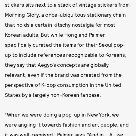
stickers sits next to a stack of vintage stickers from
Morning Glory, a once-ubiquitous stationary chain
that holds a certain kitschy nostalgia for most
Korean adults. But while Hong and Palmer
specifically curated the items for their Seoul pop-
up to include references recognizable to Koreans,
they say that Aegyo’s concepts are globally
relevant, even if the brand was created from the
perspective of K-pop consumption in the United
States by a largely non-Korean fanbase.
“When we were doing a pop-up in New York, we
were angling it towards fashion and art people, and
it was well-received,” Palmer says. “And in L.A., we