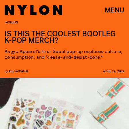
MENU
FASHION
IS THIS THE COOLEST BOOTLEG
K-POP MERCH?
Aegyo Apparel’s first Seoul pop-up explores culture,
consumption, and “cease-and-desist-core.”
by
ABI RAYMAKER
APRIL 24, 2024