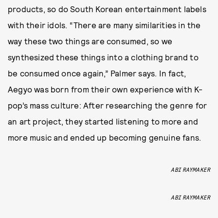
products, so do South Korean entertainment labels
with their idols. “There are many similarities in the
way these two things are consumed, so we
synthesized these things into a clothing brand to
be consumed once again,” Palmer says. In fact,
Aegyo was born from their own experience with K-
pop’s mass culture: After researching the genre for
an art project, they started listening to more and
more music and ended up becoming genuine fans.
ABI RAYMAKER
ABI RAYMAKER