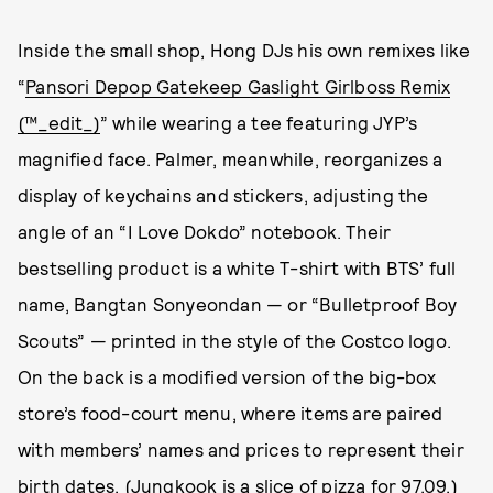
Inside the small shop, Hong DJs his own remixes like
“
Pansori Depop Gatekeep Gaslight Girlboss Remix
(™_edit_)
” while wearing a tee featuring JYP’s
magnified face. Palmer, meanwhile, reorganizes a
display of keychains and stickers, adjusting the
angle of an “I Love Dokdo” notebook. Their
bestselling product is a white T-shirt with BTS’ full
name, Bangtan Sonyeondan — or “Bulletproof Boy
Scouts” — printed in the style of the Costco logo.
On the back is a modified version of the big-box
store’s food-court menu, where items are paired
with members’ names and prices to represent their
birth dates. (Jungkook is a slice of pizza for 97.09.)