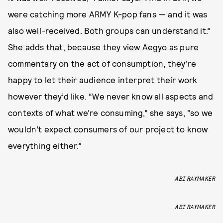
were catching more ARMY K-pop fans — and it was
also well-received. Both groups can understand it.”
She adds that, because they view Aegyo as pure
commentary on the act of consumption, they’re
happy to let their audience interpret their work
however they’d like. “We never know all aspects and
contexts of what we’re consuming,” she says, “so we
wouldn’t expect consumers of our project to know
everything either.”
ABI RAYMAKER
ABI RAYMAKER