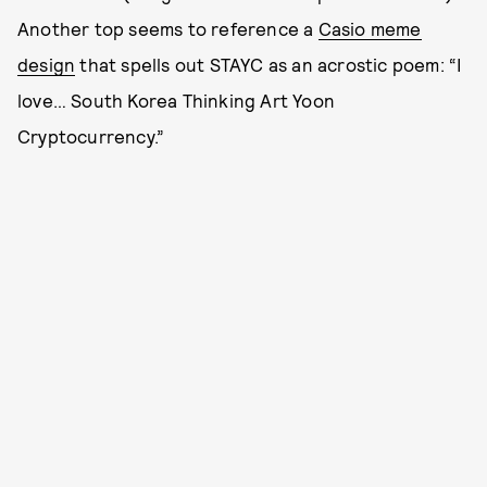
Another top seems to reference a
Casio meme
design
that spells out STAYC as an acrostic poem: “I
love… South Korea Thinking Art Yoon
Cryptocurrency.”