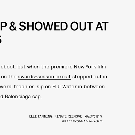
P & SHOWED OUT AT
S
 reboot, but when the premiere New York film
 on the
awards-season circuit
stepped out in
veral trophies, sip on FIJI Water in between
d Balenciaga cap.
ELLE FANNING, RENATE REINSVE
ANDREW H.
WALKER/SHUTTERSTOCK