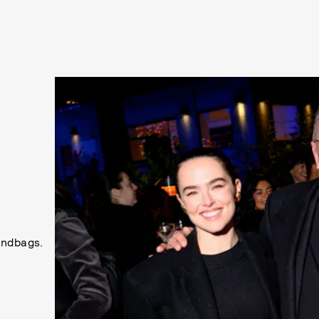
andbags.