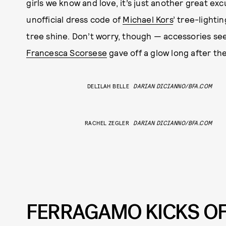
girls we know and love, it’s just another great ex
unofficial dress code of
Michael Kors
’ tree-lightin
tree shine. Don’t worry, though — accessories s
Francesca Scorsese
gave off a glow long after the 
DELILAH BELLE
DARIAN DICIANNO/BFA.COM
RACHEL ZEGLER
DARIAN DICIANNO/BFA.COM
FERRAGAMO KICKS OF