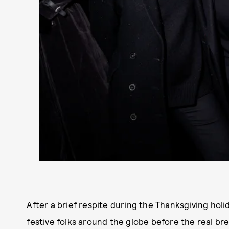
After a brief respite during the Thanksgiving holid
festive folks around the globe before the real bre