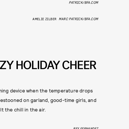
PATRICK/BFA.COM
AMELIE ZILBER
MARC PATRICK/BFA.COM
OZY HOLIDAY CHEER
arming device when the temperature drops
 festooned on garland, good-time girls, and
 the chill in the air.
REY FERNANDEZ