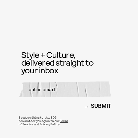
Style + Culture,
delivered straight to
your inbox.
SUBMIT
By subscribing to this BDG
newsletter, you agree to our
Terms
of Service
and
Privacy Policy