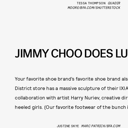
TESSA THOMPSON
QUADIR
MOORE/BFA.COM/SHUTTERSTOCK
JIMMY CHOO DOES LU
Your favorite shoe brand’s favorite shoe brand als
District store has a massive sculpture of their IXI
collaboration with artist Harry Nuriev, creative d
heeled girls. (Our favorite footwear of the bunch 
JUSTINE SKYE
MARC PATRICK/BFA.COM