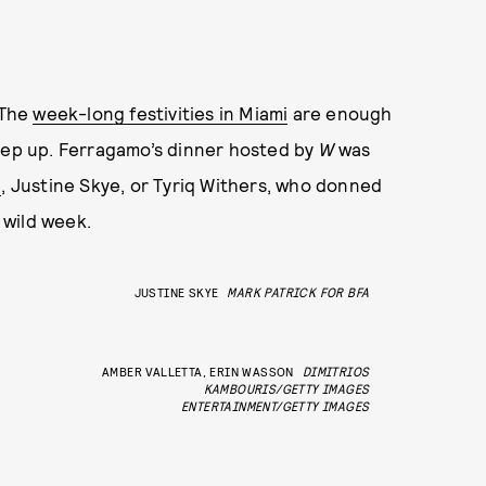
 The
week-long festivities in Miami
are enough
keep up. Ferragamo’s dinner hosted by
W
was
l
, Justine Skye, or Tyriq Withers, who donned
a wild week.
JUSTINE SKYE
MARK PATRICK FOR BFA
AMBER VALLETTA, ERIN WASSON
DIMITRIOS
KAMBOURIS/GETTY IMAGES
ENTERTAINMENT/GETTY IMAGES