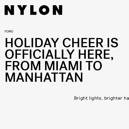
FOMO
HOLIDAY CHEER IS
OFFICIALLY HERE,
FROM MIAMI TO
MANHATTAN
Bright lights, brighter h