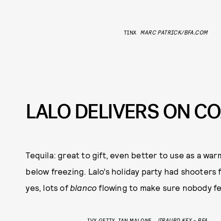
TINX
MARC PATRICK/BFA.COM
LALO DELIVERS ON C
Tequila: great to gift, even better to use as a w
below freezing. Lalo’s holiday party had shooters
yes, lots of
blanco
flowing to make sure nobody felt
IVY GETTY, IAN MALONE
JIRAURD KEY - BFA