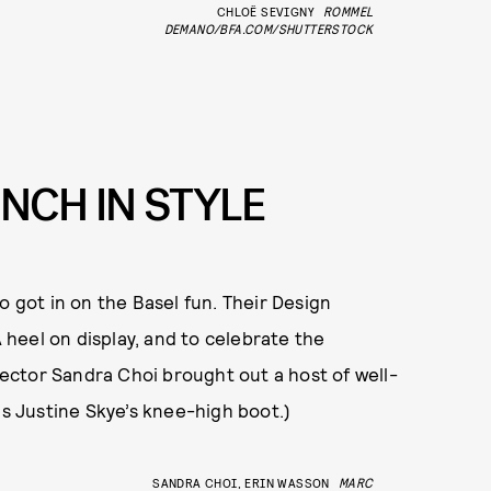
CHLOË SEVIGNY
ROMMEL
DEMANO/BFA.COM/SHUTTERSTOCK
NCH IN STYLE
o got in on the Basel fun. Their Design
A heel on display, and to celebrate the
irector Sandra Choi brought out a host of well-
is Justine Skye’s knee-high boot.)
SANDRA CHOI, ERIN WASSON
MARC