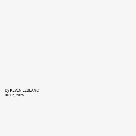
by
KEVIN LEBLANC
DEC. 5, 2025