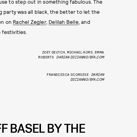
cuse to step out in something fabulous. The
g party was all black, the better to let the
een on
Rachel Zegler
,
Delilah Belle
, and
festivities.
ZOEY DEUTCH, MICHAEL KORS, EMMA
ROBERTS
DARIAN DICIANNO/BFA.COM
FRANSCESCA SCORSESE
DARIAN
DICIANNO/BFA.COM
F BASEL BY THE