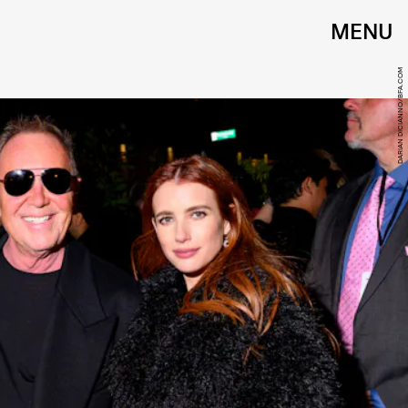
MENU
DARIAN DICIANNO/BFA.COM