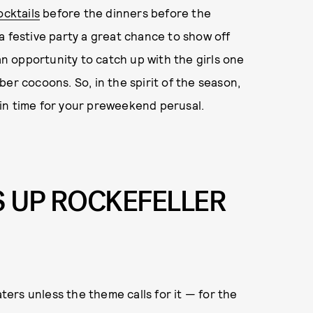
ocktails
before the dinners before the
s a festive party a great chance to show off
 an opportunity to catch up with the girls one
er cocoons. So, in the spirit of the season,
in time for your preweekend perusal.
S UP ROCKEFELLER
aters unless the theme calls for it — for the