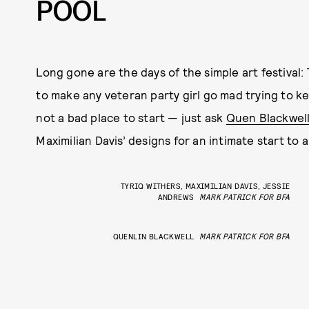
POOL
Long gone are the days of the simple art festival:
to make any veteran party girl go mad trying to 
not a bad place to start — just ask
Quen Blackwel
Maximilian Davis’ designs for an intimate start to 
TYRIQ WITHERS, MAXIMILIAN DAVIS, JESSIE
ANDREWS
MARK PATRICK FOR BFA
QUENLIN BLACKWELL
MARK PATRICK FOR BFA