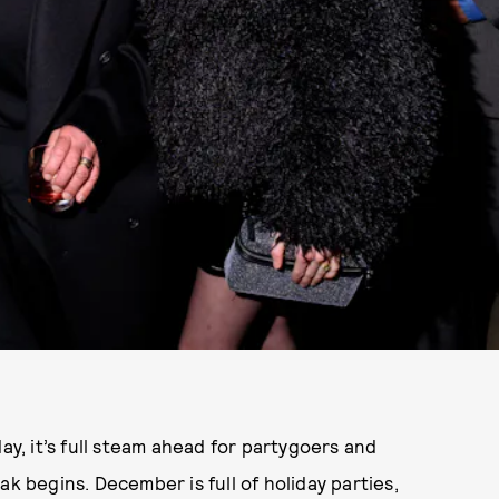
ay, it’s full steam ahead for partygoers and
ak begins. December is full of holiday parties,