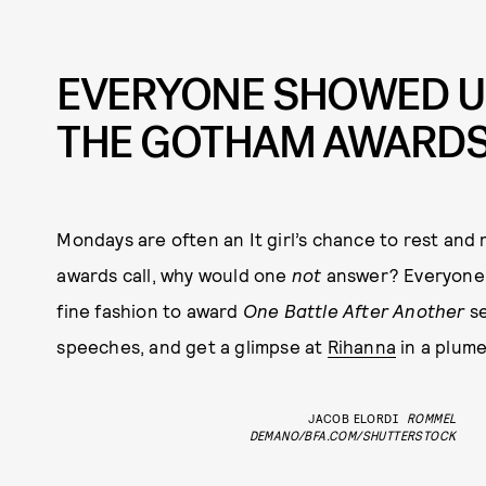
EVERYONE SHOWED U
THE GOTHAM AWARD
Mondays are often an It girl’s chance to rest and
awards call, why would one
not
answer? Everyone
fine fashion to award
One Battle After Another
se
speeches, and get a glimpse at
Rihanna
in a plume
JACOB ELORDI
ROMMEL
DEMANO/BFA.COM/SHUTTERSTOCK