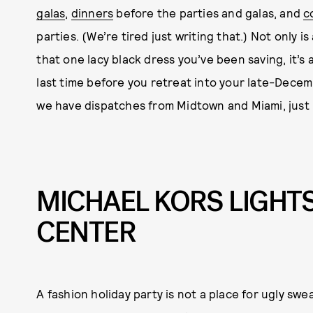
galas
,
dinners
before the parties and galas, and
c
parties. (We’re tired just writing that.) Not only i
that one lacy black dress you’ve been saving, it’s
last time before you retreat into your late-Decemb
we have dispatches from Midtown and Miami, just 
MICHAEL KORS LIGHT
CENTER
A fashion holiday party is not a place for ugly swe