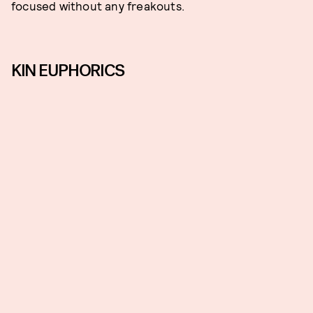
focused without any freakouts.
KIN EUPHORICS