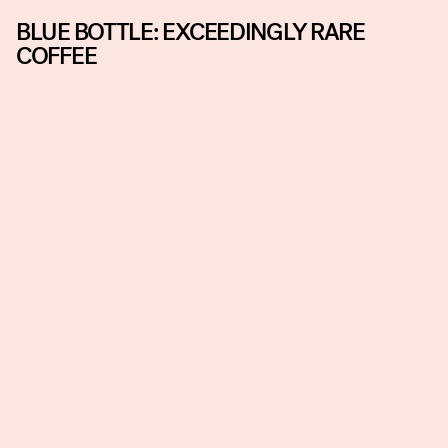
BLUE BOTTLE: EXCEEDINGLY RARE
COFFEE