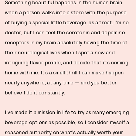
Something beautiful happens in the human brain
when a person walks into a store with the purpose
of buying a special little beverage, as a treat. I’m no
doctor, but I can feel the serotonin and dopamine
receptors in my brain absolutely having the time of
their neurological lives when I spot a new and
intriguing flavor profile, and decide that it’s coming
home with me. It’s a small thrill I can make happen
nearly anywhere, at any time — and you better
believe I do it constantly.
I’ve made it a mission in life to try as many emerging
beverage options as possible, so I consider myself a
seasoned authority on what’s actually worth your