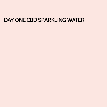
DAY ONE CBD SPARKLING WATER