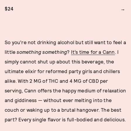
$24
So you’re not drinking alcohol but still want to feel a
little
something something
?
It’s time for a Cann
. I
simply cannot shut up about this beverage, the
ultimate elixir for reformed party girls and chillers
alike. With 2 MG of THC and 4 MG of CBD per
serving, Cann offers the happy medium of relaxation
and giddiness — without ever melting into the
couch or waking up to a brutal hangover. The best
part? Every single flavor is full-bodied and delicious.