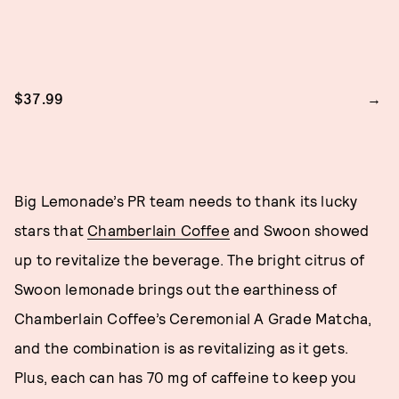
$37.99
Big Lemonade’s PR team needs to thank its lucky
stars that
Chamberlain Coffee
and Swoon showed
up to revitalize the beverage. The bright citrus of
Swoon lemonade brings out the earthiness of
Chamberlain Coffee’s Ceremonial A Grade Matcha,
and the combination is as revitalizing as it gets.
Plus, each can has 70 mg of caffeine to keep you