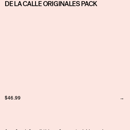
DE LA CALLE ORIGINALES PACK
$46.99