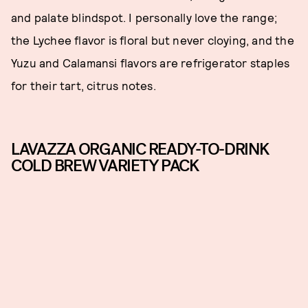
and palate blindspot. I personally love the range;
the Lychee flavor is floral but never cloying, and the
Yuzu and Calamansi flavors are refrigerator staples
for their tart, citrus notes.
LAVAZZA ORGANIC READY-TO-DRINK
COLD BREW VARIETY PACK