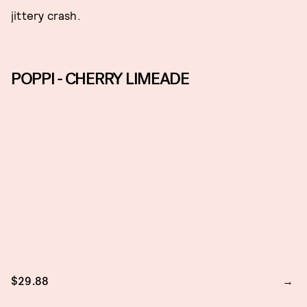
jittery crash.
POPPI - CHERRY LIMEADE
$29.88