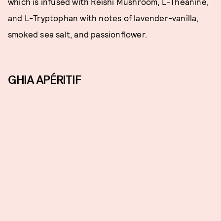
which is infused with Reishi Mushroom, L-Theanine,
and L-Tryptophan with notes of lavender-vanilla,
smoked sea salt, and passionflower.
GHIA APÉRITIF