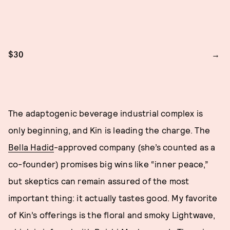
$30
The adaptogenic beverage industrial complex is
only beginning, and Kin is leading the charge. The
Bella Hadid
-approved company (she’s counted as a
co-founder) promises big wins like “inner peace,”
but skeptics can remain assured of the most
important thing: it actually tastes good. My favorite
of Kin’s offerings is the floral and smoky Lightwave,