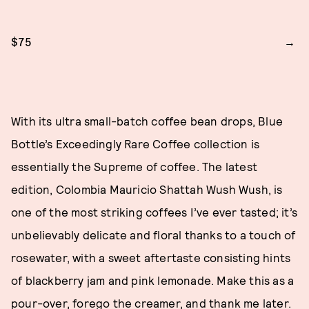
$75
With its ultra small-batch coffee bean drops, Blue
Bottle’s Exceedingly Rare Coffee collection is
essentially the Supreme of coffee. The latest
edition, Colombia Mauricio Shattah Wush Wush, is
one of the most striking coffees I’ve ever tasted; it’s
unbelievably delicate and floral thanks to a touch of
rosewater, with a sweet aftertaste consisting hints
of blackberry jam and pink lemonade. Make this as a
pour-over, forego the creamer, and thank me later.