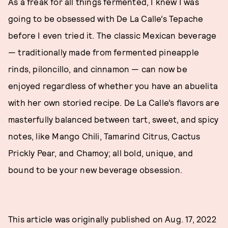
As a freak for all things fermented, I knew I was
going to be obsessed with De La Calle’s Tepache
before I even tried it. The classic Mexican beverage
— traditionally made from fermented pineapple
rinds, piloncillo, and cinnamon — can now be
enjoyed regardless of whether you have an abuelita
with her own storied recipe. De La Calle’s flavors are
masterfully balanced between tart, sweet, and spicy
notes, like Mango Chili, Tamarind Citrus, Cactus
Prickly Pear, and Chamoy; all bold, unique, and
bound to be your new beverage obsession.
This article was originally published on
Aug. 17, 2022