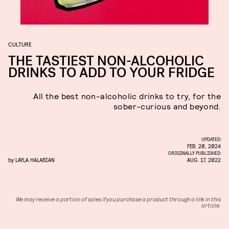
CULTURE
THE TASTIEST NON-ALCOHOLIC
DRINKS TO ADD TO YOUR FRIDGE
All the best non-alcoholic drinks to try, for the
sober-curious and beyond.
UPDATED:
FEB. 20, 2024
ORIGINALLY PUBLISHED:
by
LAYLA HALABIAN
AUG. 17, 2022
We may receive a portion of sales if you purchase a product through a link in this
article.