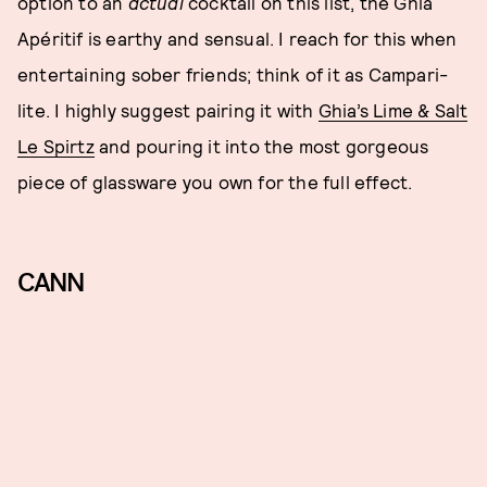
option to an
actual
cocktail on this list, the Ghia
Apéritif is earthy and sensual. I reach for this when
entertaining sober friends; think of it as Campari-
lite. I highly suggest pairing it with
Ghia’s Lime & Salt
Le Spirtz
and pouring it into the most gorgeous
piece of glassware you own for the full effect.
CANN