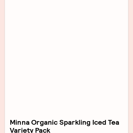
Minna Organic Sparkling Iced Tea
Variety Pack