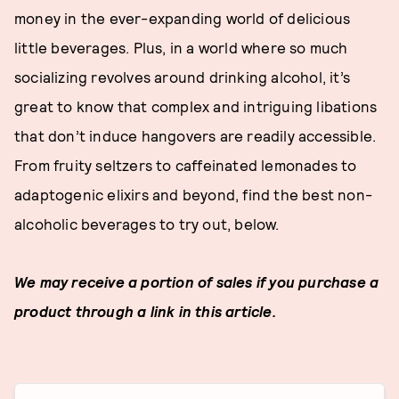
money in the ever-expanding world of delicious
little beverages. Plus, in a world where so much
socializing revolves around drinking alcohol, it’s
great to know that complex and intriguing libations
that don’t induce hangovers are readily accessible.
From fruity seltzers to caffeinated lemonades to
adaptogenic elixirs and beyond, find the best non-
alcoholic beverages to try out, below.
We may receive a portion of sales if you purchase a
product through a link in this article.