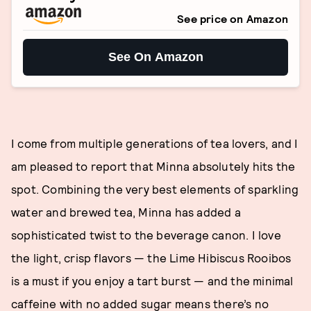
See price on Amazon
See On Amazon
I come from multiple generations of tea lovers, and I
am pleased to report that Minna absolutely hits the
spot. Combining the very best elements of sparkling
water and brewed tea, Minna has added a
sophisticated twist to the beverage canon. I love
the light, crisp flavors — the Lime Hibiscus Rooibos
is a must if you enjoy a tart burst — and the minimal
caffeine with no added sugar means there’s no