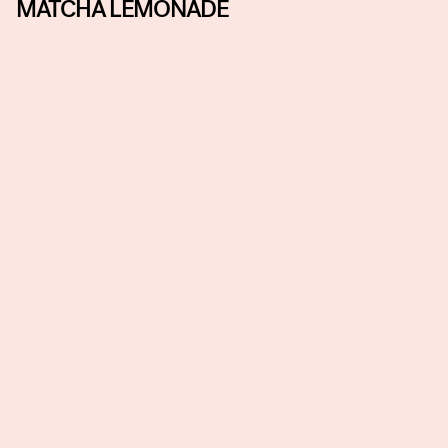
MATCHA LEMONADE