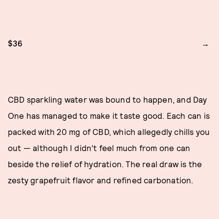
$36
CBD sparkling water was bound to happen, and Day
One has managed to make it taste good. Each can is
packed with 20 mg of CBD, which allegedly chills you
out — although I didn’t feel much from one can
beside the relief of hydration. The real draw is the
zesty grapefruit flavor and refined carbonation.