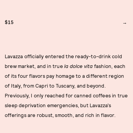
$15
Lavazza officially entered the ready-to-drink cold
brew market, and in true
la dolce vita
fashion, each
of its four flavors pay homage to a different region
of Italy, from Capri to Tuscany, and beyond.
Previously, I only reached for canned coffees in true
sleep deprivation emergencies, but Lavazza’s
offerings are robust, smooth, and rich in flavor.