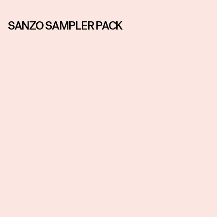
SANZO SAMPLER PACK