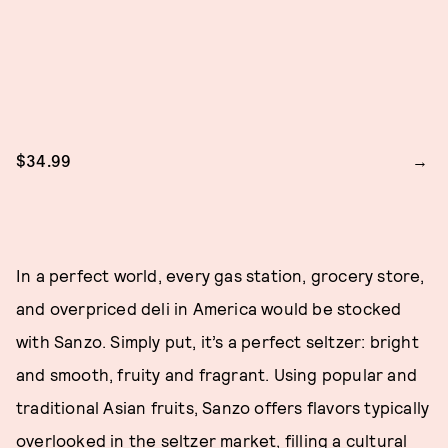
$34.99
In a perfect world, every gas station, grocery store,
and overpriced deli in America would be stocked
with Sanzo. Simply put, it’s a perfect seltzer: bright
and smooth, fruity and fragrant. Using popular and
traditional Asian fruits, Sanzo offers flavors typically
overlooked in the seltzer market, filling a cultural