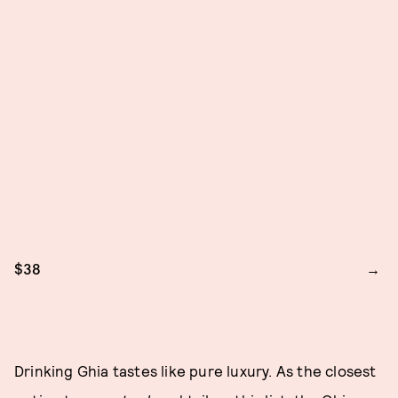
$38
Drinking Ghia tastes like pure luxury. As the closest