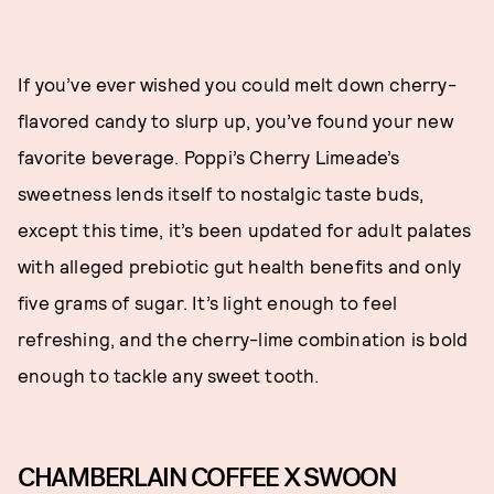
If you’ve ever wished you could melt down cherry-
flavored candy to slurp up, you’ve found your new
favorite beverage. Poppi’s Cherry Limeade’s
sweetness lends itself to nostalgic taste buds,
except this time, it’s been updated for adult palates
with alleged prebiotic gut health benefits and only
five grams of sugar. It’s light enough to feel
refreshing, and the cherry-lime combination is bold
enough to tackle any sweet tooth.
CHAMBERLAIN COFFEE X SWOON