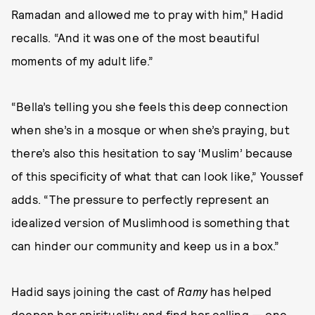
Ramadan and allowed me to pray with him,” Hadid
recalls. “And it was one of the most beautiful
moments of my adult life.”
“Bella’s telling you she feels this deep connection
when she’s in a mosque or when she’s praying, but
there’s also this hesitation to say ‘Muslim’ because
of this specificity of what that can look like,” Youssef
adds. “The pressure to perfectly represent an
idealized version of Muslimhood is something that
can hinder our community and keep us in a box.”
Hadid says joining the cast of
Ramy
has helped
deepen her spirituality and find her calling — one