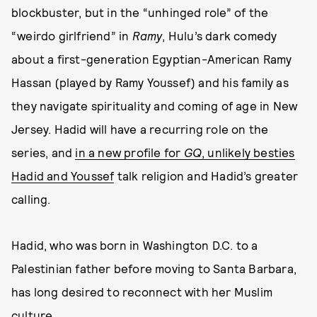
blockbuster, but in the “unhinged role” of the
“weirdo girlfriend” in
Ramy
, Hulu’s dark comedy
about a first-generation Egyptian-American Ramy
Hassan (played by Ramy Youssef) and his family as
they navigate spirituality and coming of age in New
Jersey. Hadid will have a recurring role on the
series, and
in a new profile for
GQ
, unlikely besties
Hadid and Youssef
talk religion and Hadid’s greater
calling.
Hadid, who was born in Washington D.C. to a
Palestinian father before moving to Santa Barbara,
has long desired to reconnect with her Muslim
culture.