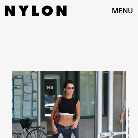
MENU
ROBERT KAMAU/GC IMAGES/GETTY IMAGES