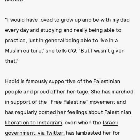
“I would have loved to grow up and be with my dad
every day and studying and really being able to
practice, just in general being able to live in a
Muslim culture,” she tells
GQ
. “But I wasn’t given
that.”
Hadid is famously supportive of the Palestinian
people and proud of her heritage. She has marched
in
support of the "Free Palestine"
movement and
has regularly posted
her feelings about Palestinian
liberation to Instagram
, even when the
Israeli
government, via Twitter,
has lambasted her for