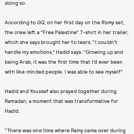
doing so.
According to
GQ
, on her first day on the
Ramy
set,
the crew left a “Free Palestine” T-shirt in her trailer,
which she says brought her to tears. “I couldn’t
handle my emotions,” Hadid says. “Growing up and
being Arab, it was the first time that I’d ever been
with like-minded people. I was able to see myself.”
Hadid and Youssef also prayed together during
Ramadan, a moment that was transformative for
Hadid.
“There was one time where Ramy came over during