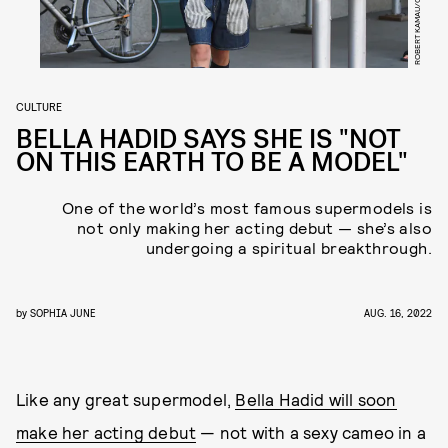
CULTURE
BELLA HADID SAYS SHE IS "NOT
ON THIS EARTH TO BE A MODEL"
One of the world’s most famous supermodels is
not only making her acting debut — she’s also
undergoing a spiritual breakthrough.
by
SOPHIA JUNE
AUG. 16, 2022
Like any great supermodel,
Bella Hadid will soon
make her acting debut
— not with a sexy cameo in a