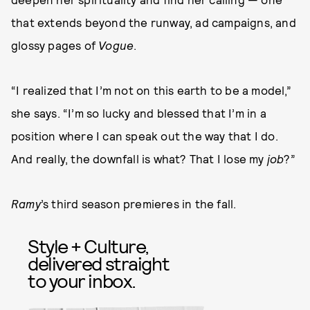
that extends beyond the runway, ad campaigns, and
glossy pages of
Vogue
.
“I realized that I’m not on this earth to be a model,”
she says. “I’m so lucky and blessed that I’m in a
position where I can speak out the way that I do.
And really, the downfall is what? That I lose my
job
?”
Ramy
’s third season premieres in the fall.
Style + Culture,
delivered straight
to your inbox.