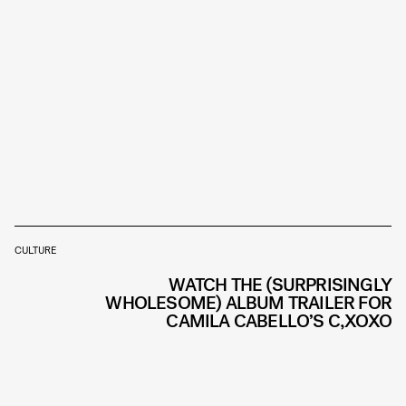
CULTURE
WATCH THE (SURPRISINGLY
WHOLESOME) ALBUM TRAILER FOR
CAMILA CABELLO’S C,XOXO