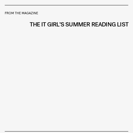
FROM THE MAGAZINE
THE IT GIRL’S SUMMER READING LIST