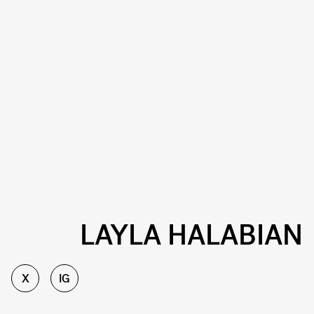
LAYLA HALABIAN
X
IG