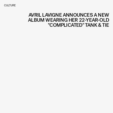
CULTURE
AVRIL LAVIGNE ANNOUNCES A NEW
ALBUM WEARING HER 22-YEAR-OLD
"COMPLICATED" TANK & TIE