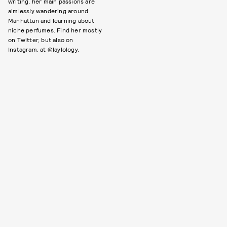
writing, her main passions are
aimlessly wandering around
Manhattan and learning about
niche perfumes. Find her mostly
on Twitter, but also on
Instagram, at @laylology.