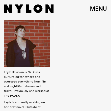
MENU
Layla Halabian is NYLON's
culture editor, where she
oversees everything from film
and nightlife to books and
travel. Previously she worked at
The FADER.
Layla is currently working on
her first novel. Outside of