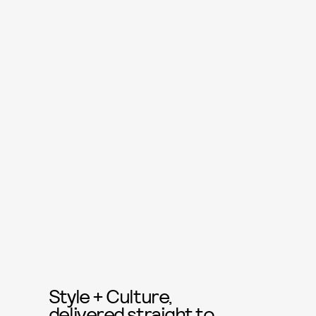
Style + Culture,
delivered straight to