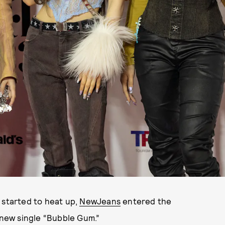
 started to heat up,
NewJeans
entered the
r new single “Bubble Gum.”