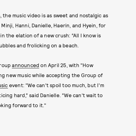
 the music video is as sweet and nostalgic as
inji, Hanni, Danielle, Haerin, and Hyein, for
n the elation of a new crush: “All I know is
bubbles and frolicking on a beach.
group
announced
on April 25, with "How
ng new music while accepting the Group of
usic
event: "We can't spoil too much, but I'm
icing hard,” said Danielle. “We can't wait to
king forward to it."