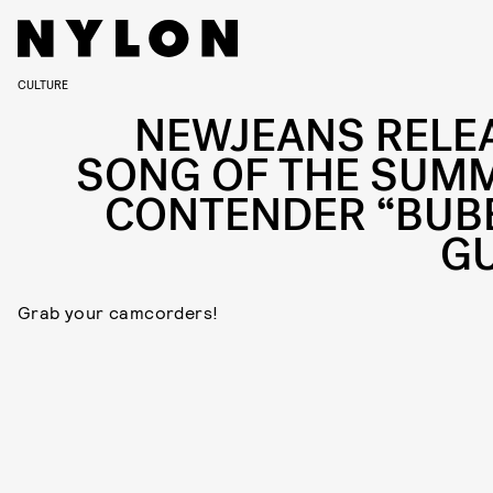
CULTURE
NEWJEANS RELE
SONG OF THE SUM
CONTENDER “BUB
G
Grab your camcorders!