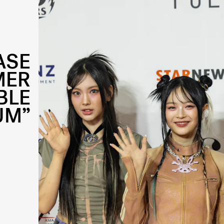
ASE
MER
BLE
UM”