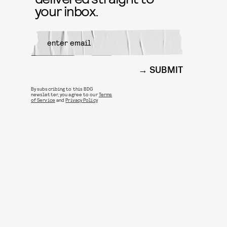
your inbox.
SUBMIT
By subscribing to this BDG
newsletter, you agree to our
Terms
of Service
and
Privacy Policy