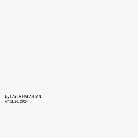
by
LAYLA HALABIAN
APRIL 26, 2024