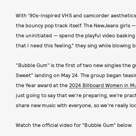
With ‘90s-inspired VHS and camcorder aesthetics,
the bouncy pop track itself. The NewJeans girls — M
the uninitiated — spend the playful video basking i
that I need this feeling,” they sing while blowing 
"Bubble Gum" is the first of two new singles the 
Sweet" landing on May 24. The group began teasi
the Year award at the
2024 Billboard Women in M
just going to say that we're preparing, we're pract
share new music with everyone, so we're really loo
Watch the official video for “Bubble Gum” below.