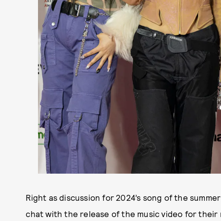
Right as discussion for 2024’s song of the summer
chat with the release of the music video for thei