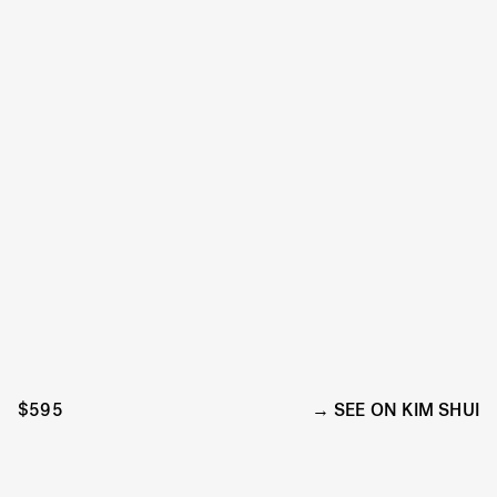
$595
SEE ON KIM SHUI