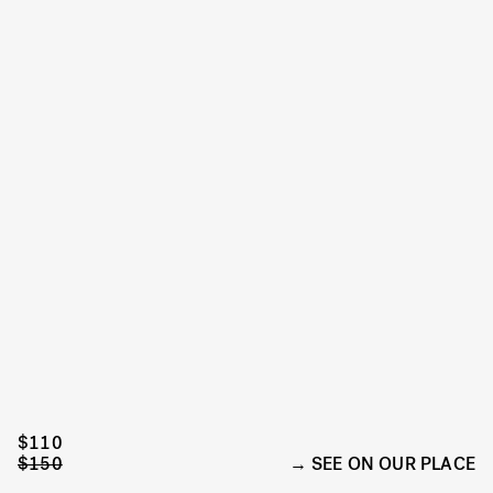
$110
$150
SEE ON OUR PLACE