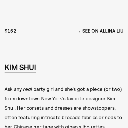
$162
SEE ON ALLINA LIU
KIM SHUI
Ask any
real
party girl
and she’s got a piece (or two)
from downtown New York’s favorite designer Kim
Shui. Her corsets and dresses are showstoppers,
often featuring intricate brocade fabrics or nods to
her Chinese heritage with qipao silhouettes,