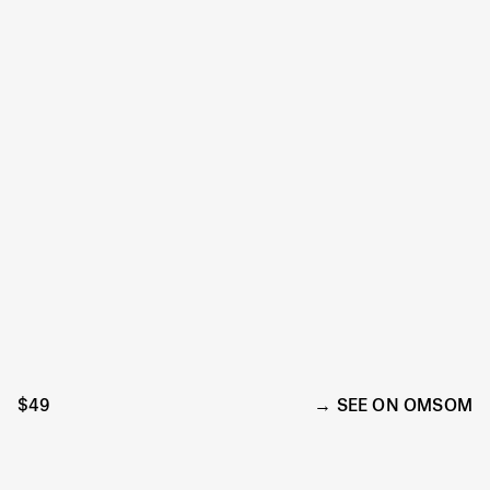
$49
SEE ON OMSOM