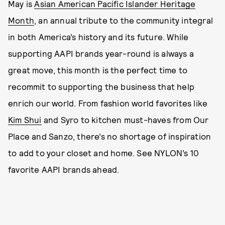
May is
Asian American Pacific Islander Heritage
Month
, an annual tribute to the community integral
in both America’s history and its future. While
supporting AAPI brands year-round is always a
great move, this month is the perfect time to
recommit to supporting the business that help
enrich our world. From fashion world favorites like
Kim Shui
and Syro to kitchen must-haves from Our
Place and Sanzo, there’s no shortage of inspiration
to add to your closet and home. See NYLON’s 10
favorite AAPI brands ahead.