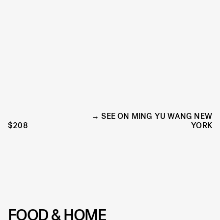
SEE ON MING YU WANG NEW
$208
YORK
FOOD & HOME