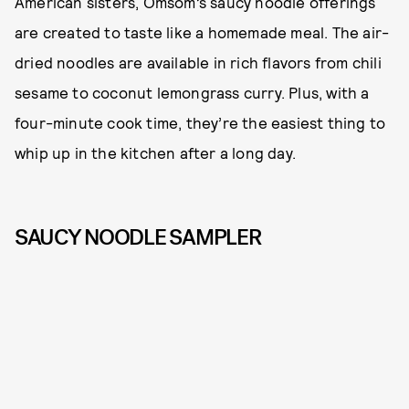
American sisters, Omsom’s saucy noodle offerings
are created to taste like a homemade meal. The air-
dried noodles are available in rich flavors from chili
sesame to coconut lemongrass curry. Plus, with a
four-minute cook time, they’re the easiest thing to
whip up in the kitchen after a long day.
SAUCY NOODLE SAMPLER