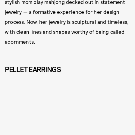
stylish mom play mahjong decked out in statement
jewelry — a formative experience for her design
process. Now, her jewelry is sculptural and timeless,
with clean lines and shapes worthy of being called
adornments.
PELLET EARRINGS