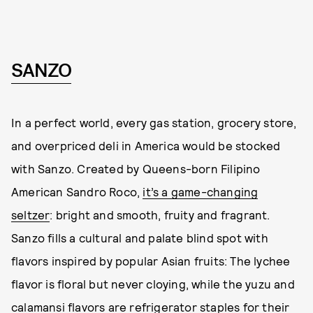
SANZO
In a perfect world, every gas station, grocery store,
and overpriced deli in America would be stocked
with Sanzo. Created by Queens-born Filipino
American Sandro Roco,
it’s a game-changing
seltzer
: bright and smooth, fruity and fragrant.
Sanzo fills a cultural and palate blind spot with
flavors inspired by popular Asian fruits: The lychee
flavor is floral but never cloying, while the yuzu and
calamansi flavors are refrigerator staples for their