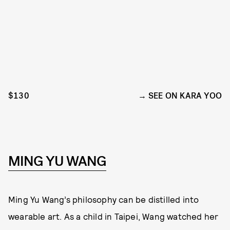
$130
SEE ON KARA YOO
MING YU WANG
Ming Yu Wang’s philosophy can be distilled into
wearable art. As a child in Taipei, Wang watched her