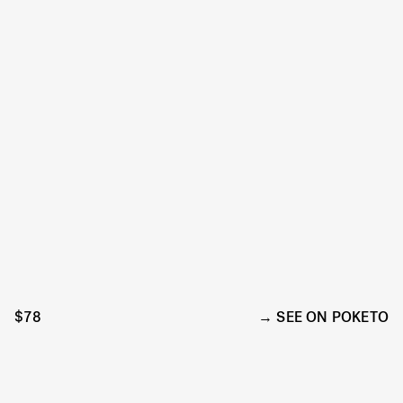
$78
SEE ON POKETO