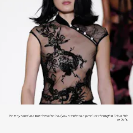
We may receive a portion of sales if you purchase a product through a link in this
article.