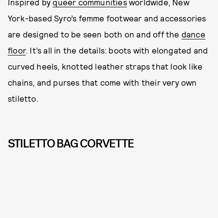
Inspired by
queer communities
worldwide, New
York-based Syro’s femme footwear and accessories
are designed to be seen both on and off the
dance
floor
. It’s all in the details: boots with elongated and
curved heels, knotted leather straps that look like
chains, and purses that come with their very own
stiletto.
STILETTO BAG CORVETTE