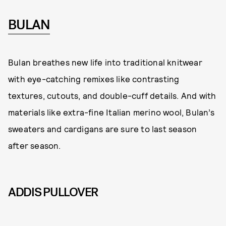
BULAN
Bulan breathes new life into traditional knitwear
with eye-catching remixes like contrasting
textures, cutouts, and double-cuff details. And with
materials like extra-fine Italian merino wool, Bulan’s
sweaters and cardigans are sure to last season
after season.
ADDIS PULLOVER