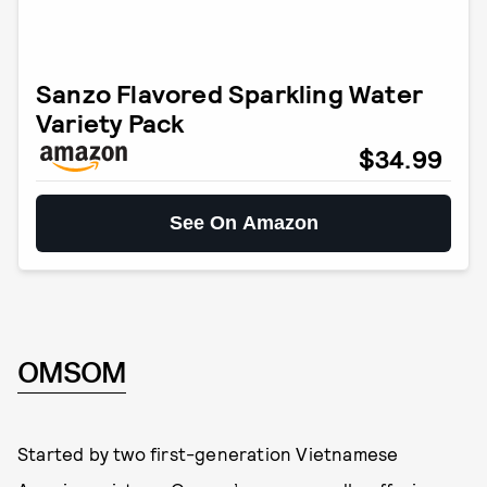
Sanzo Flavored Sparkling Water
Variety Pack
$34.99
See On Amazon
OMSOM
Started by two first-generation Vietnamese