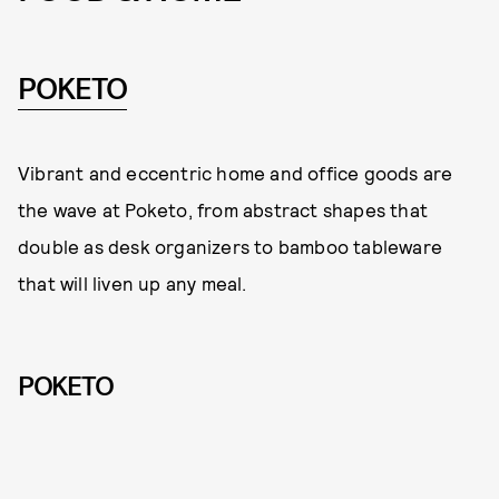
POKETO
Vibrant and eccentric home and office goods are
the wave at Poketo, from abstract shapes that
double as desk organizers to bamboo tableware
that will liven up any meal.
POKETO