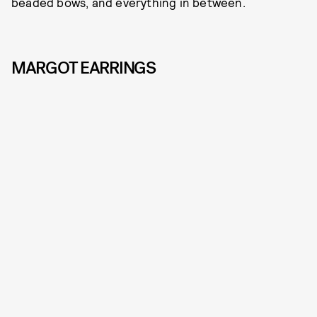
beaded bows, and everything in between.
MARGOT EARRINGS