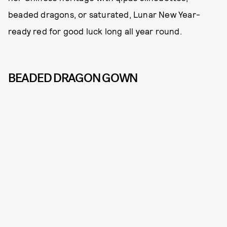
beaded dragons, or saturated, Lunar New Year-
ready red for good luck long all year round.
BEADED DRAGON GOWN