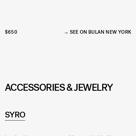
$650
SEE ON BULAN NEW YORK
ACCESSORIES & JEWELRY
SYRO