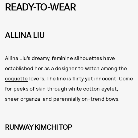
READY-TO-WEAR
ALLINA LIU
Allina Liu’s dreamy, feminine silhouettes have
established her as a designer to watch among the
coquette
lovers. The line is flirty yet innocent: Come
for peeks of skin through white cotton eyelet,
sheer organza, and
perennially on-trend bows
.
RUNWAY KIMCHI TOP