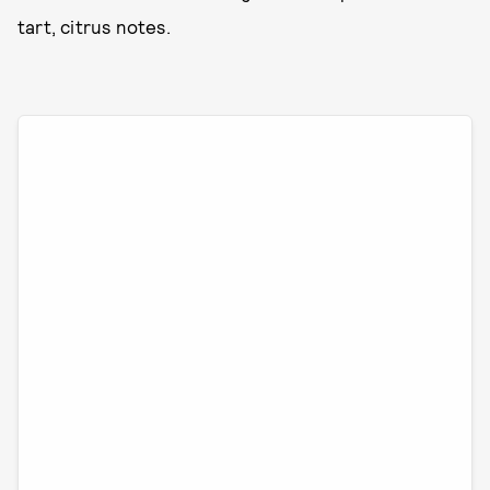
tart, citrus notes.