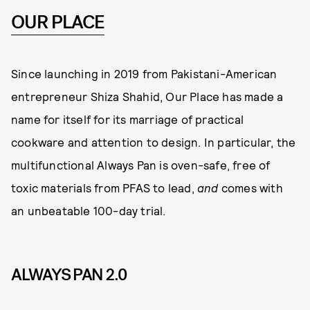
OUR PLACE
Since launching in 2019 from Pakistani-American
entrepreneur Shiza Shahid, Our Place has made a
name for itself for its marriage of practical
cookware and attention to design. In particular, the
multifunctional Always Pan is oven-safe, free of
toxic materials from PFAS to lead,
and
comes with
an unbeatable 100-day trial.
ALWAYS PAN 2.0