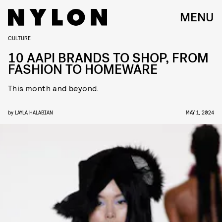
MENU
CULTURE
10 AAPI BRANDS TO SHOP, FROM
FASHION TO HOMEWARE
This month and beyond.
by
LAYLA HALABIAN
MAY 1, 2024