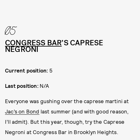
05
CONGRESS BAR
’S CAPRESE
NEGRONI
Current position:
5
Last position:
N/A
Everyone was gushing over the caprese martini at
Jac’s on Bond
last summer (and with good reason,
I’ll admit). But this year, though, try the Caprese
Negroni at Congress Bar in Brooklyn Heights.