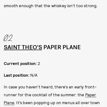
smooth enough that the whiskey isn’t too strong.
02
SAINT THEO’S
PAPER PLANE
Current position:
2
Last position:
N/A
In case you haven’t heard, there’s an early front-
runner for the cocktail of the summer: the
Paper
Plane
. It’s been popping up on menus all over town