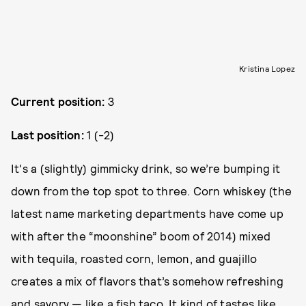
Kristina Lopez
Current position:
3
Last position:
1 (-2)
It's a (slightly) gimmicky drink, so we’re bumping it
down from the top spot to three. Corn whiskey (the
latest name marketing departments have come up
with after the “moonshine” boom of 2014) mixed
with tequila, roasted corn, lemon, and guajillo
creates a mix of flavors that’s somehow refreshing
and savory — like a fish taco. It kind of tastes like