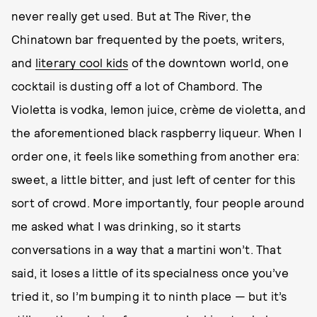
never really get used. But at The River, the
Chinatown bar frequented by the poets, writers,
and
literary cool kids
of the downtown world, one
cocktail is dusting off a lot of Chambord. The
Violetta is vodka, lemon juice, crème de violetta, and
the aforementioned black raspberry liqueur. When I
order one, it feels like something from another era:
sweet, a little bitter, and just left of center for this
sort of crowd. More importantly, four people around
me asked what I was drinking, so it starts
conversations in a way that a martini won’t. That
said, it loses a little of its specialness once you’ve
tried it, so I’m bumping it to ninth place — but it’s