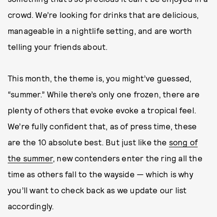
crowd. We’re looking for drinks that are delicious,
manageable in a nightlife setting, and are worth
telling your friends about.
This month, the theme is, you might’ve guessed,
“summer.” While there’s only one frozen, there are
plenty of others that evoke evoke a tropical feel.
We’re fully confident that, as of press time, these
are the 10 absolute best. But just like the
song of
the summer
, new contenders enter the ring all the
time as others fall to the wayside — which is why
you’ll want to check back as we update our list
accordingly.