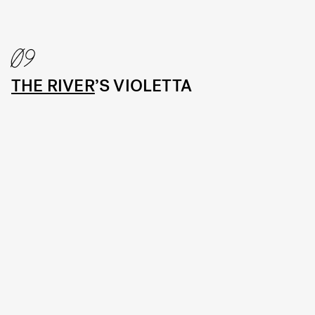
09
THE RIVER
’S VIOLETTA