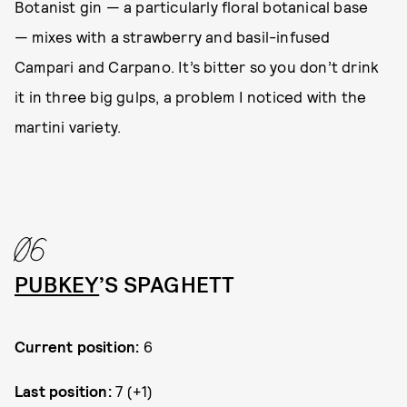
Botanist gin — a particularly floral botanical base
— mixes with a strawberry and basil-infused
Campari and Carpano. It’s bitter so you don’t drink
it in three big gulps, a problem I noticed with the
martini variety.
06
PUBKEY
’S SPAGHETT
Current position:
6
Last position:
7 (+1)