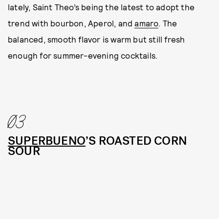
lately, Saint Theo’s being the latest to adopt the
trend with bourbon, Aperol, and
amaro
. The
balanced, smooth flavor is warm but still fresh
enough for summer-evening cocktails.
03
SUPERBUENO
’S ROASTED CORN
SOUR