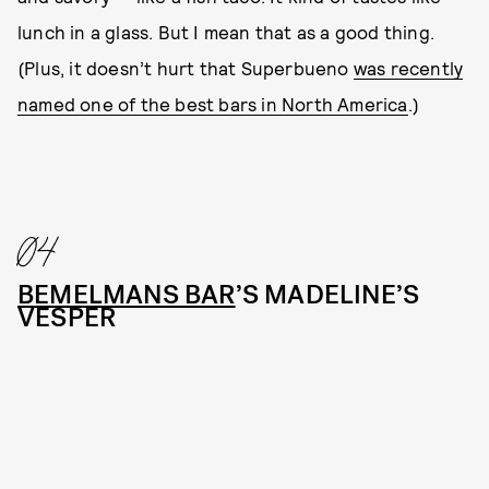
lunch in a glass. But I mean that as a good thing.
(Plus, it doesn’t hurt that Superbueno
was recently
named one of the best bars in North America
.)
04
BEMELMANS BAR
’S MADELINE’S
VESPER