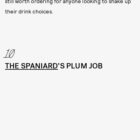
still worth ordering for anyone looking to shake up
their drink choices.
10
THE SPANIARD
’S PLUM JOB