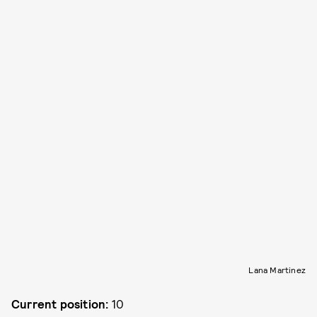
Lana Martinez
Current position:
10