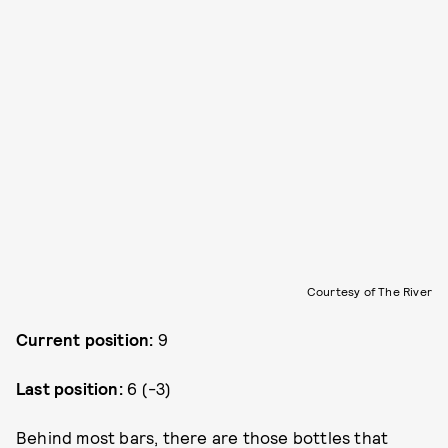
Courtesy of The River
Current position:
9
Last position:
6 (-3)
Behind most bars, there are those bottles that