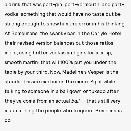
a drink that was part-gin, part-vermouth, and part-
vodka: something that would have no taste but be
strong enough to show him the error in his thinking.
At Bemelmans, the swanky bar in the Carlyle Hotel,
their revised version balances out those ratios
more, using better vodkas and gins for a crisp,
smooth martini that will 100% put you under the
table by your third. Now, Madeline’s Vesper is the
standard-issue martini on the menu. Sip it while
talking to someone in a ball gown or tuxedo after
they’ve come from an actual
ball —
that’s still very
much a thing the people who frequent Bemelmans
do.