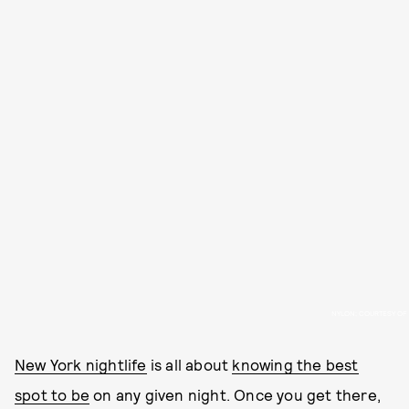
NYLON; COURTESY OF
New York nightlife
is all about
knowing the best
spot to be
on any given night. Once you get there,