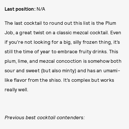
Last position:
N/A
The last cocktail to round out this list is the Plum
Job, a great twist on a classic mezcal cocktail. Even
if you’re not looking for a big, silly frozen thing, it’s
still the time of year to embrace fruity drinks. This
plum, lime, and mezcal concoction is somehow both
sour and sweet (but also minty) and has an umami-
like flavor from the shiso. It’s complex but works
really well.
Previous best cocktail contenders: