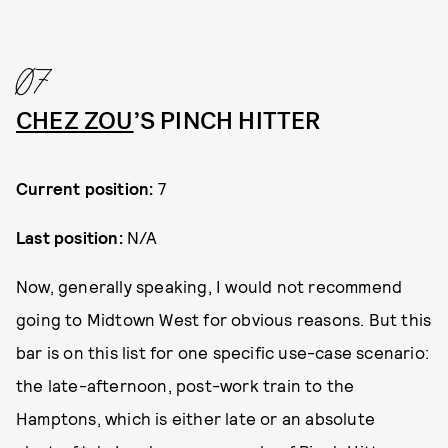
07
CHEZ ZOU
’S PINCH HITTER
Current position:
7
Last position:
N/A
Now, generally speaking, I would not recommend
going to Midtown West for obvious reasons. But this
bar is on this list for one specific use-case scenario:
the late-afternoon, post-work train to the
Hamptons, which is either late or an absolute