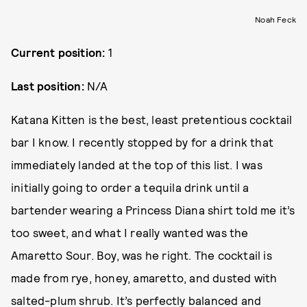
Noah Feck
Current position:
1
Last position:
N/A
Katana Kitten is the best, least pretentious cocktail
bar I know. I recently stopped by for a drink that
immediately landed at the top of this list. I was
initially going to order a tequila drink until a
bartender wearing a Princess Diana shirt told me it’s
too sweet, and what I really wanted was the
Amaretto Sour. Boy, was he right. The cocktail is
made from rye, honey, amaretto, and dusted with
salted-plum shrub. It’s perfectly balanced and