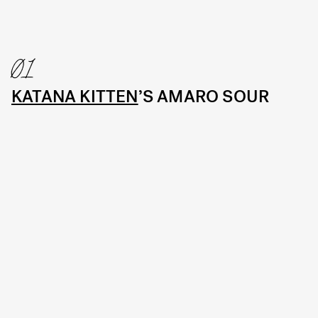
01
KATANA KITTEN
’S AMARO SOUR