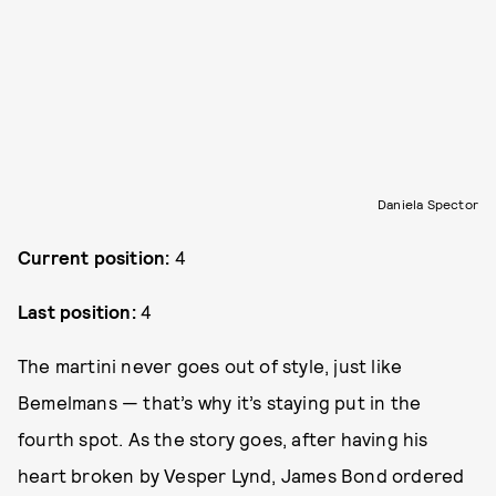
Daniela Spector
Current position:
4
Last position:
4
The martini never goes out of style, just like
Bemelmans — that’s why it’s staying put in the
fourth spot. As the story goes, after having his
heart broken by Vesper Lynd, James Bond ordered