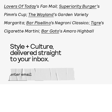
Lovers Of Today
’s Fan Mail;
Superiority Burger
’s
Pimm’s Cup;
The Wayland
’s Garden Variety
Margarita;
Bar Pisellino
’s Negroni Classico;
Tigre
’s
Cigarette Martini;
Bar Goto
’s Amaro Highball
Style + Culture,
delivered straight
to your inbox.
SUBMIT
By subscribing to this BDG
newsletter, you agree to our
Terms
of Service
and
Privacy Policy