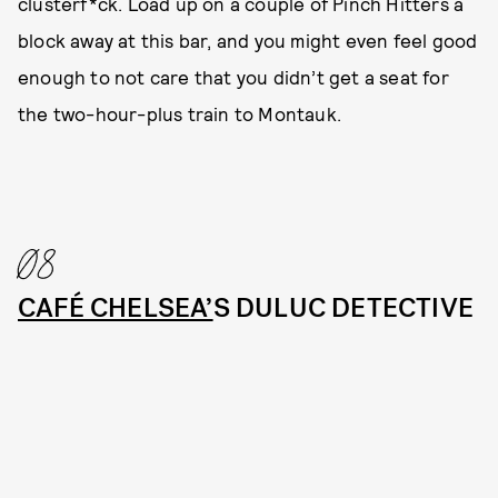
clusterf*ck. Load up on a couple of Pinch Hitters a
block away at this bar, and you might even feel good
enough to not care that you didn’t get a seat for
the two-hour-plus train to Montauk.
08
CAFÉ CHELSEA’
S DULUC DETECTIVE