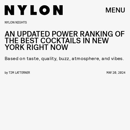
MENU
NYLON NIGHTS
AN UPDATED POWER RANKING OF
THE BEST COCKTAILS IN NEW
YORK RIGHT NOW
Based on taste, quality, buzz, atmosphere, and vibes.
by
TIM LATTERNER
MAY 20, 2024