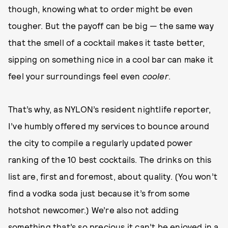
though, knowing what to order might be even
tougher. But the payoff can be big — the same way
that the smell of a cocktail makes it taste better,
sipping on something nice in a cool bar can make it
feel your surroundings feel even
cooler
.
That’s why, as NYLON’s resident nightlife reporter,
I’ve humbly offered my services to bounce around
the city to compile a regularly updated power
ranking of the 10 best cocktails. The drinks on this
list are, first and foremost, about quality. (You won’t
find a vodka soda just because it’s from some
hotshot newcomer.) We’re also not adding
something that’s so precious it can’t be enjoyed in a