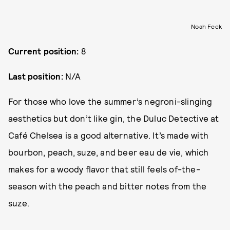
Noah Feck
Current position:
8
Last position:
N/A
For those who love the summer’s negroni-slinging
aesthetics but don’t like gin, the Duluc Detective at
Café Chelsea is a good alternative. It’s made with
bourbon, peach, suze, and beer eau de vie, which
makes for a woody flavor that still feels of-the-
season with the peach and bitter notes from the
suze.