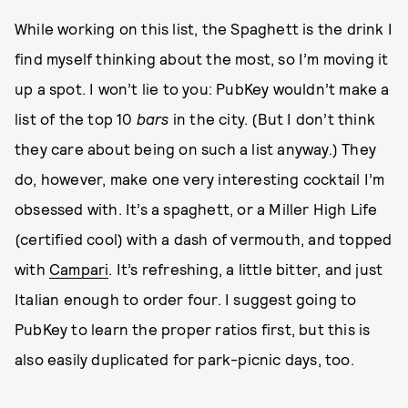
While working on this list, the Spaghett is the drink I
find myself thinking about the most, so I’m moving it
up a spot. I won’t lie to you: PubKey wouldn’t make a
list of the top 10
bars
in the city. (But I don’t think
they care about being on such a list anyway.) They
do, however, make one very interesting cocktail I’m
obsessed with. It’s a spaghett, or a Miller High Life
(certified cool) with a dash of vermouth, and topped
with
Campari
. It’s refreshing, a little bitter, and just
Italian enough to order four. I suggest going to
PubKey to learn the proper ratios first, but this is
also easily duplicated for park-picnic days, too.