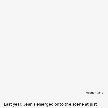
Maegan Gindi
Last year, Jean’s emerged onto the scene at just