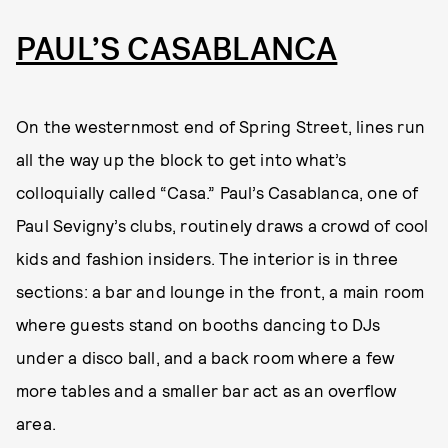
PAUL’S CASABLANCA
On the westernmost end of Spring Street, lines run
all the way up the block to get into what’s
colloquially called “Casa.” Paul’s Casablanca, one of
Paul Sevigny’s clubs, routinely draws a crowd of cool
kids and fashion insiders. The interior is in three
sections: a bar and lounge in the front, a main room
where guests stand on booths dancing to DJs
under a disco ball, and a back room where a few
more tables and a smaller bar act as an overflow
area.