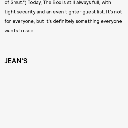
of Smut.”) Today, The Box is still always full, with
tight security and an even tighter guest list. It’s not
for everyone, but it’s definitely something everyone
wants to see.
JEAN’S