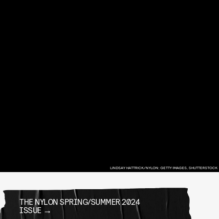
LINDSAY HATTRICK/NYLON; GETTY IMAGES, SHUTTERSTOCK
THE NYLON SPRING/SUMMER 2024
ISSUE