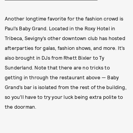
Another longtime favorite for the fashion crowd is
Paul’s Baby Grand. Located in the Roxy Hotel in
Tribeca, Sevigny’s other downtown club has hosted
afterparties for galas, fashion shows, and more. It’s
also brought in DJs from Rhett Bixler to Ty
Sunderland. Note that there are no tricks to
getting in through the restaurant above — Baby
Grand’s bar is isolated from the rest of the building,
so you’ll have to try your luck being extra polite to
the doorman.