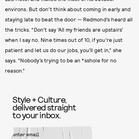
environs. But don’t think about coming in early and
staying late to beat the door — Redmond’s heard all
the tricks. “Don’t say ‘All my friends are upstairs’
when I say no. Nine times out of 10, if you’re just
patient and let us do our jobs, you’ll get in,” she
says. “Nobody’s trying to be an *sshole for no
reason.”
Style + Culture,
delivered straight
to your inbox.