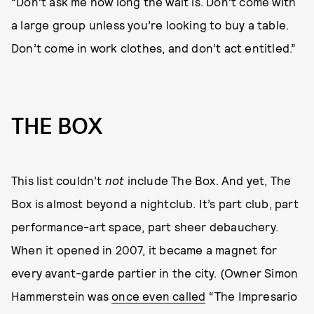
“Don’t ask me how long the wait is. Don’t come with
a large group unless you’re looking to buy a table.
Don’t come in work clothes, and don’t act entitled.”
THE BOX
This list couldn’t
not
include The Box. And yet, The
Box is almost beyond a nightclub. It’s part club, part
performance-art space, part sheer debauchery.
When it opened in 2007, it became a magnet for
every avant-garde partier in the city. (Owner Simon
Hammerstein was
once even called
“The Impresario