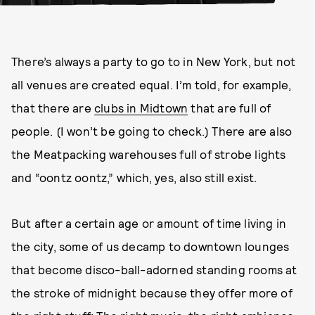
There’s always a party to go to in New York, but not
all venues are created equal. I’m told, for example,
that there are
clubs in Midtown
that are full of
people. (I won’t be going to check.) There are also
the Meatpacking warehouses full of strobe lights
and “oontz oontz,” which, yes, also still exist.
But after a certain age or amount of time living in
the city, some of us decamp to downtown lounges
that become disco-ball-adorned standing rooms at
the stroke of midnight because they offer more of