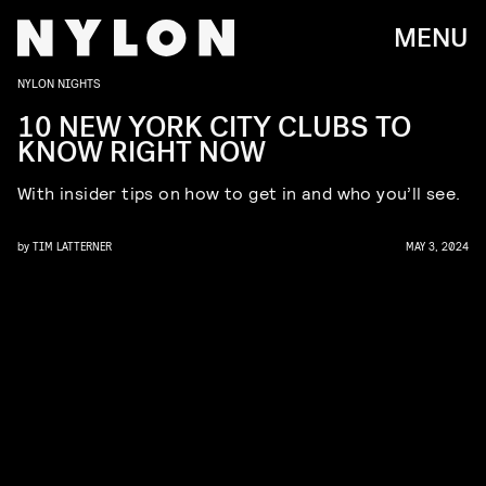
MENU
NYLON NIGHTS
10 NEW YORK CITY CLUBS TO
KNOW RIGHT NOW
With insider tips on how to get in and who you’ll see.
by
TIM LATTERNER
MAY 3, 2024