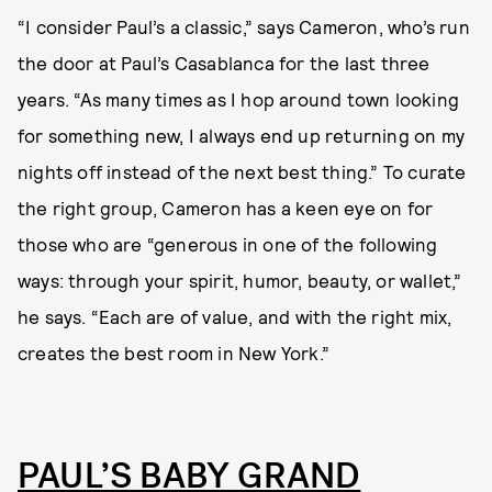
“I consider Paul’s a classic,” says Cameron, who’s run
the door at Paul’s Casablanca for the last three
years. “As many times as I hop around town looking
for something new, I always end up returning on my
nights off instead of the next best thing.” To curate
the right group, Cameron has a keen eye on for
those who are “generous in one of the following
ways: through your spirit, humor, beauty, or wallet,”
he says. “Each are of value, and with the right mix,
creates the best room in New York.”
PAUL’S BABY GRAND