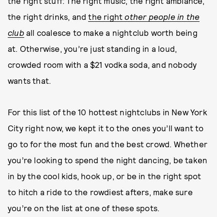
the right stuff: The right music, the right ambiance,
the right drinks, and
the right
other people in the
club
all coalesce to make a nightclub worth being
at. Otherwise, you’re just standing in a loud,
crowded room with a $21 vodka soda, and nobody
wants that.
For this list of the 10 hottest nightclubs in New York
City right now, we kept it to the ones you’ll want to
go to for the most fun and the best crowd. Whether
you’re looking to spend the night dancing, be taken
in by the cool kids, hook up, or be in the right spot
to hitch a ride to the rowdiest afters, make sure
you’re on the list at one of these spots.