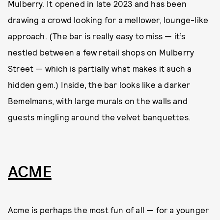
Mulberry. It opened in late 2023 and has been
drawing a crowd looking for a mellower, lounge-like
approach. (The bar is really easy to miss — it’s
nestled between a few retail shops on Mulberry
Street — which is partially what makes it such a
hidden gem.) Inside, the bar looks like a darker
Bemelmans, with large murals on the walls and
guests mingling around the velvet banquettes.
ACME
Acme is perhaps the most fun of all — for a younger