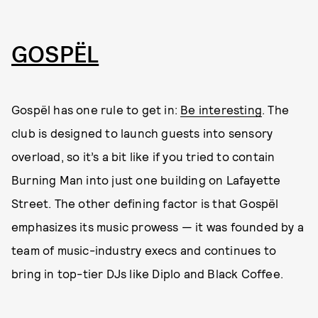
GOSPËL
Gospël has one rule to get in:
Be interesting
. The
club is designed to launch guests into sensory
overload, so it’s a bit like if you tried to contain
Burning Man into just one building on Lafayette
Street. The other defining factor is that Gospël
emphasizes its music prowess — it was founded by a
team of music-industry execs and continues to
bring in top-tier DJs like Diplo and Black Coffee.