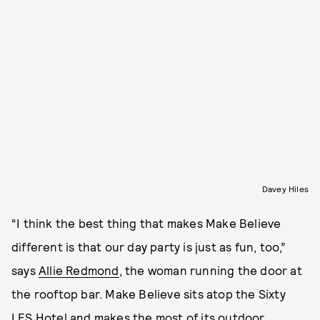
Davey Hiles
“I think the best thing that makes Make Believe
different is that our day party is just as fun, too,”
says
Allie Redmond
, the woman running the door at
the rooftop bar. Make Believe sits atop the Sixty
LES Hotel and makes the most of its outdoor