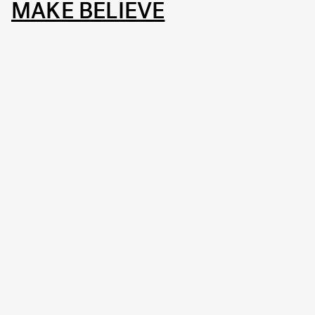
MAKE BELIEVE