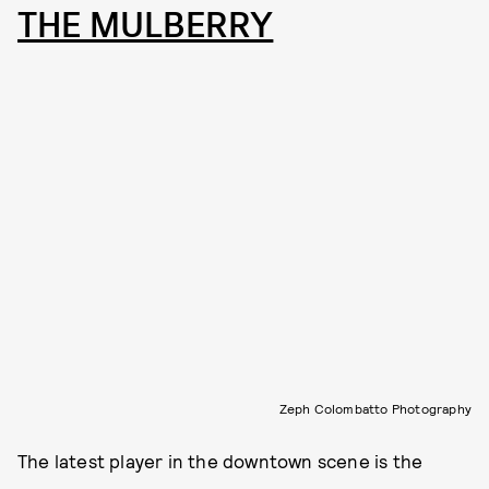
THE MULBERRY
Zeph Colombatto Photography
The latest player in the downtown scene is the