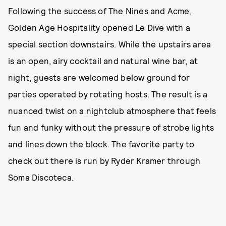
Following the success of The Nines and Acme,
Golden Age Hospitality opened Le Dive with a
special section downstairs. While the upstairs area
is an open, airy cocktail and natural wine bar, at
night, guests are welcomed below ground for
parties operated by rotating hosts. The result is a
nuanced twist on a nightclub atmosphere that feels
fun and funky without the pressure of strobe lights
and lines down the block. The favorite party to
check out there is run by Ryder Kramer through
Soma Discoteca.