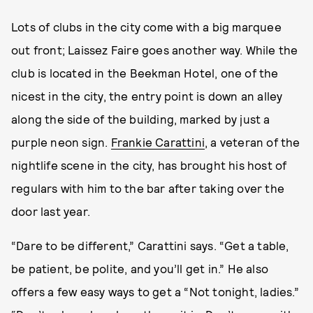
Lots of clubs in the city come with a big marquee
out front; Laissez Faire goes another way. While the
club is located in the Beekman Hotel, one of the
nicest in the city, the entry point is down an alley
along the side of the building, marked by just a
purple neon sign.
Frankie Carattini
, a veteran of the
nightlife scene in the city, has brought his host of
regulars with him to the bar after taking over the
door last year.
“Dare to be different,” Carattini says. “Get a table,
be patient, be polite, and you’ll get in.” He also
offers a few easy ways to get a “Not tonight, ladies.”