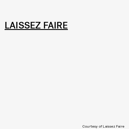
LAISSEZ FAIRE
Courtesy of Laissez Faire