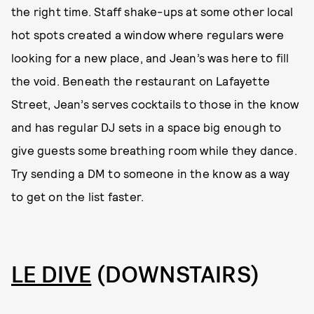
the right time. Staff shake-ups at some other local
hot spots created a window where regulars were
looking for a new place, and Jean’s was here to fill
the void. Beneath the restaurant on Lafayette
Street, Jean’s serves cocktails to those in the know
and has regular DJ sets in a space big enough to
give guests some breathing room while they dance.
Try sending a DM to someone in the know as a way
to get on the list faster.
LE DIVE
(DOWNSTAIRS)