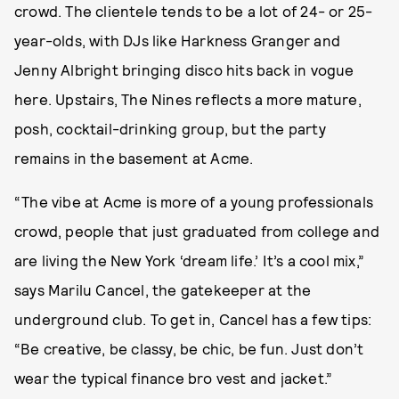
crowd. The clientele tends to be a lot of 24- or 25-
year-olds, with DJs like Harkness Granger and
Jenny Albright bringing disco hits back in vogue
here. Upstairs, The Nines reflects a more mature,
posh, cocktail-drinking group, but the party
remains in the basement at Acme.
“The vibe at Acme is more of a young professionals
crowd, people that just graduated from college and
are living the New York ‘dream life.’ It’s a cool mix,”
says Marilu Cancel, the gatekeeper at the
underground club. To get in, Cancel has a few tips:
“Be creative, be classy, be chic, be fun. Just don’t
wear the typical finance bro vest and jacket.”