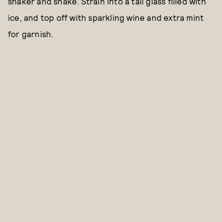
shaker and shake. Strain into a tall glass filled with
ice, and top off with sparkling wine and extra mint
for garnish.