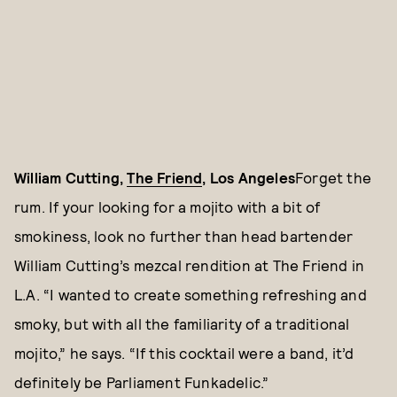
William Cutting,
The Friend
, Los Angeles
Forget the
rum. If your looking for a mojito with a bit of
smokiness, look no further than head bartender
William Cutting’s mezcal rendition at The Friend in
L.A. “I wanted to create something refreshing and
smoky, but with all the familiarity of a traditional
mojito,” he says. “If this cocktail were a band, it’d
definitely be Parliament Funkadelic.”