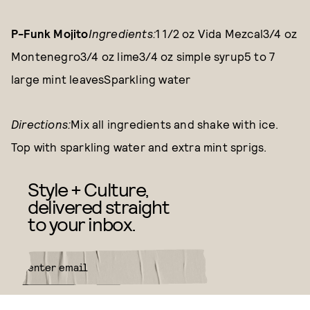
P-Funk Mojito
Ingredients:
1 1/2 oz Vida Mezcal3/4 oz
Montenegro3/4 oz lime3/4 oz simple syrup5 to 7
large mint leavesSparkling water
Directions:
Mix all ingredients and shake with ice.
Top with sparkling water and extra mint sprigs.
Style + Culture,
delivered straight
to your inbox.
SUBMIT