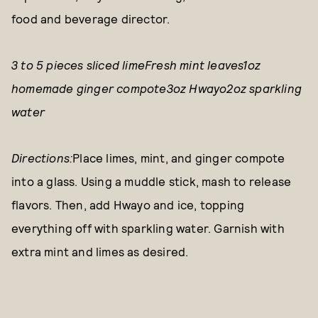
food and beverage director.
3 to 5 pieces sliced limeFresh mint leaves1oz
homemade ginger compote3oz Hwayo2oz sparkling
water
Directions:
Place limes, mint, and ginger compote
into a glass. Using a muddle stick, mash to release
flavors. Then, add Hwayo and ice, topping
everything off with sparkling water. Garnish with
extra mint and limes as desired.