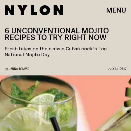
MENU
6 UNCONVENTIONAL MOJITO
RECIPES TO TRY RIGHT NOW
Fresh takes on the classic Cuban cocktail on
National Mojito Day
by
JENNA IGNERI
JULY 11, 2017