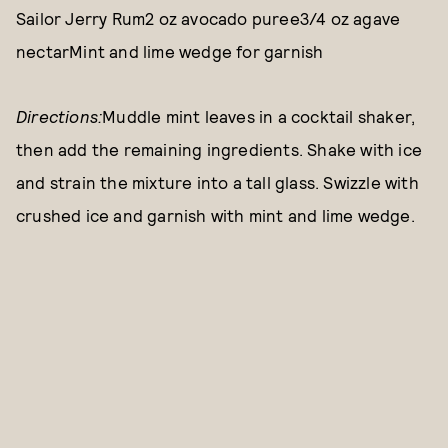
Sailor Jerry Rum2 oz avocado puree3/4 oz agave
nectarMint and lime wedge for garnish
Directions:
Muddle mint leaves in a cocktail shaker,
then add the remaining ingredients. Shake with ice
and strain the mixture into a tall glass. Swizzle with
crushed ice and garnish with mint and lime wedge.