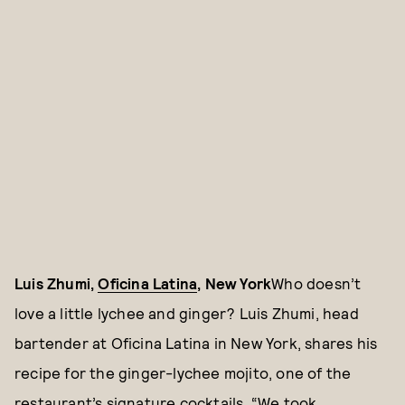
Luis Zhumi,
Oficina Latina
, New York
Who doesn’t
love a little lychee and ginger? Luis Zhumi, head
bartender at Oficina Latina in New York, shares his
recipe for the ginger-lychee mojito, one of the
restaurant’s signature cocktails. “We took