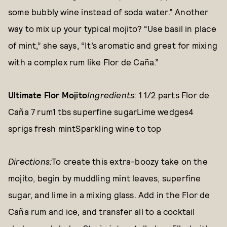
some bubbly wine instead of soda water.” Another
way to mix up your typical mojito? “Use basil in place
of mint,” she says, “It’s aromatic and great for mixing
with a complex rum like Flor de Caña.”
Ultimate Flor Mojito
Ingredients:
1 1/2 parts Flor de
Caña 7 rum1 tbs superfine sugarLime wedges4
sprigs fresh mintSparkling wine to top
Directions:
To create this extra-boozy take on the
mojito, begin by muddling mint leaves, superfine
sugar, and lime in a mixing glass. Add in the Flor de
Caña rum and ice, and transfer all to a cocktail