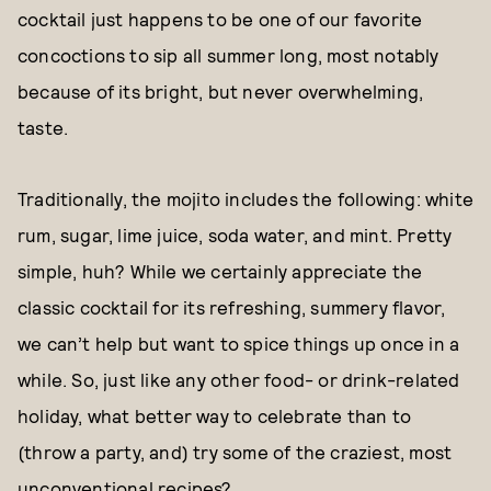
cocktail just happens to be one of our favorite
concoctions to sip all summer long, most notably
because of its bright, but never overwhelming,
taste.
Traditionally, the mojito includes the following: white
rum, sugar, lime juice, soda water, and mint. Pretty
simple, huh? While we certainly appreciate the
classic cocktail for its refreshing, summery flavor,
we can’t help but want to spice things up once in a
while. So, just like any other food- or drink-related
holiday, what better way to celebrate than to
(throw a party, and) try some of the craziest, most
unconventional recipes?