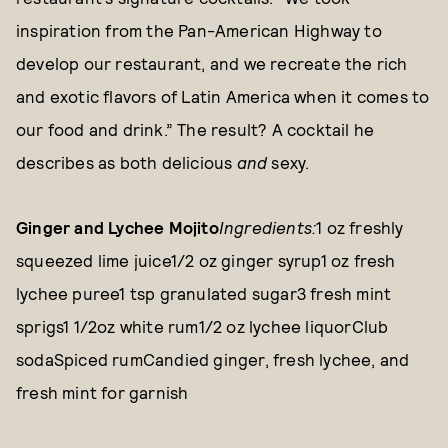
inspiration from the Pan-American Highway to
develop our restaurant, and we recreate the rich
and exotic flavors of Latin America when it comes to
our food and drink.” The result? A cocktail he
describes as both delicious
and
sexy.
Ginger and Lychee Mojito
Ingredients:
1 oz freshly
squeezed lime juice1/2 oz ginger syrup1 oz fresh
lychee puree1 tsp granulated sugar3 fresh mint
sprigs1 1/2oz white rum1/2 oz lychee liquorClub
sodaSpiced rumCandied ginger, fresh lychee, and
fresh mint for garnish