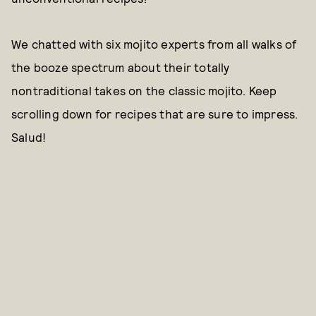
We chatted with six mojito experts from all walks of
the booze spectrum about their totally
nontraditional takes on the classic mojito. Keep
scrolling down for recipes that are sure to impress.
Salud!