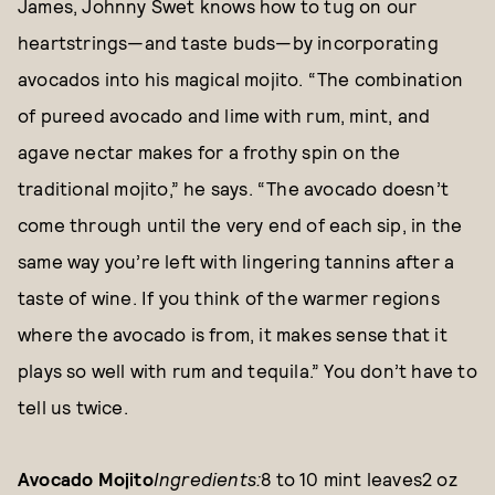
James, Johnny Swet knows how to tug on our
heartstrings—and taste buds—by incorporating
avocados into his magical mojito. “The combination
of pureed avocado and lime with rum, mint, and
agave nectar makes for a frothy spin on the
traditional mojito,” he says. “The avocado doesn’t
come through until the very end of each sip, in the
same way you’re left with lingering tannins after a
taste of wine. If you think of the warmer regions
where the avocado is from, it makes sense that it
plays so well with rum and tequila.” You don’t have to
tell us twice.
Avocado Mojito
Ingredients:
8 to 10 mint leaves2 oz