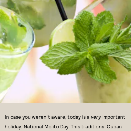
In case you weren’t aware, today is a
very
important
holiday: National Mojito Day. This traditional Cuban