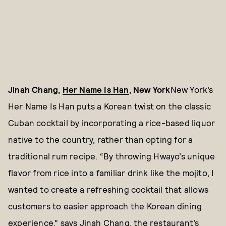
Jinah Chang,
Her Name Is Han
, New York
New York’s
Her Name Is Han puts a Korean twist on the classic
Cuban cocktail by incorporating a rice-based liquor
native to the country, rather than opting for a
traditional rum recipe. “By throwing Hwayo’s unique
flavor from rice into a familiar drink like the mojito, I
wanted to create a refreshing cocktail that allows
customers to easier approach the Korean dining
experience,” says Jinah Chang, the restaurant’s