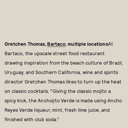
Gretchen Thomas,
Bartaco
, multiple locations
At
Bartaco, the upscale street food restaurant
drawing inspiration from the beach culture of Brazil,
Uruguay, and Southern California, wine and spirits
director Gretchen Thomas likes to turn up the heat
on classic cocktails. “Giving the classic mojito a
spicy kick, the Anchojito Verde is made using Ancho
Reyes Verde liqueur, mint, fresh lime juice, and
finished with club soda.”