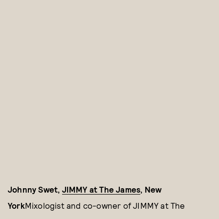
Johnny Swet,
JIMMY at The James
, New
York
Mixologist and co-owner of JIMMY at The