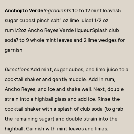
Anchojito Verde
Ingredients:
10 to 12 mint leaves5
sugar cubes1 pinch salt1 oz lime juice1 1/2 oz
rum1/2oz Ancho Reyes Verde liqueurSplash club
soda7 to 9 whole mint leaves and 2 lime wedges for
garnish
Directions:
Add mint, sugar cubes, and lime juice to a
cocktail shaker and gently muddle. Add in rum,
Ancho Reyes, and ice and shake well. Next, double
strain into a highball glass and add ice. Rinse the
cocktail shaker with a splash of club soda (to grab
the remaining sugar) and double strain into the
highball. Garnish with mint leaves and limes.