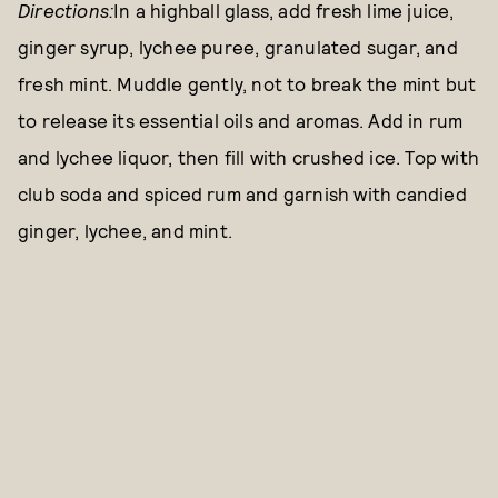
Directions:
In a highball glass, add fresh lime juice,
ginger syrup, lychee puree, granulated sugar, and
fresh mint. Muddle gently, not to break the mint but
to release its essential oils and aromas. Add in rum
and lychee liquor, then fill with crushed ice. Top with
club soda and spiced rum and garnish with candied
ginger, lychee, and mint.