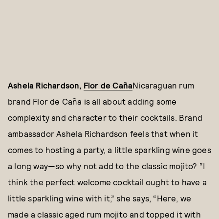
Ashela Richardson,
Flor de Caña
Nicaraguan rum
brand Flor de Caña is all about adding some
complexity and character to their cocktails. Brand
ambassador Ashela Richardson feels that when it
comes to hosting a party, a little sparkling wine goes
a long way—so why not add to the classic mojito? “I
think the perfect welcome cocktail ought to have a
little sparkling wine with it,” she says, “Here, we
made a classic aged rum mojito and topped it with