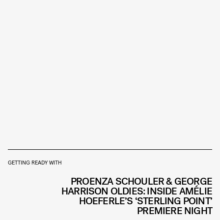
GETTING READY WITH
PROENZA SCHOULER & GEORGE
HARRISON OLDIES: INSIDE AMÉLIE
HOEFERLE’S ‘STERLING POINT’
PREMIERE NIGHT