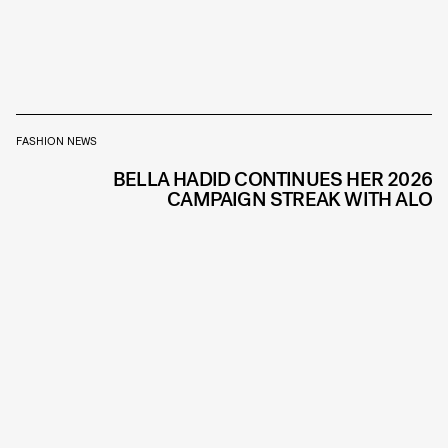
FASHION NEWS
BELLA HADID CONTINUES HER 2026
CAMPAIGN STREAK WITH ALO