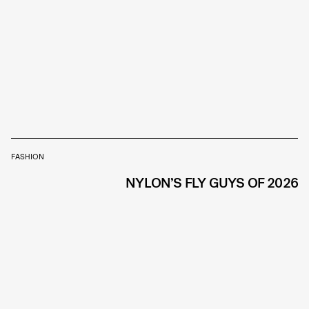
FASHION
NYLON’S FLY GUYS OF 2026