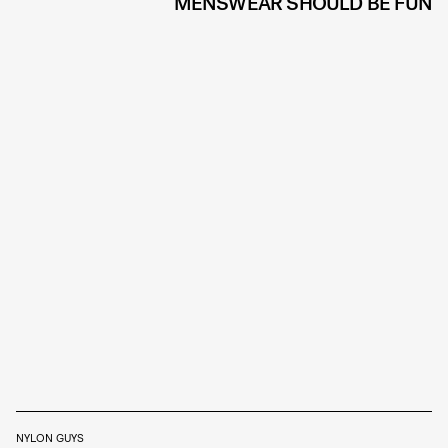
MENSWEAR SHOULD BE FUN
NYLON GUYS