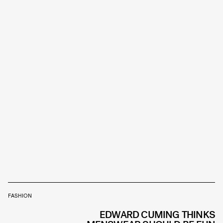
FASHION
EDWARD CUMING THINKS