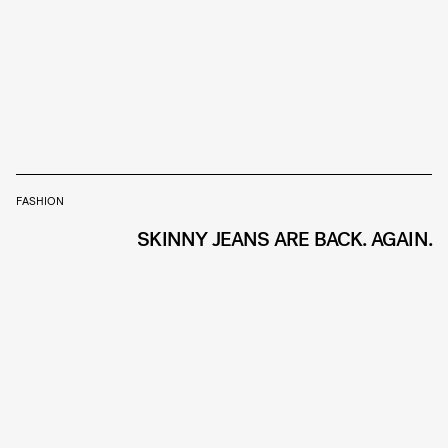
FASHION
SKINNY JEANS ARE BACK. AGAIN.