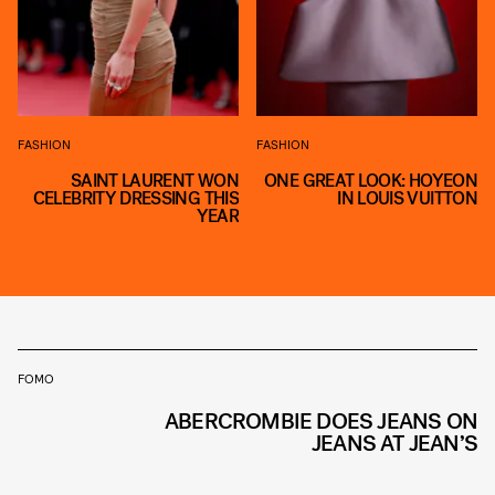
FASHION
FASHION
SAINT LAURENT WON
ONE GREAT LOOK: HOYEON
CELEBRITY DRESSING THIS
IN LOUIS VUITTON
YEAR
FOMO
ABERCROMBIE DOES JEANS ON
JEANS AT JEAN’S