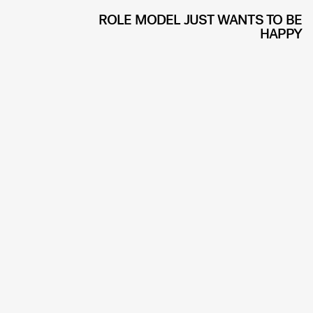
ROLE MODEL JUST WANTS TO BE
HAPPY