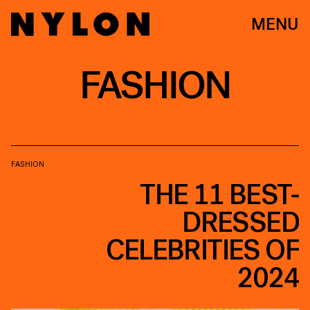
MENU
FASHION
FASHION
THE 11 BEST-
DRESSED
CELEBRITIES OF
2024