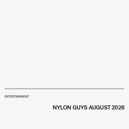
ENTERTAINMENT
NYLON GUYS AUGUST 2026