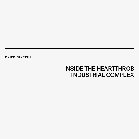
ENTERTAINMENT
INSIDE THE HEARTTHROB
INDUSTRIAL COMPLEX