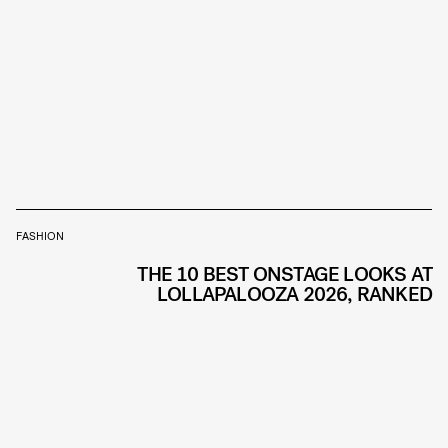
FASHION
THE 10 BEST ONSTAGE LOOKS AT
LOLLAPALOOZA 2026, RANKED