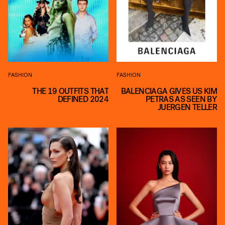
FASHION
FASHION
THE 19 OUTFITS THAT
BALENCIAGA GIVES US KIM
DEFINED 2024
PETRAS AS SEEN BY
JUERGEN TELLER