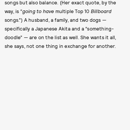
songs but also balance. (Her exact quote, by the
way, is “
going to have
multiple Top 10
Billboard
songs.”) A husband, a family, and two dogs —
specifically a Japanese Akita and a “something-
doodle” — are on the list as well. She wants it all,
she says, not one thing in exchange for another.