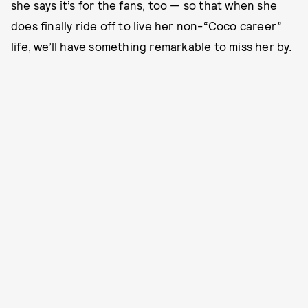
she says it’s for the fans, too — so that when she
does finally ride off to live her non-“Coco career”
life, we’ll have something remarkable to miss her by.