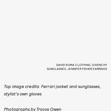
DAVID KOMA CLOTHING, GIVENCHY
SUNGLASSES, JENNIFER FISHER EARRINGS
Top image credits: Ferrari jacket and sunglasses,
stylist’s own gloves
Photographs by Travys Owen