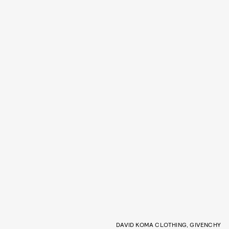
DAVID KOMA CLOTHING, GIVENCHY