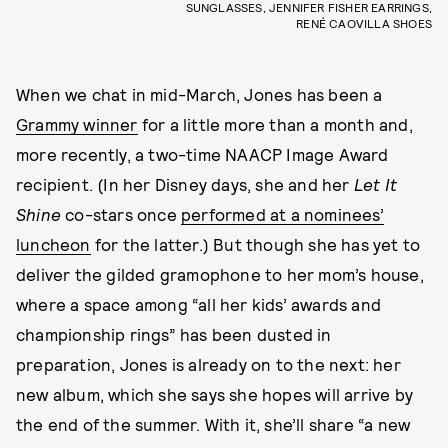
SUNGLASSES, JENNIFER FISHER EARRINGS,
RENÉ CAOVILLA SHOES
When we chat in mid-March, Jones has been a
Grammy winner
for a little more than a month and,
more recently, a two-time NAACP Image Award
recipient. (In her Disney days, she and her
Let It
Shine
co-stars once
performed at a nominees’
luncheon
for the latter.) But though she has yet to
deliver the gilded gramophone to her mom’s house,
where a space among “all her kids’ awards and
championship rings” has been dusted in
preparation, Jones is already on to the next: her
new album, which she says she hopes will arrive by
the end of the summer. With it, she’ll share “a new