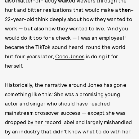
also matter-of-factly walked viewers through the
hurt and bitter realizations that would make a
then-
22-year-old think deeply about how they wanted to
work — but also how they wanted to live. “And you
would do it too for a check — I was an employee!”
became the TikTok sound heard ’round the world,
but four years later,
Coco Jones
is doing it for
herself.
Historically, the narrative around Jones has gone
something like this: She was a promising young
actor and singer who should have reached
mainstream crossover success — except she was
dropped by her record label
and largely mishandled
by an industry that didn’t know what to do with her.