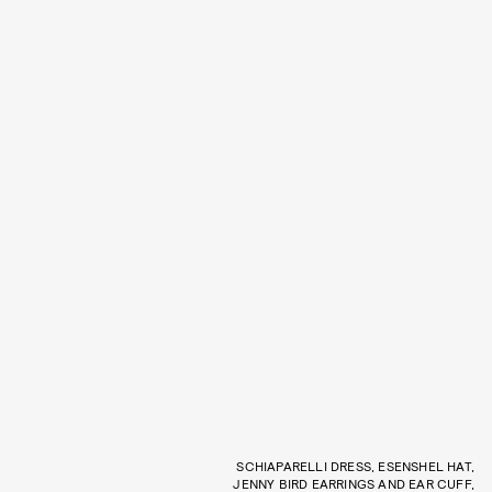
SCHIAPARELLI DRESS, ESENSHEL HAT,
JENNY BIRD EARRINGS AND EAR CUFF,