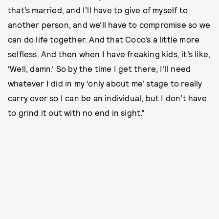
that’s married, and I’ll have to give of myself to
another person, and we’ll have to compromise so we
can do life together. And that Coco’s a little more
selfless. And then when I have freaking kids, it’s like,
‘Well, damn.’ So by the time I get there, I’ll need
whatever I did in my ‘only about me’ stage to really
carry over so I can be an individual, but I don’t have
to grind it out with no end in sight.”