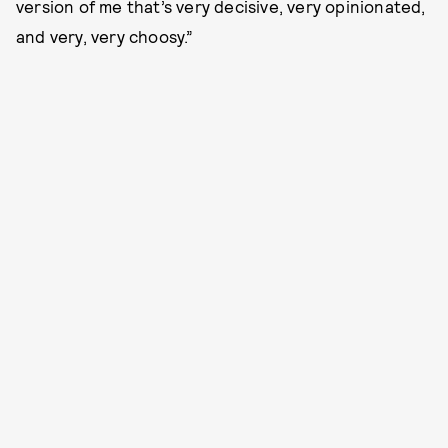
version of me that’s very decisive, very opinionated,
and very, very choosy.”