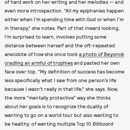
of hard work on her writing and her melodies — and
even more introspection. “All my epiphanies happen
either when I’m spending time with God or when I’m
in therapy,” she notes. Part of that inward looking,
I’m surprised to learn, involves putting some
distance between herself and the oft-repeated
anecdote of how she once took
a photo of Beyoncé
cradling an armful of trophies
and pasted her own
face over top. “My definition of success has become
less specifically what I saw from one person’s life
because I wasn’t really in that life,” she says. Now,
the more “mentally protective” way she thinks
about her goals is to recognize the duality of
wanting to go on a world tour but also wanting to
be healthy; of wanting multiple Top 10
Billboard