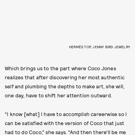
HERMÈS TOP, JENNY BIRD JEWELRY
Which brings us to the part where Coco Jones
realizes that after discovering her most authentic
self and plumbing the depths to make art, she will,
one day, have to shift her attention outward.
“I know [what] I have to accomplish careerwise so I
can be satisfied with the version of Coco that just
had to do Coco,” she says. “And then there’ll be me