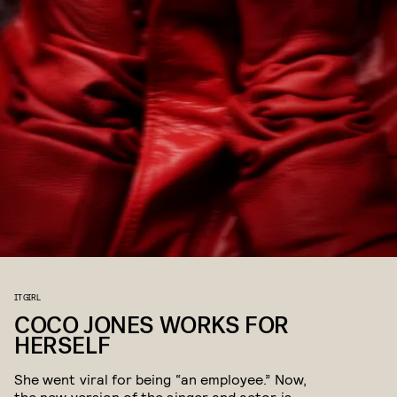
IT GIRL
COCO JONES WORKS FOR
HERSELF
She went viral for being “an employee.” Now,
the new version of the singer and actor is