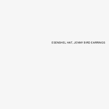
ESENSHEL HAT, JENNY BIRD EARRINGS