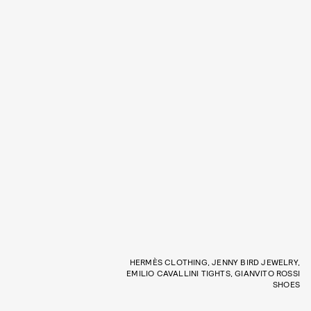
HERMÈS CLOTHING, JENNY BIRD JEWELRY,
EMILIO CAVALLINI TIGHTS, GIANVITO ROSSI
SHOES