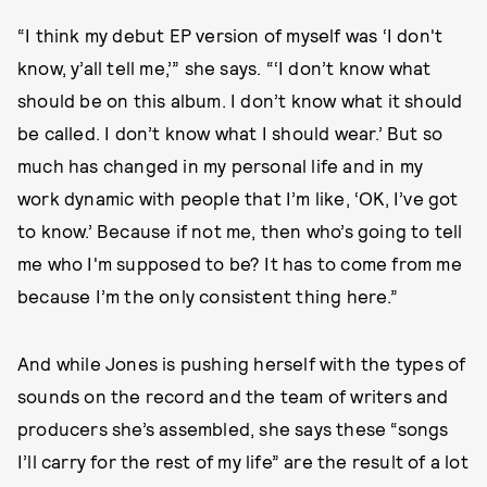
“I think my debut EP version of myself was ‘I don't
know, y’all tell me,’” she says. “‘I don’t know what
should be on this album. I don’t know what it should
be called. I don’t know what I should wear.’ But so
much has changed in my personal life and in my
work dynamic with people that I’m like, ‘OK, I’ve got
to know.’ Because if not me, then who’s going to tell
me who I'm supposed to be? It has to come from me
because I’m the only consistent thing here.”
And while Jones is pushing herself with the types of
sounds on the record and the team of writers and
producers she’s assembled, she says these “songs
I’ll carry for the rest of my life” are the result of a lot