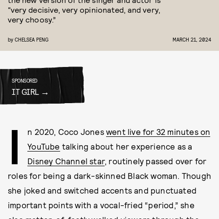
“very decisive, very opinionated, and very,
very choosy.”
by
CHELSEA PENG
MARCH 21, 2024
SPONSORED
IT GIRL
I
n 2020, Coco Jones
went live for 32 minutes on
YouTube
talking about her experience as a
Disney Channel star
, routinely passed over for
roles for being a dark-skinned Black woman. Though
she joked and switched accents and punctuated
important points with a vocal-fried “period,” she