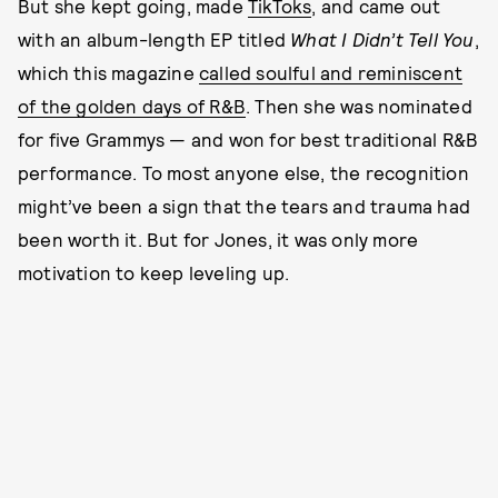
But she kept going, made
TikToks
, and came out
with an album-length EP titled
What I Didn’t Tell You
,
which this magazine
called soulful and reminiscent
of the golden days of R&B
. Then she was nominated
for five Grammys — and won for best traditional R&B
performance. To most anyone else, the recognition
might’ve been a sign that the tears and trauma had
been worth it. But for Jones, it was only more
motivation to keep leveling up.