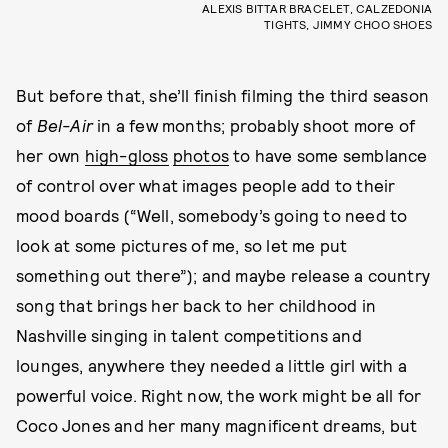
ALEXIS BITTAR BRACELET, CALZEDONIA
TIGHTS, JIMMY CHOO SHOES
But before that, she’ll finish filming the third season
of
Bel-Air
in a few months; probably shoot more of
her own
high-gloss
photos
to have some semblance
of control over what images people add to their
mood boards (“Well, somebody’s going to need to
look at some pictures of me, so let me put
something out there”); and maybe release a country
song that brings her back to her childhood in
Nashville singing in talent competitions and
lounges, anywhere they needed a little girl with a
powerful voice. Right now, the work might be all for
Coco Jones and her many magnificent dreams, but