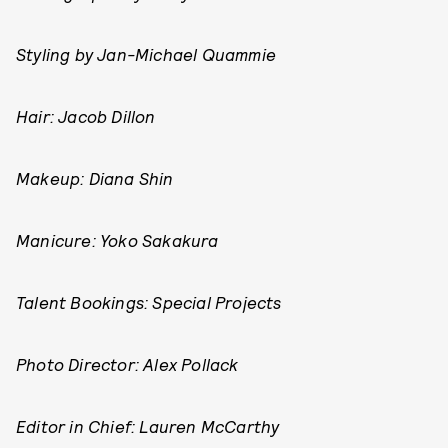
Styling by
Jan-Michael Quammie
Hair: Jacob Dillon
Makeup: Diana Shin
Manicure:
Yoko Sakakura
Talent Bookings: Special Projects
Photo Director: Alex Pollack
Editor in Chief: Lauren McCarthy