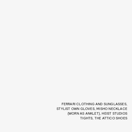
FERRARI CLOTHING AND SUNGLASSES,
STYLIST OWN GLOVES, MISHO NECKLACE
(WORN AS ANKLET), HEIST STUDIOS
TIGHTS, THE ATTICO SHOES