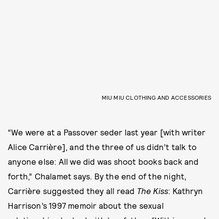
MIU MIU CLOTHING AND ACCESSORIES
“We were at a Passover seder last year [with writer
Alice Carrière], and the three of us didn’t talk to
anyone else: All we did was shoot books back and
forth,” Chalamet says. By the end of the night,
Carrière suggested they all read
The Kiss
: Kathryn
Harrison’s 1997 memoir about the sexual