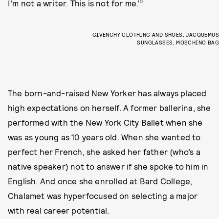
I’m not a writer. This is not for me.’”
GIVENCHY CLOTHING AND SHOES, JACQUEMUS
SUNGLASSES, MOSCHINO BAG
The born-and-raised New Yorker has always placed
high expectations on herself. A former ballerina, she
performed with the New York City Ballet when she
was as young as 10 years old. When she wanted to
perfect her French, she asked her father (who’s a
native speaker) not to answer if she spoke to him in
English. And once she enrolled at Bard College,
Chalamet was hyperfocused on selecting a major
with real career potential.