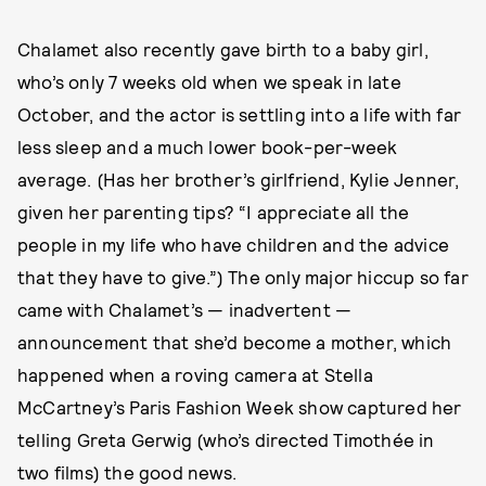
Chalamet also recently gave birth to a baby girl,
who’s only 7 weeks old when we speak in late
October, and the actor is settling into a life with far
less sleep and a much lower book-per-week
average. (Has her brother’s girlfriend, Kylie Jenner,
given her parenting tips? “I appreciate all the
people in my life who have children and the advice
that they have to give.”) The only major hiccup so far
came with Chalamet’s — inadvertent —
announcement that she’d become a mother, which
happened when a roving camera at Stella
McCartney’s Paris Fashion Week show captured her
telling Greta Gerwig (who’s directed Timothée in
two films) the good news.