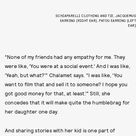
SCHIAPARELLI CLOTHING AND TIE, JACQUEMUS
EARRING (RIGHT EAR), PATOU EARRING (LEFT
EAR)
“None of my friends had any empathy for me. They
were like, ‘You were at a social event.’ And I was like,
‘Yeah, but what?’” Chalamet says. “I was like, ‘You
want to film that and sell it to someone? I hope you
got good money for that, at least.’” Still, she
concedes that it will make quite the humblebrag for
her daughter one day.
And sharing stories with her kid is one part of