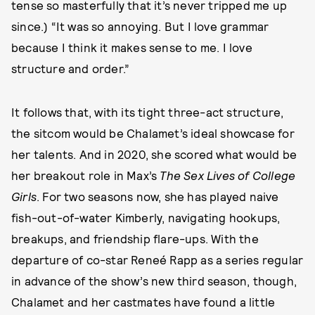
tense so masterfully that it’s never tripped me up
since.) “It was so annoying. But I love grammar
because I think it makes sense to me. I love
structure and order.”
It follows that, with its tight three-act structure,
the sitcom would be Chalamet’s ideal showcase for
her talents. And in 2020, she scored what would be
her breakout role in Max’s
The Sex Lives of College
Girls
. For two seasons now, she has played naive
fish-out-of-water Kimberly, navigating hookups,
breakups, and friendship flare-ups. With the
departure of co-star Reneé Rapp as a series regular
in advance of the show’s new third season, though,
Chalamet and her castmates have found a little