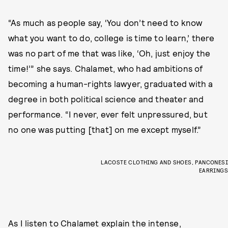
“As much as people say, ‘You don’t need to know
what you want to do, college is time to learn,’ there
was no part of me that was like, ‘Oh, just enjoy the
time!’” she says. Chalamet, who had ambitions of
becoming a human-rights lawyer, graduated with a
degree in both political science and theater and
performance. “I never, ever felt unpressured, but
no one was putting [that] on me except myself.”
LACOSTE CLOTHING AND SHOES, PANCONESI
EARRINGS
As I listen to Chalamet explain the intense,