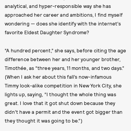
analytical, and hyper-responsible way she has
approached her career and ambitions, I find myself
wondering — does she identify with the internet’s
favorite Eldest Daughter Syndrome?
“A hundred percent,” she says, before citing the age
difference between her and her younger brother,
Timothée, as “three years, 11 months, and two days.”
(When I ask her about this fall’s now-infamous
Timmy look-alike competition in New York City, she
lights up, saying, “I thought the whole thing was
great. I love that it got shut down because they
didn’t have a permit and the event got bigger than
they thought it was going to be.”)