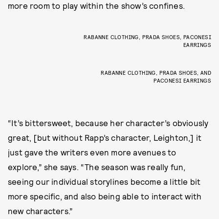
more room to play within the show’s confines.
RABANNE CLOTHING, PRADA SHOES, PACONESI
EARRINGS
RABANNE CLOTHING, PRADA SHOES, AND
PACONESI EARRINGS
“It’s bittersweet, because her character’s obviously
great, [but without Rapp’s character, Leighton,] it
just gave the writers even more avenues to
explore,” she says. “The season was really fun,
seeing our individual storylines become a little bit
more specific, and also being able to interact with
new characters.”