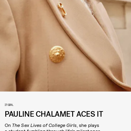
IT GIRL
PAULINE CHALAMET ACES IT
On
The Sex Lives of College Girls
, she plays
a student fumbling through life’s milestones.