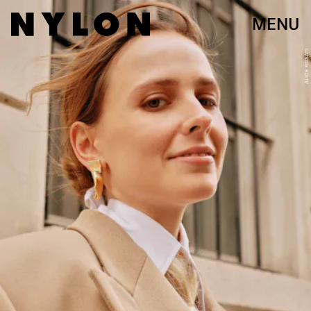
MENU
ALICE ROSATI