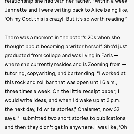
relationship she had with her father. “Within a week,
Jennette and I were writing back to Alice being like,
‘Oh my God, this is crazy!’ But it’s so worth reading.”
There was a moment in the actor’s 20s when she
thought about becoming a writer herself. She’d just
graduated from college and was living in Paris —
where she currently resides and is Zooming from —
tutoring, copywriting, and bartending. “I worked at
this rock and roll bar that was open until 6 a.m.,
three times a week. On the little receipt paper, I
would write ideas, and when I’d wake up at 3 p.m.
the next day, I’d write stories,” Chalamet, now 32,
says. “I submitted two short stories to publications,
and then they didn’t get in anywhere. I was like, ‘Oh,