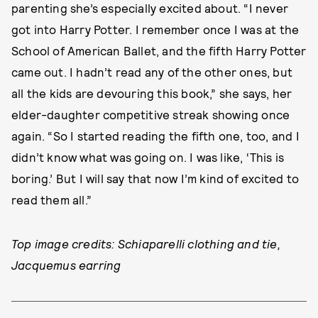
parenting she’s especially excited about. “I never
got into Harry Potter. I remember once I was at the
School of American Ballet, and the fifth Harry Potter
came out. I hadn’t read any of the other ones, but
all the kids are devouring this book,” she says, her
elder-daughter competitive streak showing once
again. “So I started reading the fifth one, too, and I
didn’t know what was going on. I was like, ‘This is
boring.’ But I will say that now I’m kind of excited to
read them all.”
Top image credits: Schiaparelli clothing and tie,
Jacquemus earring