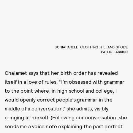
SCHIAPARELLI CLOTHING, TIE, AND SHOES,
PATOU EARRING
Chalamet says that her birth order has revealed
itself in a love of rules. “I’m obsessed with grammar
to the point where, in high school and college, I
would openly correct people’s grammar in the
middle of a conversation,” she admits, visibly
cringing at herself. (Following our conversation, she
sends me a voice note explaining the past perfect