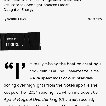
Off-screen? She’s got endless Eldest
Daughter Energy.
by
SAMANTHA LEACH
DEC. 9, 2024
SPONSORED
IT GIRL
“I’
m really missing the boat on creating a
book club,” Pauline Chalamet tells me.
We’ve spent most of our interview
poring over highlights from the Notes app file she
keeps of her 2024 reading list, which includes
The
Age of Magical Overthinking
(Chalamet recently