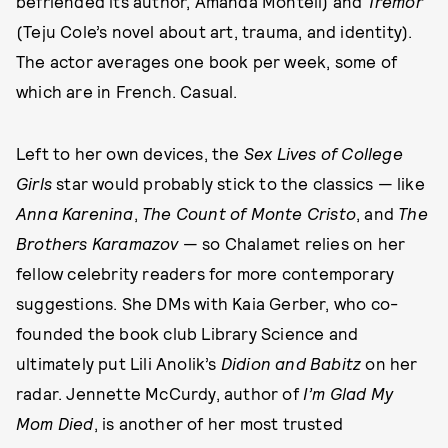
befriended its author, Amanda Montell) and
Tremor
(Teju Cole’s novel about art, trauma, and identity).
The actor averages one book per week, some of
which are in French. Casual.
Left to her own devices, the
Sex Lives of College
Girls
star would probably stick to the classics — like
Anna Karenina
,
The Count of Monte Cristo
, and
The
Brothers Karamazov
— so Chalamet relies on her
fellow celebrity readers for more contemporary
suggestions. She DMs with Kaia Gerber, who co-
founded the book club Library Science and
ultimately put Lili Anolik’s
Didion and Babitz
on her
radar. Jennette McCurdy, author of
I’m Glad My
Mom Died
, is another of her most trusted