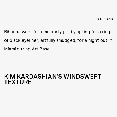
BACKGRID
Rihanna
went full emo party girl by opting for a ring
of black eyeliner, artfully smudged, for a night out in
Miami during Art Basel.
KIM KARDASHIAN’S WINDSWEPT
TEXTURE