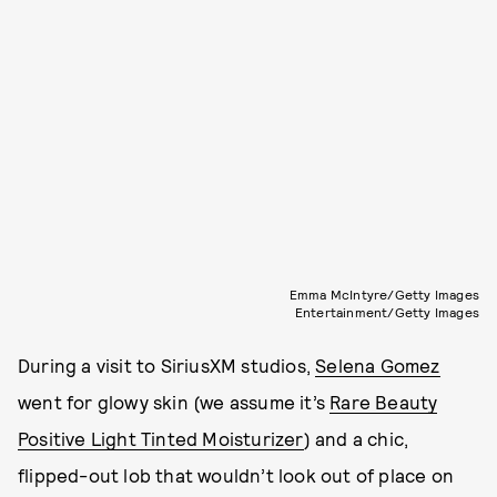
Emma McIntyre/Getty Images
Entertainment/Getty Images
During a visit to SiriusXM studios,
Selena Gomez
went for glowy skin (we assume it’s
Rare Beauty
Positive Light Tinted Moisturizer
) and a chic,
flipped-out lob that wouldn’t look out of place on