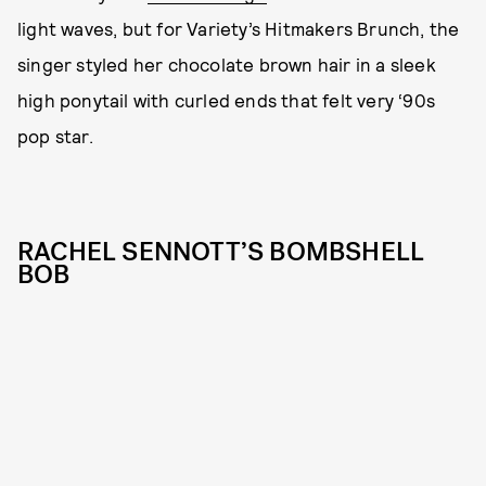
light waves, but for Variety’s Hitmakers Brunch, the
singer styled her chocolate brown hair in a sleek
high ponytail with curled ends that felt very ‘90s
pop star.
RACHEL SENNOTT’S BOMBSHELL
BOB