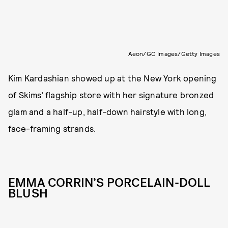
Aeon/GC Images/Getty Images
Kim Kardashian showed up at the New York opening
of Skims’ flagship store with her signature bronzed
glam and a half-up, half-down hairstyle with long,
face-framing strands.
EMMA CORRIN’S PORCELAIN-DOLL
BLUSH