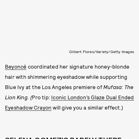
Gilbert Flores/Variety/Getty Images
Beyoncé
coordinated her signature honey-blonde
hair with shimmering eyeshadow while supporting
Blue Ivy at the Los Angeles premiere of
Mufasa: The
Lion King. (
Pro tip:
Iconic London’s Glaze Dual Ended
Eyeshadow Crayon
will give you a similar effect.)