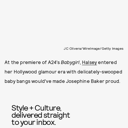
JC Olivera/WireImage/Getty Images
At the premiere of A24’s
Babygirl
,
Halsey
entered
her Hollywood glamour era with delicately-swooped
baby bangs would’ve made Josephine Baker proud.
Style + Culture,
delivered straight
to your inbox.