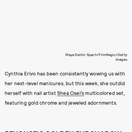
Maya Dehlin Spach/FilmMagic/Getty
Images
Cynthia Erivo has been consistently wowing us with
her next-level manicures, but this week, she outdid
herself with nail artist
Shea Osei’s
multicolored set,
featuring gold chrome and jeweled adornments.