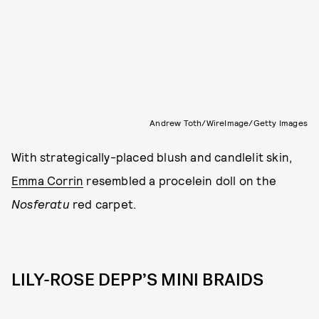
Andrew Toth/WireImage/Getty Images
With strategically-placed blush and candlelit skin,
Emma Corrin
resembled a procelein doll on the
Nosferatu
red carpet.
LILY-ROSE DEPP’S MINI BRAIDS