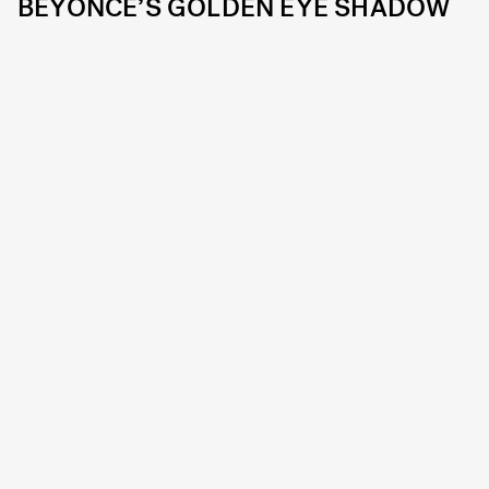
BEYONCE’S GOLDEN EYE SHADOW