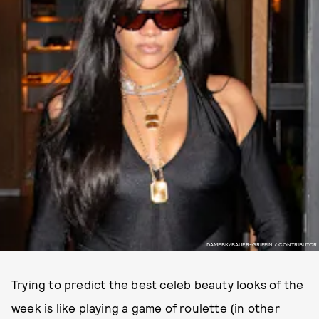
DAMEBK/BAUER-GRIFFIN / CONTRIBUTOR
Trying to predict the best celeb beauty looks of the
week is like playing a game of roulette (in other