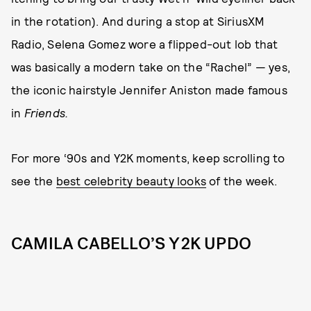
in the rotation). And during a stop at SiriusXM
Radio, Selena Gomez wore a flipped-out lob that
was basically a modern take on the “Rachel” — yes,
the iconic hairstyle Jennifer Aniston made famous
in
Friends.
For more ‘90s and Y2K moments, keep scrolling to
see the
best celebrity beauty looks
of the week.
CAMILA CABELLO’S Y2K UPDO