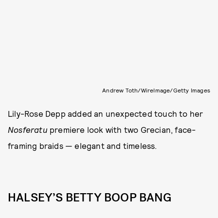
Andrew Toth/WireImage/Getty Images
Lily-Rose Depp added an unexpected touch to her
Nosferatu
premiere look with two Grecian, face-
framing braids — elegant and timeless.
HALSEY’S BETTY BOOP BANG