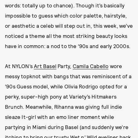
words: totally up to chance). Though it’s basically
impossible to guess which color palette, hairstyle,
or aesthetic a celeb will step out in, this week, we’ve
noticed a theme all the most striking beauty looks
have in common: a nod to the ‘90s and early 2000s.
At NYLON’s
Art Basel
Party,
Camila Cabello
wore
messy topknot with bangs that was reminiscent of a
‘90s Guess model, while Olivia Rodrigo opted for a
perky, super-high pony at Variety’s Hitmakers
Brunch. Meanwhile, Rihanna was giving full indie
sleaze It-girl with an emo liner moment while
partying in Miami during Basel (and suddenly we’re
itching to bring our trusty Wet n’ Wild eyeliner back