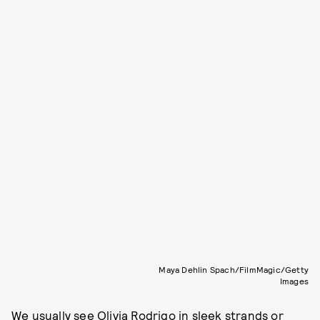
Maya Dehlin Spach/FilmMagic/Getty
Images
We usually see
Olivia Rodrigo
in sleek strands or