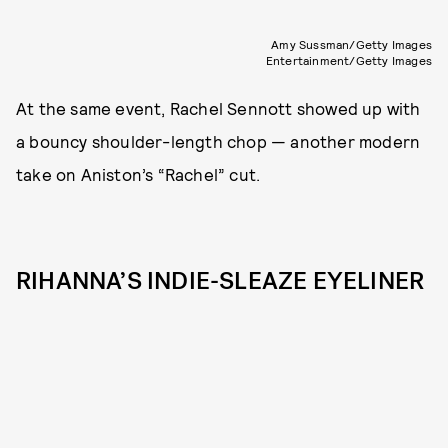
Amy Sussman/Getty Images
Entertainment/Getty Images
At the same event, Rachel Sennott showed up with
a bouncy shoulder-length chop — another modern
take on Aniston’s “Rachel” cut.
RIHANNA’S INDIE-SLEAZE EYELINER