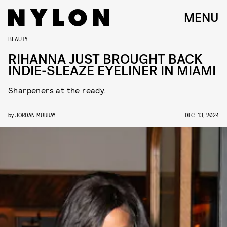
MENU
BEAUTY
RIHANNA JUST BROUGHT BACK
INDIE-SLEAZE EYELINER IN MIAMI
Sharpeners at the ready.
by
JORDAN MURRAY
DEC. 13, 2024