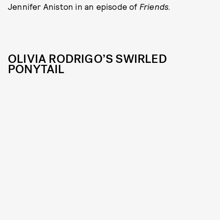
Jennifer Aniston in an episode of
Friends.
OLIVIA RODRIGO’S SWIRLED
PONYTAIL