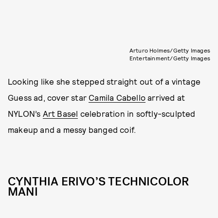
Arturo Holmes/Getty Images
Entertainment/Getty Images
Looking like she stepped straight out of a vintage
Guess ad, cover star
Camila Cabello
arrived at
NYLON’s
Art Basel
celebration in softly-sculpted
makeup and a messy banged coif.
CYNTHIA ERIVO’S TECHNICOLOR
MANI