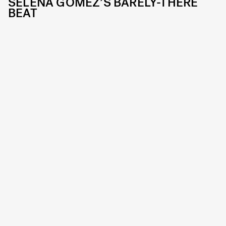
SELENA GOMEZ’S BARELY-THERE
BEAT