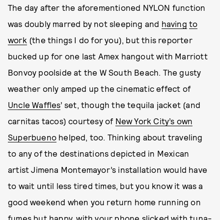
The day after the aforementioned NYLON function
was doubly marred by not sleeping and
having
to
work
(the things I do for you), but this reporter
bucked up for one last Amex hangout with Marriott
Bonvoy poolside at the W South Beach. The gusty
weather only amped up the cinematic effect of
Uncle Waffles
’ set, though the tequila jacket (and
carnitas tacos) courtesy of
New York City’s own
Superbueno
helped, too. Thinking about traveling
to any of the destinations depicted in Mexican
artist Jimena Montemayor’s installation would have
to wait until less tired times, but you know it was a
good weekend when you return home running on
fumes but happy, with your phone slicked with tuna-