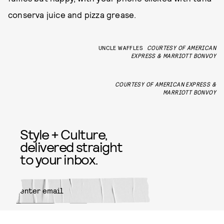
conserva juice and pizza grease.
UNCLE WAFFLES
COURTESY OF AMERICAN
EXPRESS & MARRIOTT BONVOY
COURTESY OF AMERICAN EXPRESS &
MARRIOTT BONVOY
Style + Culture,
delivered straight
to your inbox.
SUBMIT