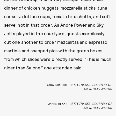
dinner of chicken nuggets, mozzarella sticks, tuna
conserva lettuce cups, tomato bruschetta, and soft
serve, not in that order. As Andre Power and Sky
Jetta played in the courtyard, guests mercilessly
cut one another to order mezcalitas and espresso
martinis and snapped pics with the green boxes
from which slices were directly served. “This is much
nicer than Salone,” one attendee said.
YARA SHAHIDI
GETTY IMAGES, COURTESY OF
AMERICAN EXPRESS
JAMES BLAKE
GETTY IMAGES, COURTESY OF
AMERICAN EXPRESS