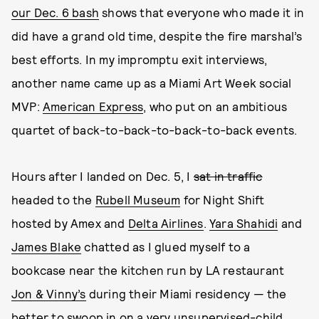
our Dec. 6 bash
shows that everyone who made it in
did have a grand old time, despite the fire marshal’s
best efforts. In my impromptu exit interviews,
another name came up as a Miami Art Week social
MVP:
American Express
, who put on an ambitious
quartet of back-to-back-to-back-to-back events.
Hours after I landed on Dec. 5, I
sat in traffic
headed to the
Rubell Museum
for Night Shift
hosted by Amex and
Delta Airlines
.
Yara Shahidi
and
James Blake
chatted as I glued myself to a
bookcase near the kitchen run by LA restaurant
Jon & Vinny’s
during their Miami residency — the
better to swoop in on a very unsupervised-child