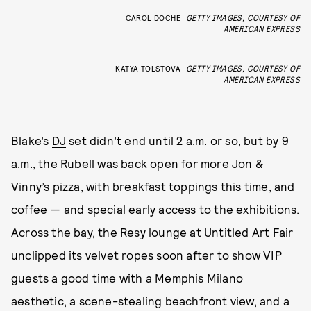
CAROL DOCHE
GETTY IMAGES, COURTESY OF
AMERICAN EXPRESS
KATYA TOLSTOVA
GETTY IMAGES, COURTESY OF
AMERICAN EXPRESS
Blake’s
DJ
set didn’t end until 2 a.m. or so, but by 9
a.m., the Rubell was back open for more Jon &
Vinny’s pizza, with breakfast toppings this time, and
coffee — and special early access to the exhibitions.
Across the bay, the Resy lounge at Untitled Art Fair
unclipped its velvet ropes soon after to show VIP
guests a good time with a Memphis Milano
aesthetic, a scene-stealing beachfront view, and a