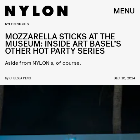
MENU
NYLON NIGHTS
MOZZARELLA STICKS AT THE
MUSEUM: INSIDE ART BASEL’S
OTHER HOT PARTY SERIES
Aside from NYLON’s, of course.
by
CHELSEA PENG
DEC. 10, 2024