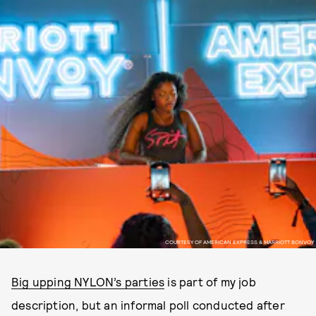
COURTESY OF AMERICAN EXPRESS & MARRIOTT BONVOY
Big upping NYLON’s parties
is part of my job
description, but an informal poll conducted after