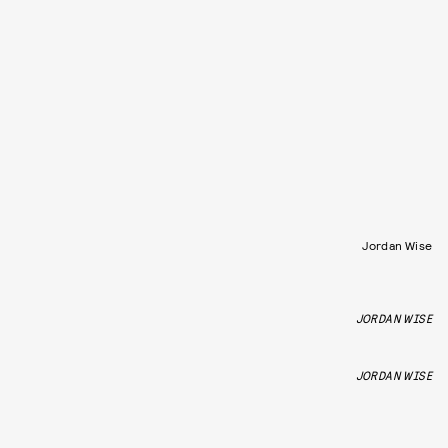
Jordan Wise
JORDAN WISE
JORDAN WISE