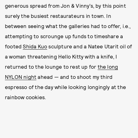
generous spread from Jon & Vinny’s, by this point
surely the busiest restaurateurs in town. In
between seeing what the galleries had to offer, i.e.,
attempting to scrounge up funds to timeshare a
footed
Shida Kuo
sculpture and a Natee Utarit oil of
a woman threatening Hello Kitty with a knife, I
returned to the lounge to rest up for
the long
NYLON night
ahead — and to shoot my third
espresso of the day while looking longingly at the
rainbow cookies.