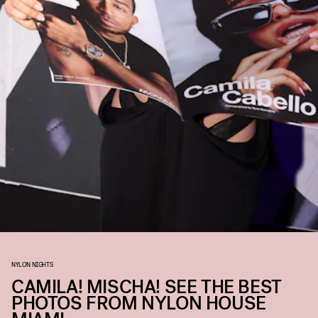
NYLON NIGHTS
CAMILA! MISCHA! SEE THE BEST
PHOTOS FROM NYLON HOUSE