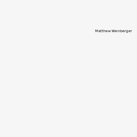
Matthew Weinberger