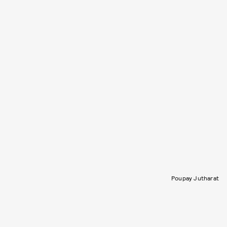
Poupay Jutharat