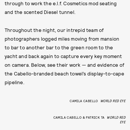
through to work the e.l.f. Cosmetics mod seating
and the scented Diesel tunnel.
Throughout the night, our intrepid team of
photographers logged miles moving from mansion
to bar to another bar to the green room to the
yacht and back again to capture every key moment
on camera. Below, see their work — and evidence of
the Cabello-branded beach towel’s display-to-cape
pipeline.
CAMILA CABELLO
WORLD RED EYE
CAMILA CABELLO & PATRICK TA
WORLD RED
EYE