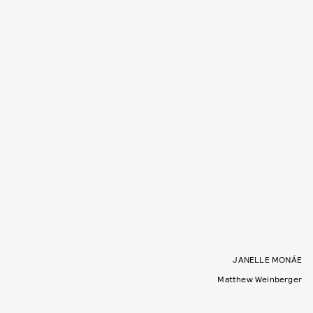
JANELLE MONÁE
Matthew Weinberger