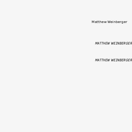
Matthew Weinberger
MATTHEW WEINBERGER
MATTHEW WEINBERGER