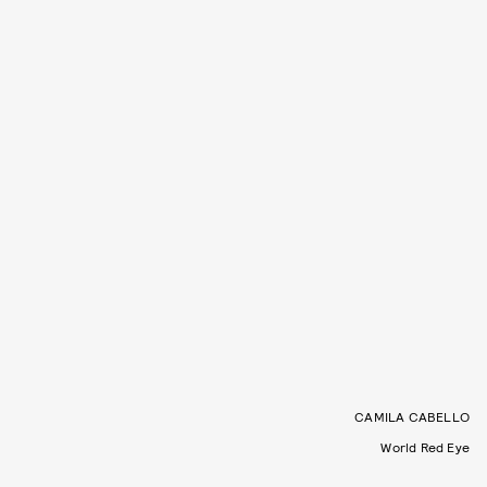
CAMILA CABELLO
World Red Eye