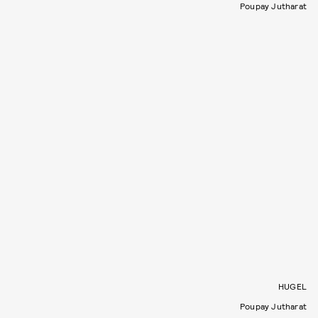
Poupay Jutharat
HUGEL
Poupay Jutharat