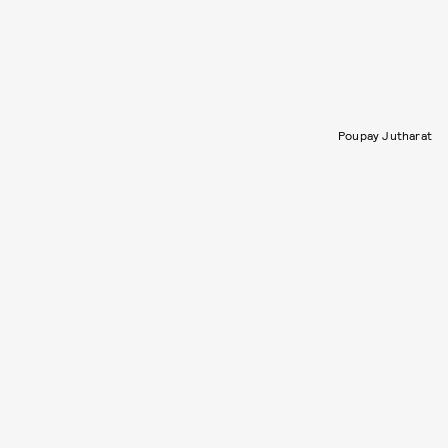
Poupay Jutharat