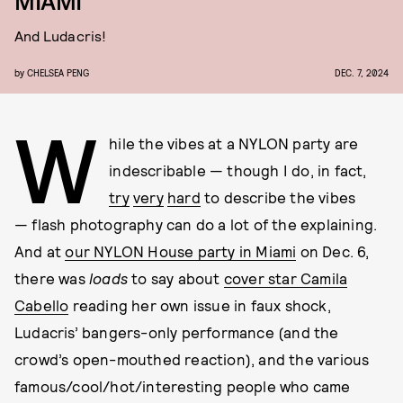
MIAMI
And Ludacris!
by
CHELSEA PENG
DEC. 7, 2024
W
hile the vibes at a NYLON party are
indescribable — though I do, in fact,
try
very
hard
to describe the vibes
— flash photography can do a lot of the explaining.
And at
our NYLON House party in Miami
on Dec. 6,
there was
loads
to say about
cover star Camila
Cabello
reading her own issue in faux shock,
Ludacris’ bangers-only performance (and the
crowd’s open-mouthed reaction), and the various
famous/cool/hot/interesting people who came