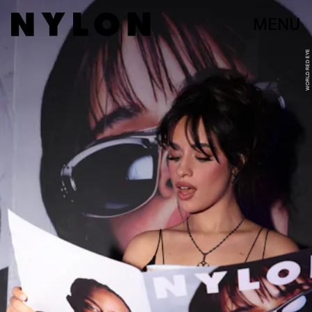
MENU
WORLD RED EYE