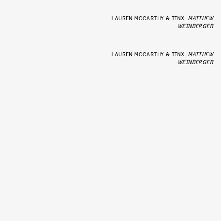
LAUREN MCCARTHY & TINX
MATTHEW
WEINBERGER
LAUREN MCCARTHY & TINX
MATTHEW
WEINBERGER