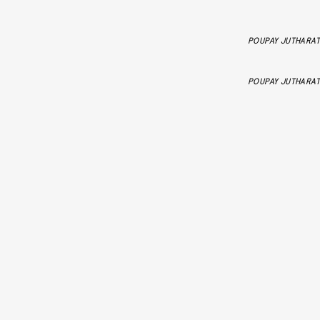
POUPAY JUTHARAT
POUPAY JUTHARAT