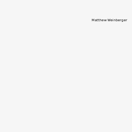
Matthew Weinberger