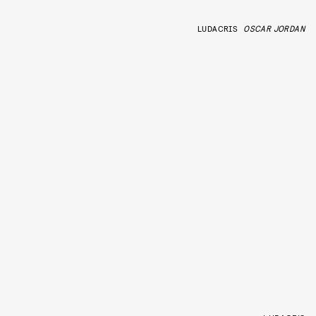
LUDACRIS
OSCAR JORDAN