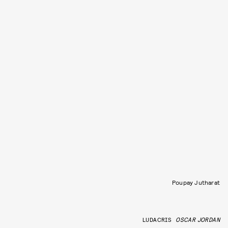
Poupay Jutharat
LUDACRIS
OSCAR JORDAN