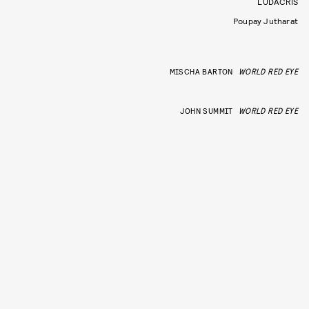
LUDACRIS
Poupay Jutharat
MISCHA BARTON
WORLD RED EYE
JOHN SUMMIT
WORLD RED EYE