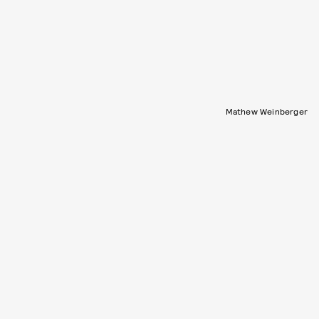
Mathew Weinberger