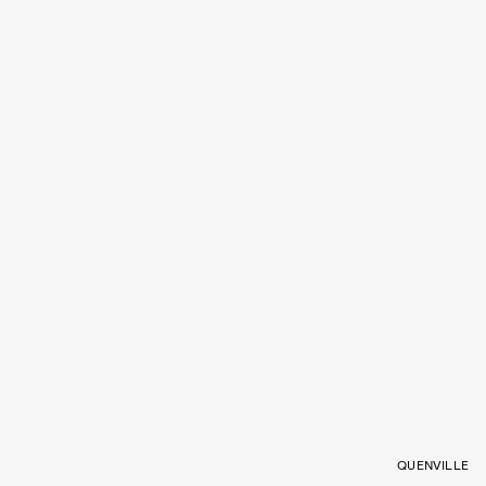
QUENVILLE