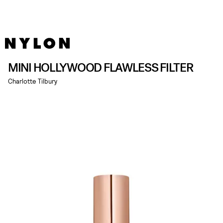
MINI HOLLYWOOD FLAWLESS FILTER
Charlotte Tilbury