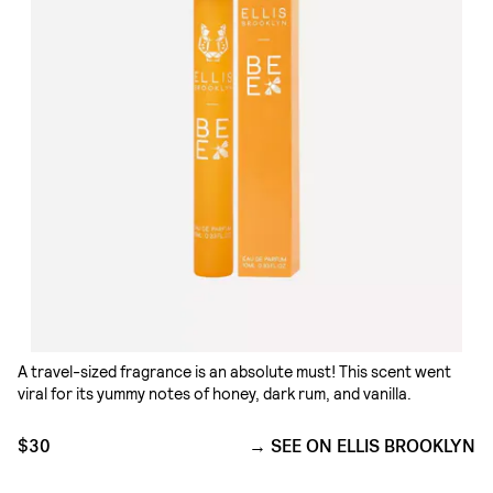
A travel-sized fragrance is an absolute must! This scent went
viral for its yummy notes of honey, dark rum, and vanilla.
$30
SEE ON ELLIS BROOKLYN