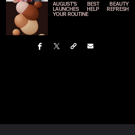
AUGUST’S BEST BEAUTY
LAUNCHES HELP REFRESH
YOUR ROUTINE