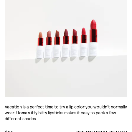
Vacation is a perfect time to try a lip color you wouldn’t normally
wear. Uoma’s itty bitty lipsticks makes it easy to pack a few
different shades.