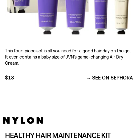
This four-piece set is all you need for a good hair day on the go.
It even contains a baby size of JVN’s game-changing Air Dry
Cream.
$18
SEE ON SEPHORA
HEALTHY HAIR MAINTENANCE KIT