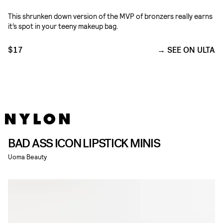
This shrunken down version of the MVP of bronzers really earns
it’s spot in your teeny makeup bag.
$17
SEE ON ULTA
BAD ASS ICON LIPSTICK MINIS
Uoma Beauty