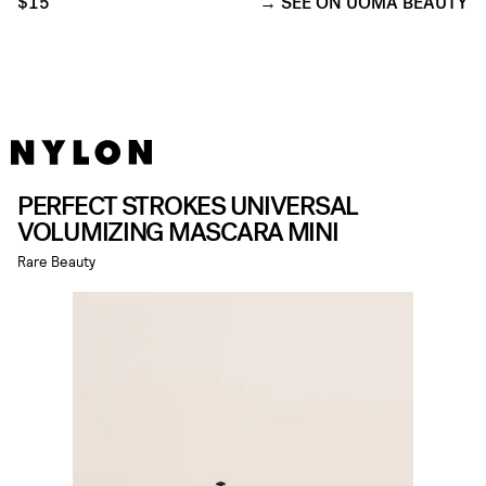
$15
SEE ON UOMA BEAUTY
PERFECT STROKES UNIVERSAL
VOLUMIZING MASCARA MINI
Rare Beauty