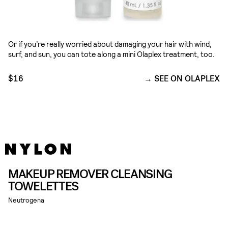
Or if you’re really worried about damaging your hair with wind,
surf, and sun, you can tote along a mini Olaplex treatment, too.
$16
SEE ON OLAPLEX
MAKEUP REMOVER CLEANSING
TOWELETTES
Neutrogena