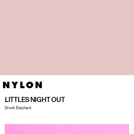
LITTLES NIGHT OUT
Drunk Elephant