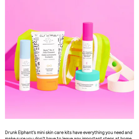
Drunk Elphant’s mini skin care kits have everything you need and
make sure you don’t have to leave any important steps at home.