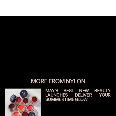
MORE FROM NYLON
MAY’S BEST NEW BEAUTY
LAUNCHES DELIVER YOUR
SUMMERTIME GLOW