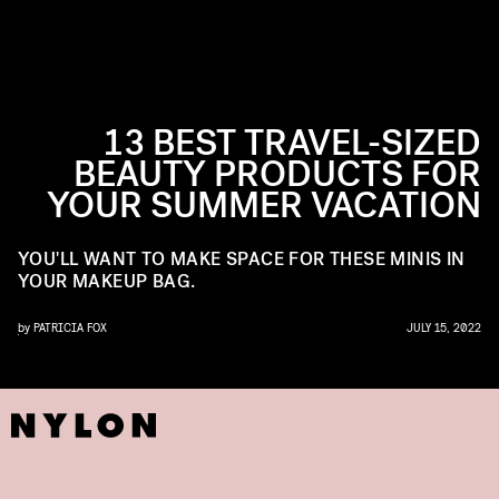
13 BEST TRAVEL-SIZED
BEAUTY PRODUCTS FOR
YOUR SUMMER VACATION
YOU'LL WANT TO MAKE SPACE FOR THESE MINIS IN
YOUR MAKEUP BAG.
by
PATRICIA FOX
JULY 15, 2022