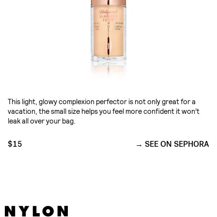
This light, glowy complexion perfector is not only great for a
vacation, the small size helps you feel more confident it won’t
leak all over your bag.
$15
SEE ON SEPHORA