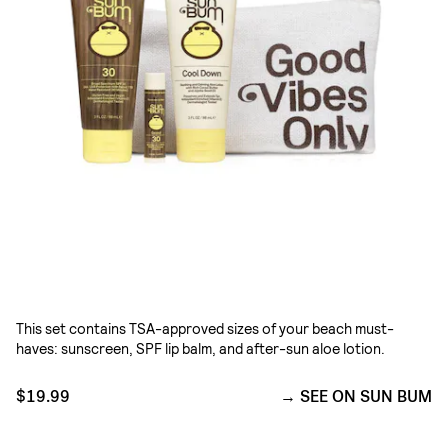
This set contains TSA-approved sizes of your beach must-
haves: sunscreen, SPF lip balm, and after-sun aloe lotion.
$19.99
SEE ON SUN BUM