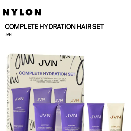
COMPLETE HYDRATION HAIR SET
JVN