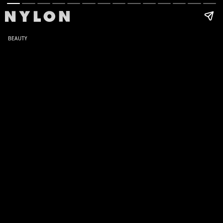
BEAUTY