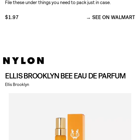
File these under things you need to pack just in case.
$1.97
SEE ON WALMART
ELLIS BROOKLYN BEE EAU DE PARFUM
Ellis Brooklyn