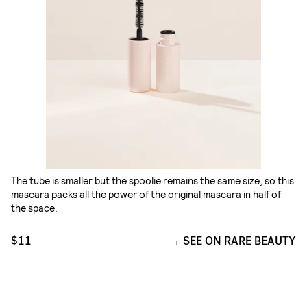
The tube is smaller but the spoolie remains the same size, so this
mascara packs all the power of the original mascara in half of
the space.
$11
SEE ON RARE BEAUTY