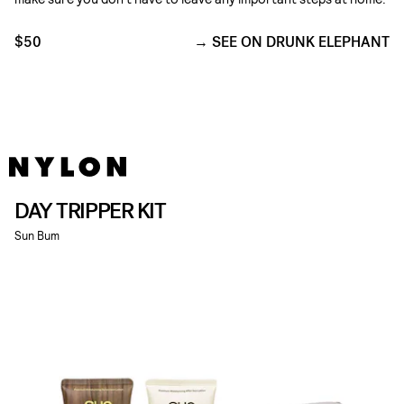
$50
SEE ON DRUNK ELEPHANT
DAY TRIPPER KIT
Sun Bum