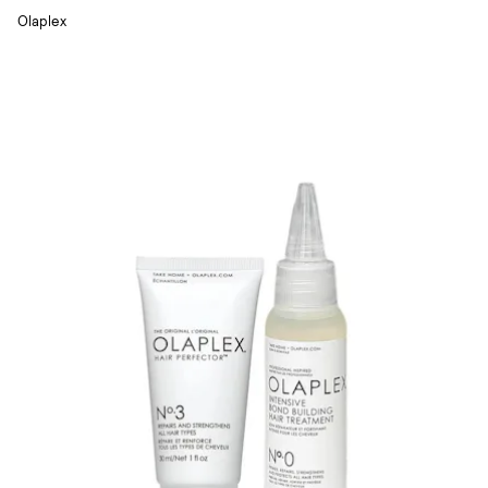
Olaplex