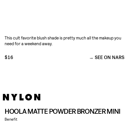
This cult favorite blush shade is pretty much all the makeup you
need for a weekend away.
$16
SEE ON NARS
HOOLA MATTE POWDER BRONZER MINI
Benefit