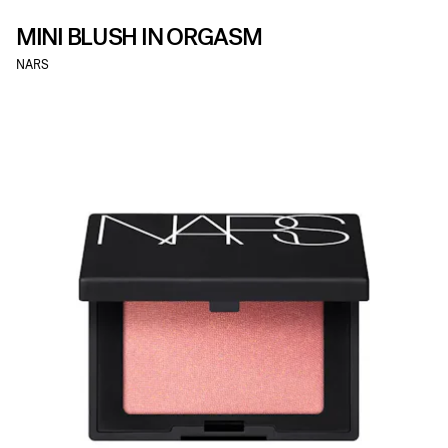
MINI BLUSH IN ORGASM
NARS