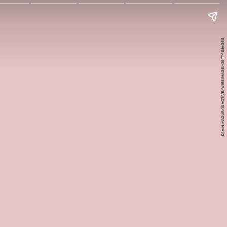
KEVIN.MAZUR/INACTIVE/WIREIMAGE/GETTY IMAGES