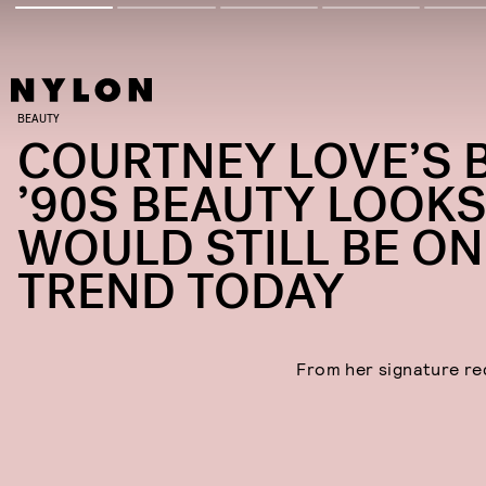
BEAUTY
COURTNEY LOVE’S 
’90S BEAUTY LOOK
WOULD STILL BE ON
TREND TODAY
From her signature red