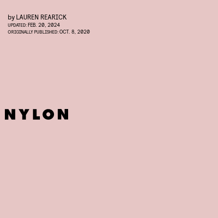
by
LAUREN REARICK
FEB. 20, 2024
UPDATED:
OCT. 8, 2020
ORIGINALLY PUBLISHED: