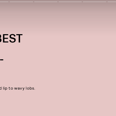
BEST
S
-
 lip to wavy lobs.