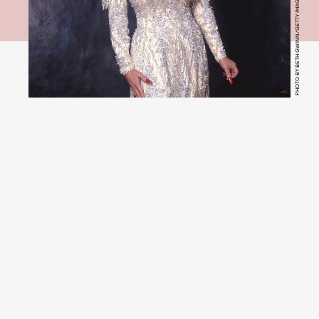
PHOTO BY BETH GWINN/GETTY IMAGE