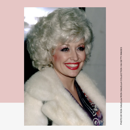
PHOTO BY RON GALELLA/RON GALELLA COLLECTION VIA GETTY IMAGES