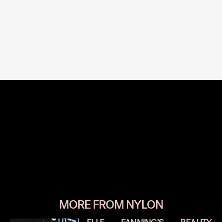
MORE FROM NYLON