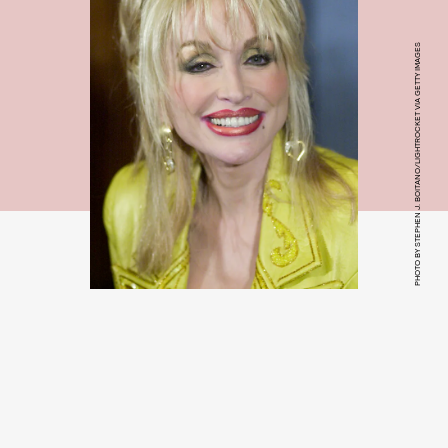
PHOTO BY STEPHEN J. BOITANO/LIGHTROCKET VIA GETTY IMAGES