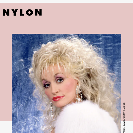
PHOTO BY RON DAVIS/GETTY IMAGES