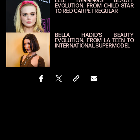
ELLE FANNING’S BEAUTY
EVOLUTION, FROM CHILD STAR
TO RED CARPET REGULAR
BELLA HADID’S BEAUTY
EVOLUTION, FROM LA TEEN TO
INTERNATIONAL SUPERMODEL