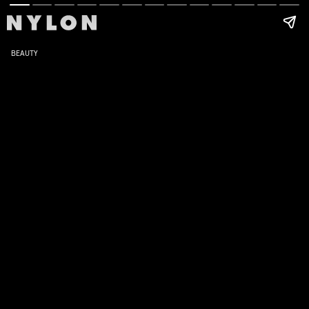
BEAUTY