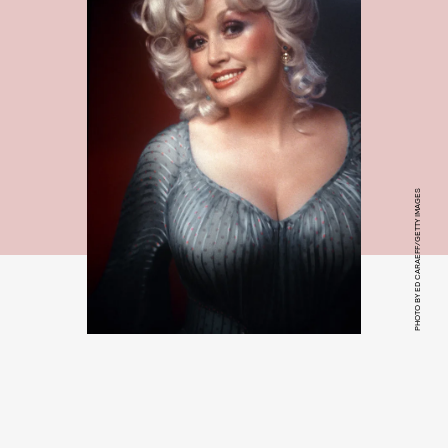
PHOTO BY ED CARAEFF/GETTY IMAGES