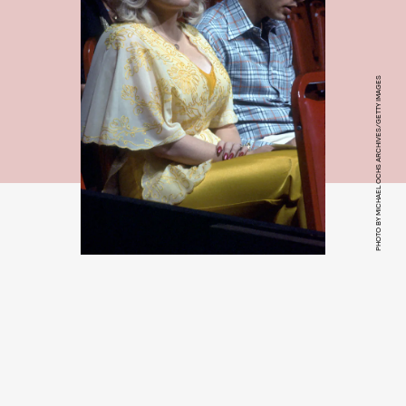
PHOTO BY MICHAEL OCHS ARCHIVES/GETTY IMAGES