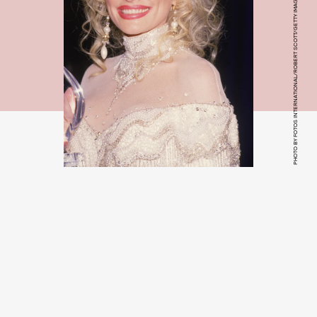
PHOTO BY FOTOS INTERNATIONAL/ROBERT SCOTT/GETTY IMAGES