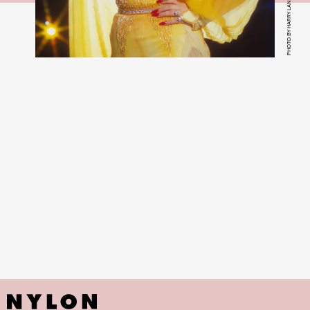
PHOTO BY HARRY LANGDON/GETTY IMAGE