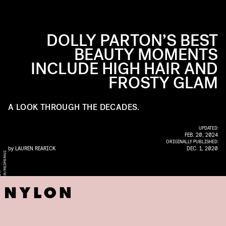
DOLLY PARTON’S BEST
BEAUTY MOMENTS
INCLUDE HIGH HAIR AND
FROSTY GLAM
A LOOK THROUGH THE DECADES.
UPDATED:
FEB. 20, 2024
ORIGINALLY PUBLISHED:
by
LAUREN REARICK
DEC. 1, 2020
S
W
/