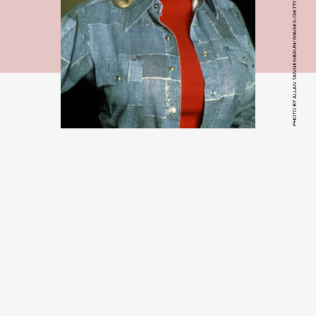
PHOTO BY ALLAN TANNENBAUM/IMAGES/GETTY IMAGES