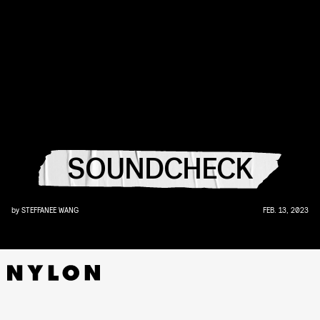
SOUNDCHECK
by
STEFFANEE WANG
FEB. 13, 2023