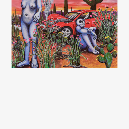
YouTube