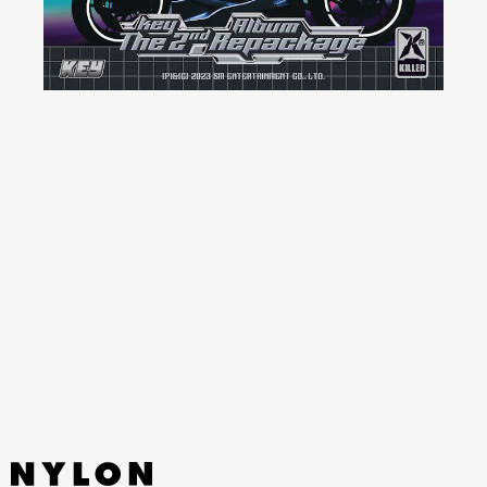
YouTube