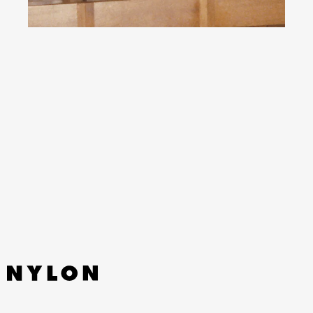
YouTube