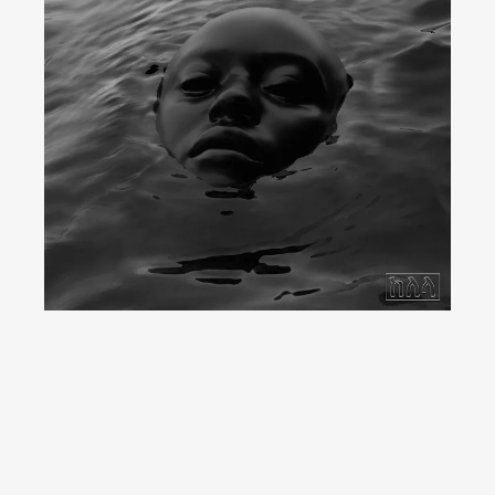
YouTube