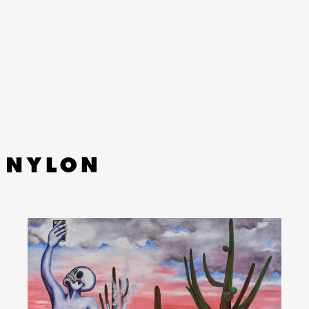
YouTube