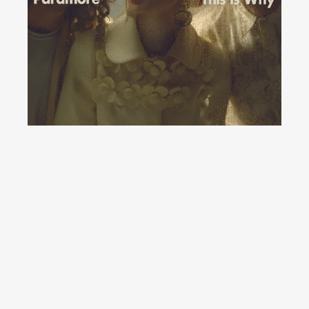
YouTube