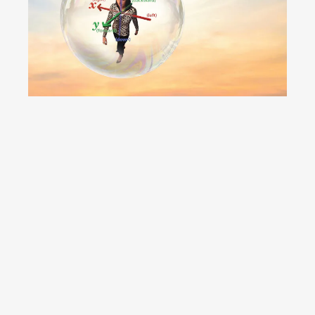
Have you. Even
seen. A film?
YouTube