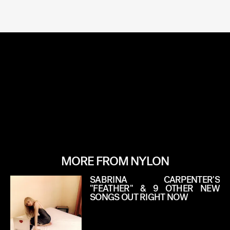
MORE FROM NYLON
SABRINA CARPENTER'S
"FEATHER" & 9 OTHER NEW
SONGS OUT RIGHT NOW