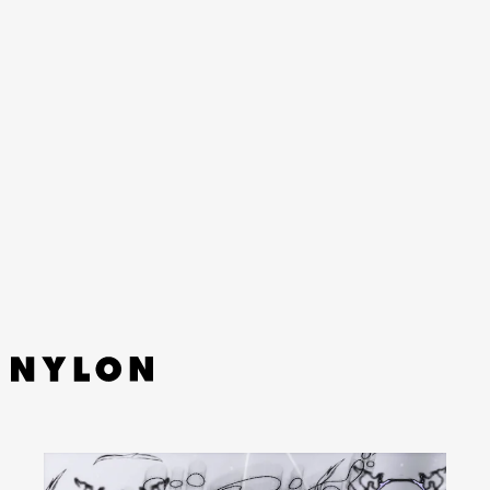
What’s Your Pleasure
YouTube