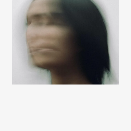
YouTube