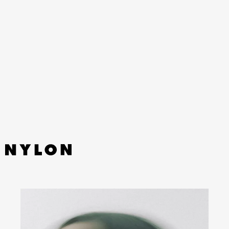
YouTube