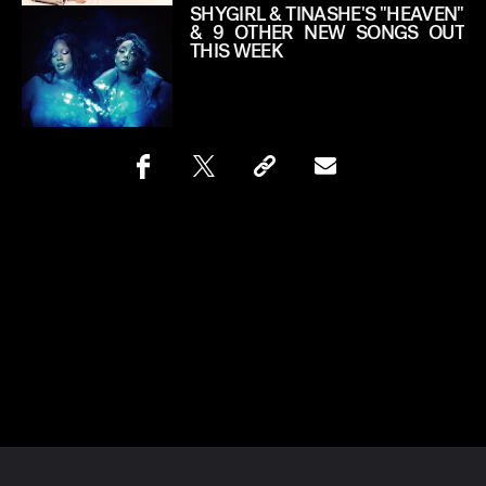
SHYGIRL & TINASHE'S "HEAVEN"
& 9 OTHER NEW SONGS OUT
THIS WEEK