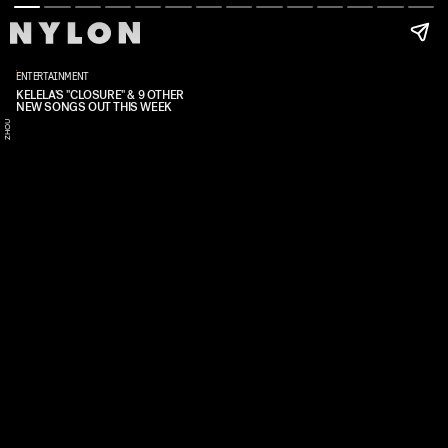
ENTERTAINMENT
KELELA'S "CLOSURE" & 9 OTHER
NEW SONGS OUT THIS WEEK
D
I
S
Y
Z
H
O
U