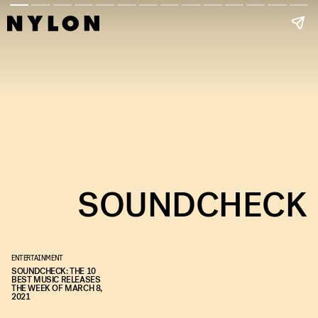
SOUNDCHECK
ENTERTAINMENT
SOUNDCHECK: THE 10
BEST MUSIC RELEASES
THE WEEK OF MARCH 8,
2021