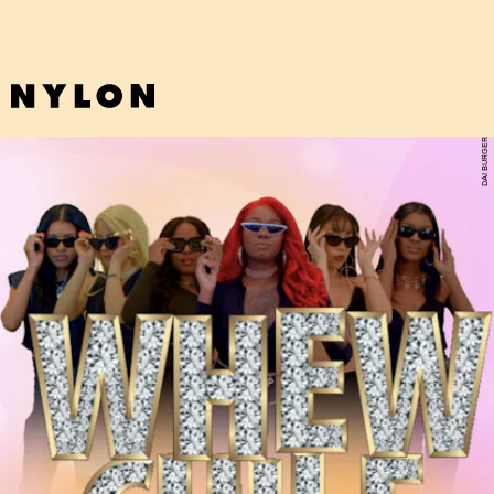
DAI BURGER