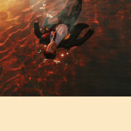
"THE HILLS" - AIDAN ALEXANDER