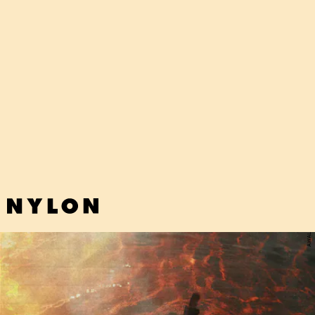
"BORED&BLIND" - ELLA JANE
This boppy pop tune from newcomer Ella Jane charms with its
diaristic lyrics and sweet melody.
AWAL