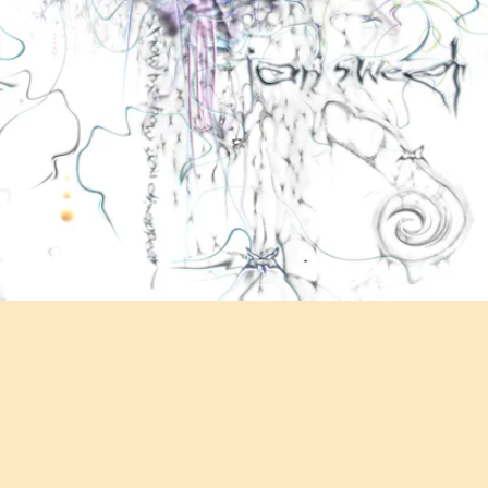
"GET BETTER" - IAN SWEET
Ian Sweet's noisy indie rock is like a dam breaking open. Especially
when she shouts, "I wanna get better, better, better" over a chasm