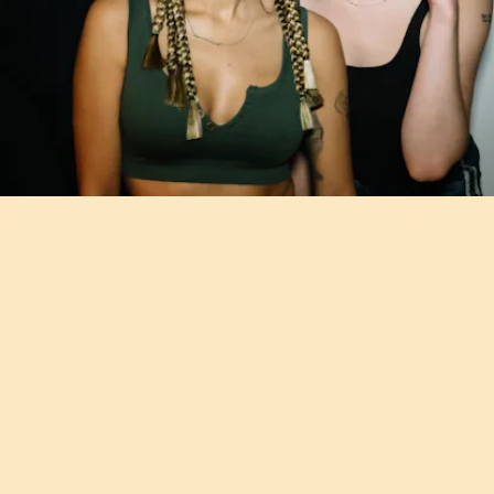
"BODY & SOUL" - EMOTIONAL ORANGES FT. BIIG
PIIG
Unwind to the sumptuous grooves from duo Emotional Oranges and
Irish soul singer Biig Piig.