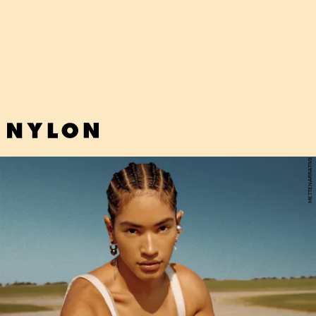
"BE SWEET" - JAPANESE BREAKFAST
Japanese Breakfast's funky new single (that bassline!) encouraging
more softness in all of us is sunshine in a bottle.
METTENARRATIVE