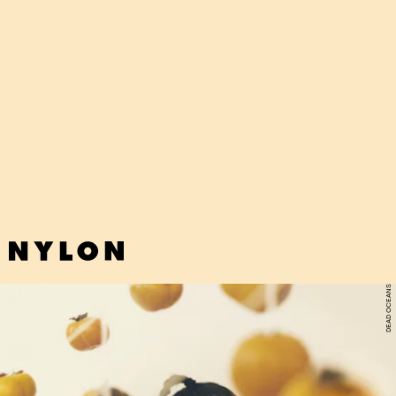
DEAD OCEANS