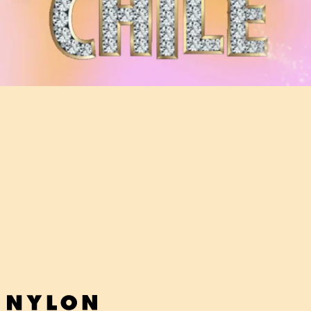
"WHEW CHILE (REAL HOUSEWIVES)" - DAI BURGER
FT. TT THE ARTIST
If you like the
Real Housewives
, then you'll adore NYC rapper Dai
Burger's brilliantly camp — but also just plain brilliant — take on the
show.