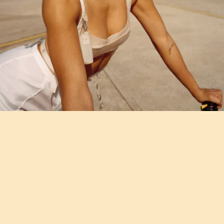
"PETRIFIED" - METTE
Remember
Mette Towley who had her head shaved by Rihanna
?
She's making her debut with this propulsive, and impressive new
single.