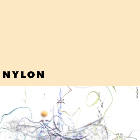
"WOULD YOU MIND PULLING ME CLOSE" - TASHA
Amid swirling psychedelic synths, Chicago artist Tasha shares simple
poetry about feeling adrift in her day-to-day. "It’s not that I miss
home I just miss not feeling so alone."
POLYVINYL