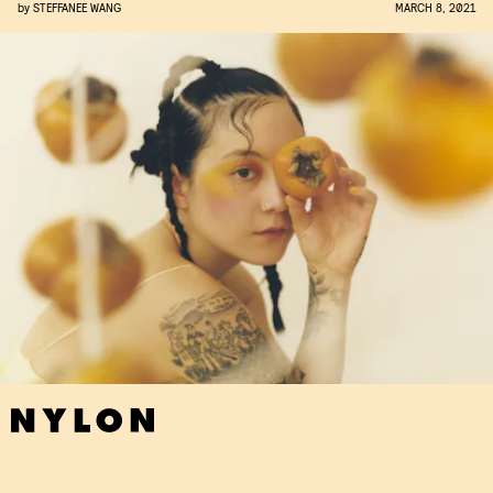
by
STEFFANEE WANG
MARCH 8, 2021