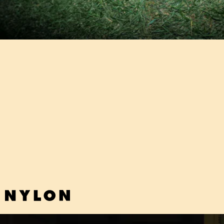
"LUX" - POM POM SQUAD
"How do you expect me to figure myself out/ When I cannot tell the
difference between bad and good attention," goes Pom Pom
Squad's searing new punk track that will resonate with every
troubled teen out there.