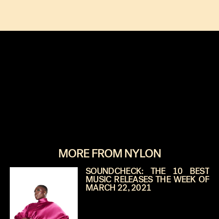
MORE FROM NYLON
SOUNDCHECK: THE 10 BEST
MUSIC RELEASES THE WEEK OF
MARCH 22, 2021