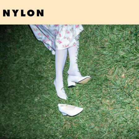
CITY SLANG RECORDS