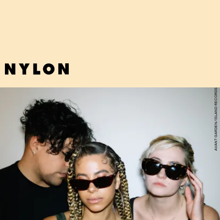
of guitar and distant screams.
AVANT GARDEN/ISLAND RECORDS