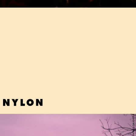
"DRAMA" - ERIKA DE CASIER
In Danish artist Erika De Casier's magically immersive world, the
fluttery R&B of the late '90s — think Brandy and Monica —never left.
FATHER/DAUGHTER