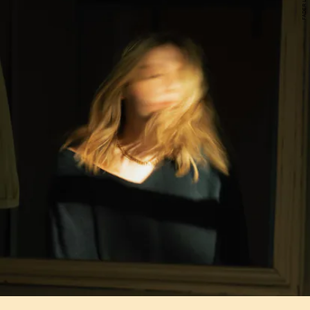
FADER LABEL