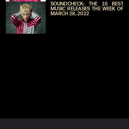
SOUNDCHECK: THE 10 BEST
MUSIC RELEASES THE WEEK OF
MARCH 28, 2022