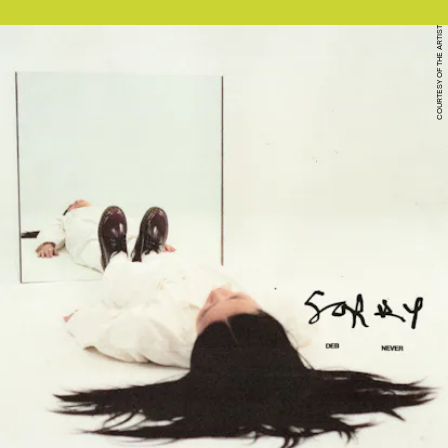
COURTESY OF THE ARTIST