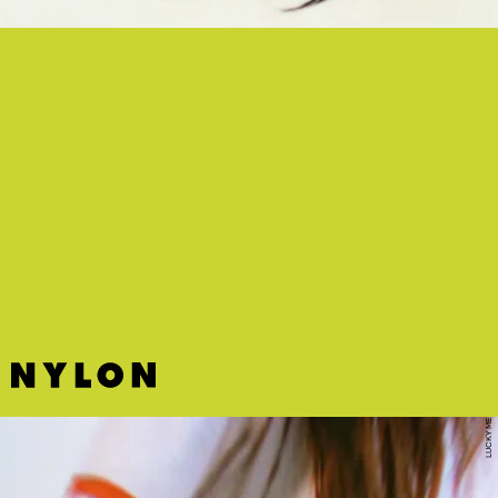
“SORRY” - DEB NEVER
Deb Never pushes her music to a higher plane on this song and
video combo that’s mesmerizing to experience.
LUCKY ME