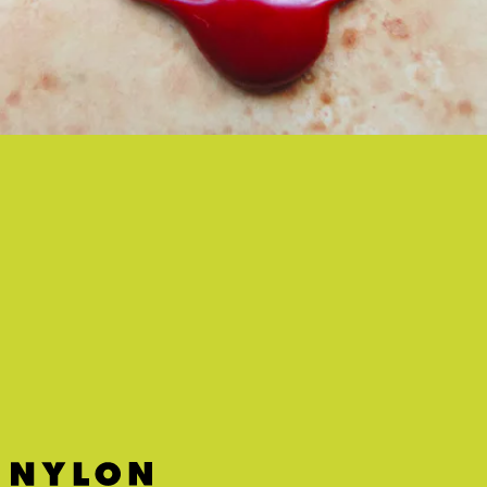
“21/04/20” - KERO KERO BONITO
Kero Kero Bonito remain the masters of joyful but eclectic
electronic pop.