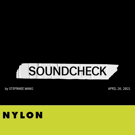
SOUNDCHECK
by
STEFFANEE WANG
APRIL 26, 2021