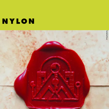
POLYVINYL