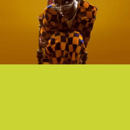
“INTROVERT” - LITTLE SIMZ
U.K. rapper Little Simz attempts to make sense of her place in the
world on her visceral new single, “Introvert.”