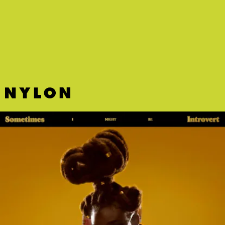
“HE SAID SHE SAID” - CHVRCHES
CHVRCHES return with a bright new single that leaps off the blissful
synth-pop sound that ruled the early 2010s.
AGE 101