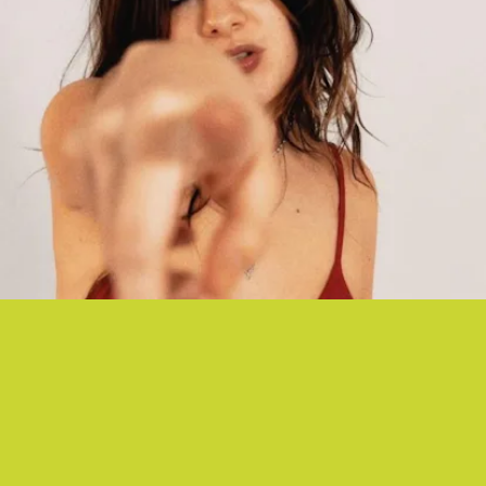
“DEVIL IN ME” - PRETTY SICK