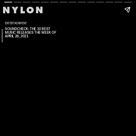
ENTERTAINMENT
SOUNDCHECK: THE 10 BEST
E
MUSIC RELEASES THE WEEK OF
APRIL 26, 2021
N
W
A
K
A
O
K
P
A
R
A
E
K