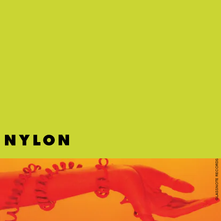
GLASSNOTE RECORDS