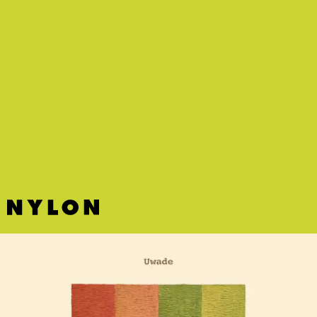
“TEXAS” - JAMES IVY
NYC musician James Ivy delivers a gritty pop-punky anthem with
glitches and skips that pairs great with a head-banging sesh.