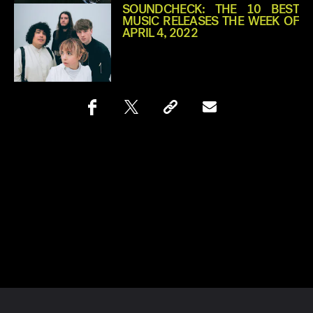
SOUNDCHECK: THE 10 BEST
MUSIC RELEASES THE WEEK OF
APRIL 4, 2022