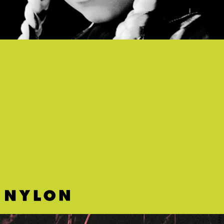
“GHOST” - ZOE WEES
This dark, cinematic pop song by German newcomer Zoe Wees
checks all the emo drama boxes.