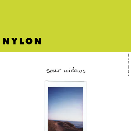
Courtney Love meets downtown New York grime.
EXPLODING IN SOUND