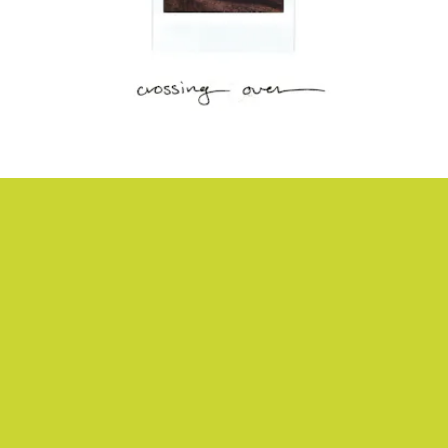
“LOOK THE OTHER WAY” - SOUR WIDOWS
Unhurried indie rock that feels like a jostling drive through miles of
sand and beach grass, courtesy of Bay Area rockers Sour Widows.