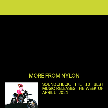
MORE FROM NYLON
SOUNDCHECK: THE 10 BEST
MUSIC RELEASES THE WEEK OF
APRIL 5, 2021