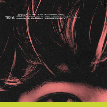
FADER LABEL