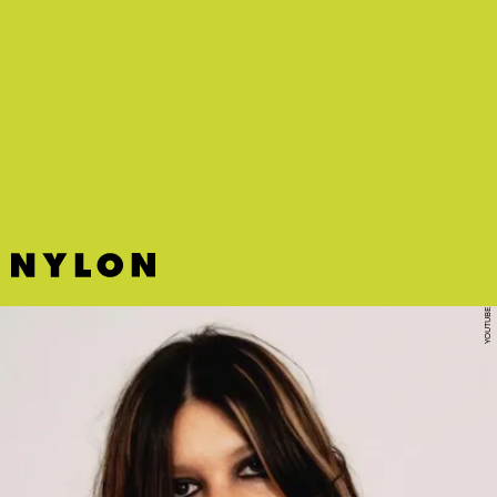
“STRAWBERRY” - DOSS
Hoping heaven is just this shoegaze-y stunner-of-a-song on loop.
YOUTUBE