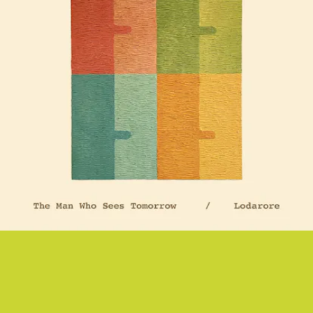
“LODARORE” - UWADE