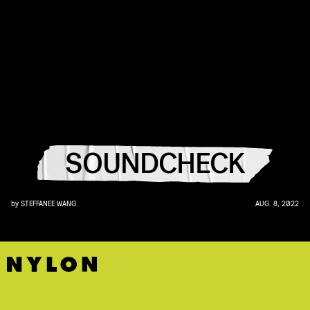
SOUNDCHECK
by
STEFFANEE WANG
AUG. 8, 2022