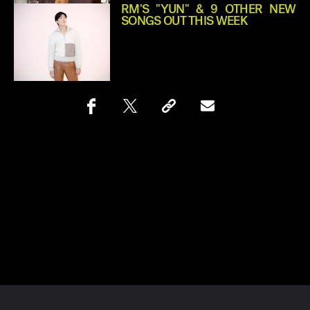
RM'S "YUN" & 9 OTHER NEW
SONGS OUT THIS WEEK