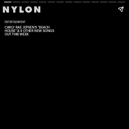
ENTERTAINMENT
CARLY RAE JEPSEN'S "BEACH
HOUSE" & 9 OTHER NEW SONGS
OUT THIS WEEK