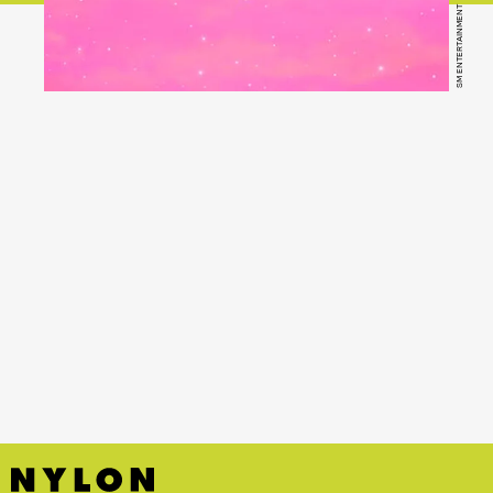
SM ENTERTAINMENT
YouTube