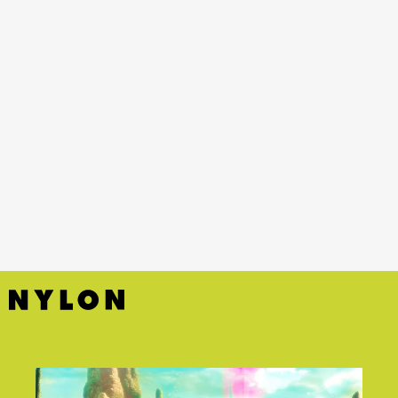
YouTube