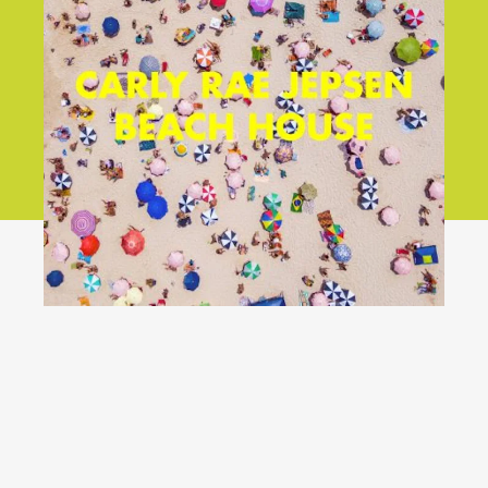
YouTube