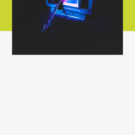
YouTube