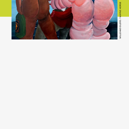
WILLEHAD EILERS / WAYNE HORSE
YouTube