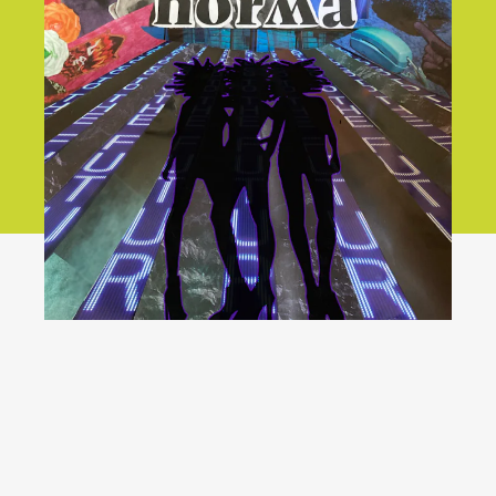
We will
not go back!
YouTube