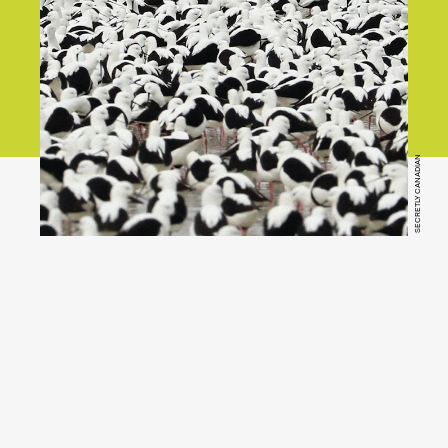
SECRETLY CANADIAN
YouTube