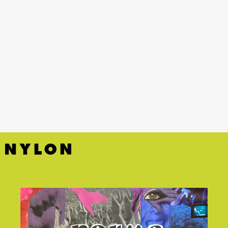
YouTube