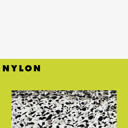
YouTube