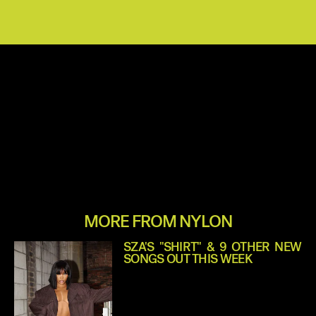
MORE FROM NYLON
SZA'S "SHIRT" & 9 OTHER NEW
SONGS OUT THIS WEEK