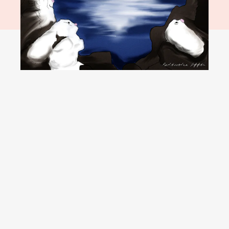
YouTube