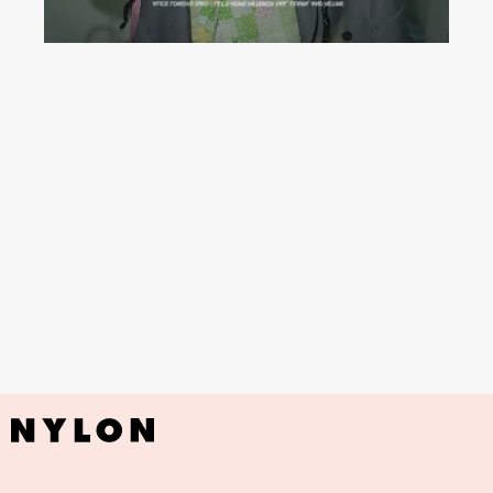
I’m a really big deal when I come to
Brazil
YouTube