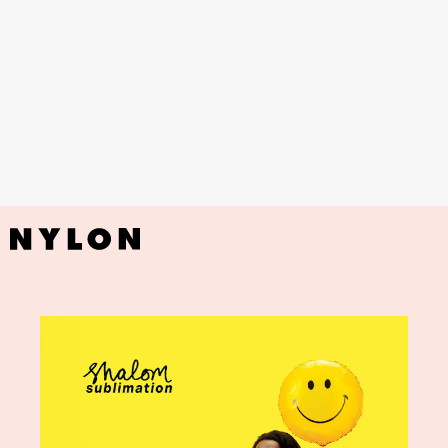
YouTube