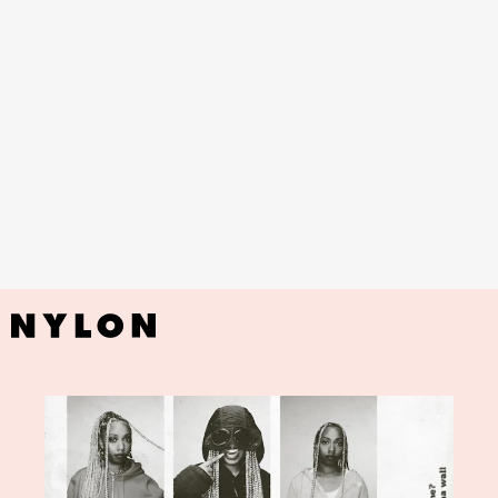
YouTube