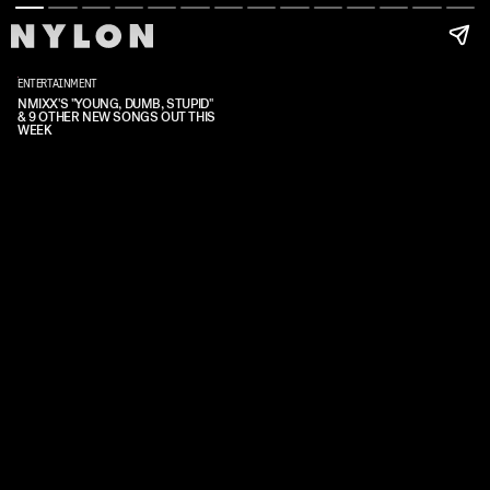
ENTERTAINMENT
NMIXX'S "YOUNG, DUMB, STUPID"
& 9 OTHER NEW SONGS OUT THIS
WEEK