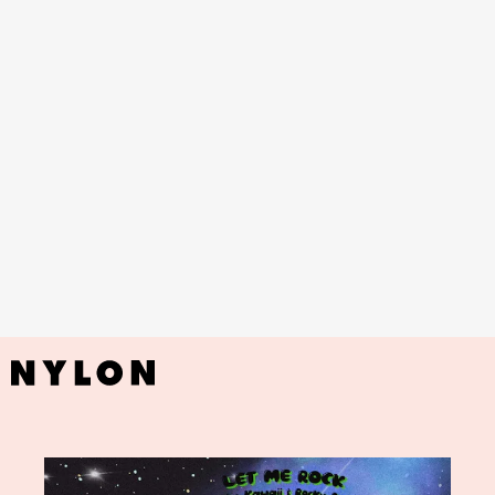
YouTube