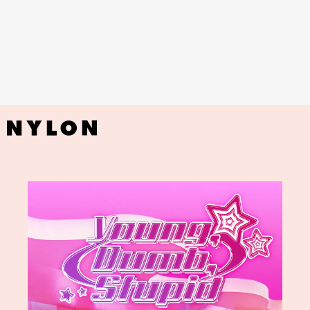
YouTube