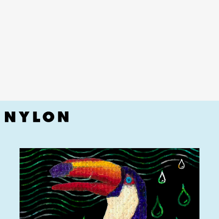
YouTube