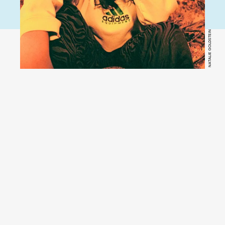
NATALIE GOLDSTEIN
YouTube