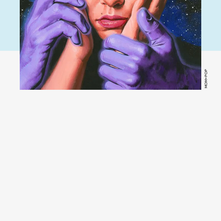
MOM+POP
YouTube