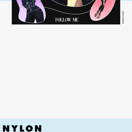
ERNA COST
YouTube