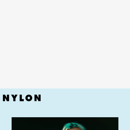
YouTube