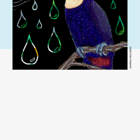
DOMINO RECORDS
YouTube