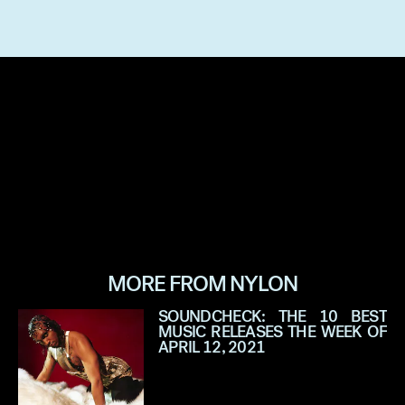
MORE FROM NYLON
SOUNDCHECK: THE 10 BEST
MUSIC RELEASES THE WEEK OF
APRIL 12, 2021