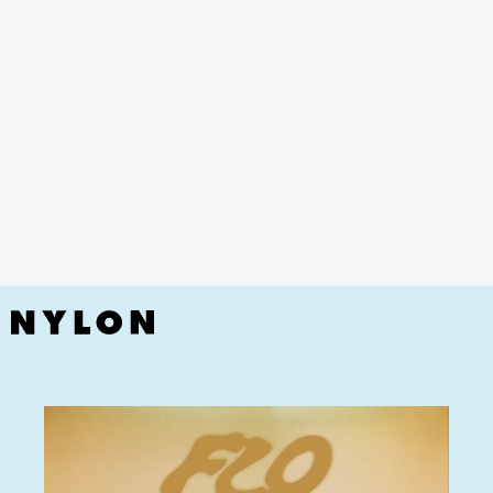
YouTube