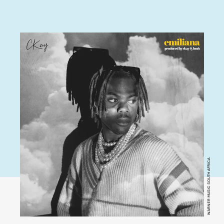
WARNER MUSIC SOUTH AFRICA