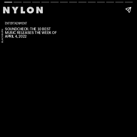
ENTERTAINMENT
SOUNDCHECK: THE 10 BEST
N
MUSIC RELEASES THE WEEK OF
A
R
I
I
O
B
L
A
C
K
B
U
R
APRIL 4, 2022