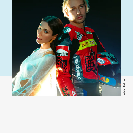
JULIAN BUCHAN