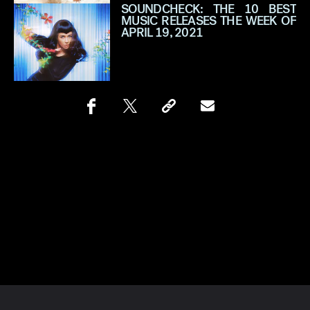
SOUNDCHECK: THE 10 BEST
MUSIC RELEASES THE WEEK OF
APRIL 19, 2021