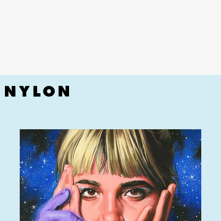
YouTube