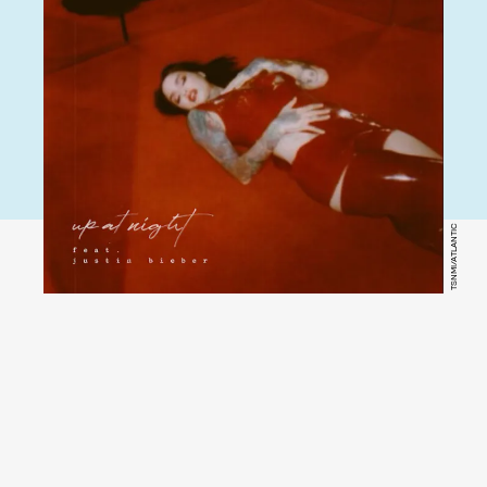
TSNMI/ATLANTIC