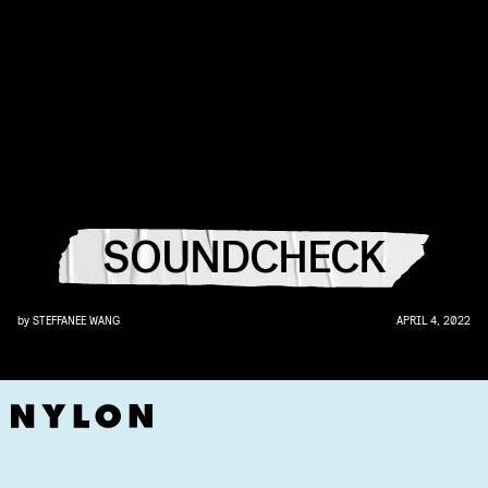
SOUNDCHECK
by
STEFFANEE WANG
APRIL 4, 2022