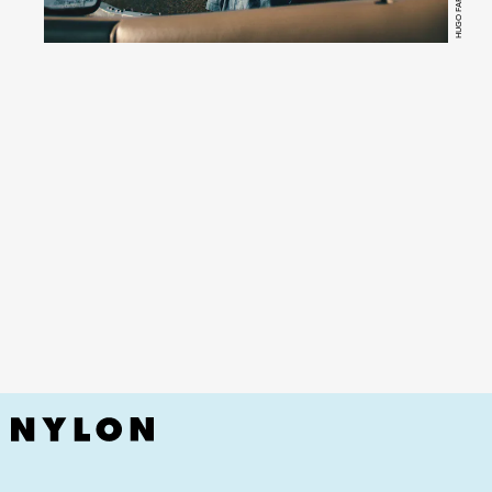
HUGO FARACO
YouTube