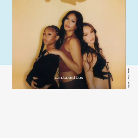
ISLAND RECORDS
YouTube