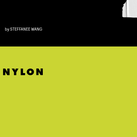
by
STEFFANEE WANG