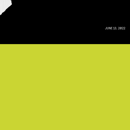
JUNE 13, 2022