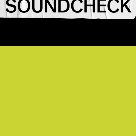
SOUNDCHECK