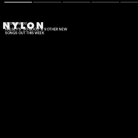
ENTERTAINMENT
HALSEY'S "SO GOOD" & 9 OTHER NEW
SONGS OUT THIS WEEK