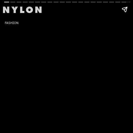
FASHION