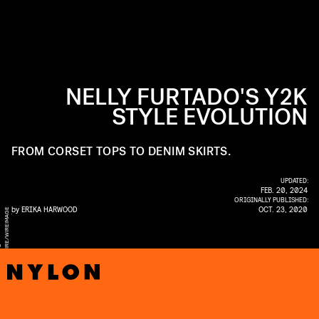
NELLY FURTADO'S Y2K
STYLE EVOLUTION
FROM CORSET TOPS TO DENIM SKIRTS.
UPDATED:
FEB. 20, 2024
ORIGINALLY PUBLISHED:
by
ERIKA HARWOOD
OCT. 23, 2020
E