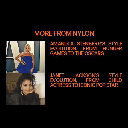
MORE FROM NYLON
AMANDLA STENBERG'S STYLE
EVOLUTION, FROM HUNGER
GAMES TO THE OSCARS
JANET JACKSON’S STYLE
EVOLUTION, FROM CHILD
ACTRESS TO ICONIC POP STAR