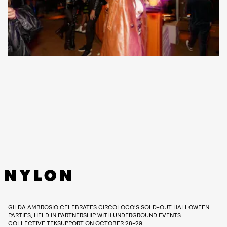
GILDA AMBROSIO CELEBRATES CIRCOLOCO’S SOLD-OUT HALLOWEEN
PARTIES, HELD IN PARTNERSHIP WITH UNDERGROUND EVENTS
COLLECTIVE TEKSUPPORT ON OCTOBER 28-29.