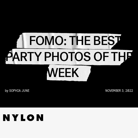
FOMO: THE BEST
PARTY PHOTOS OF THE
WEEK
by
SOPHIA JUNE
NOVEMBER 3, 2022