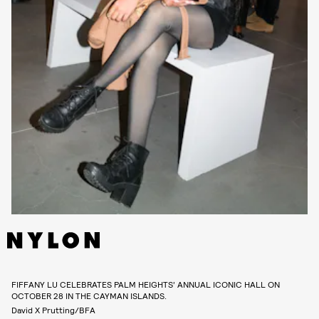
FIFFANY LU CELEBRATES PALM HEIGHTS’ ANNUAL ICONIC HALL ON
OCTOBER 28 IN THE CAYMAN ISLANDS.
David X Prutting/BFA