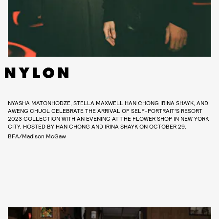
NYASHA MATONHODZE, STELLA MAXWELL HAN CHONG IRINA SHAYK, AND
AWENG CHUOL CELEBRATE THE ARRIVAL OF SELF-PORTRAIT’S RESORT
2023 COLLECTION WITH AN EVENING AT THE FLOWER SHOP IN NEW YORK
CITY, HOSTED BY HAN CHONG AND IRINA SHAYK ON OCTOBER 29.
BFA/Madison McGaw