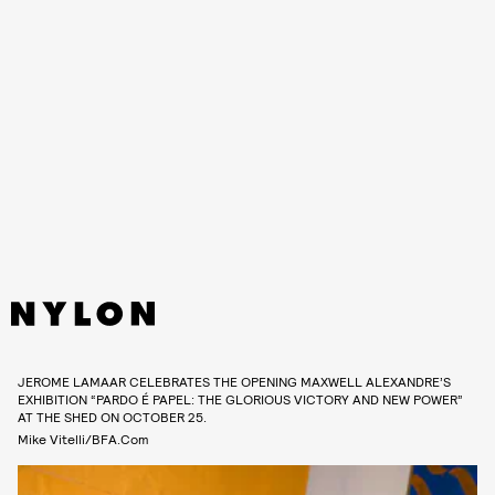
JEROME LAMAAR CELEBRATES THE OPENING MAXWELL ALEXANDRE’S
EXHIBITION “PARDO É PAPEL: THE GLORIOUS VICTORY AND NEW POWER”
AT THE SHED ON OCTOBER 25.
Mike Vitelli/BFA.com