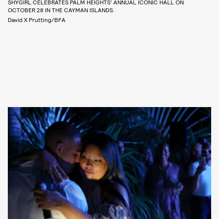
SHYGIRL CELEBRATES PALM HEIGHTS’ ANNUAL ICONIC HALL ON
OCTOBER 28 IN THE CAYMAN ISLANDS.
David X Prutting/BFA