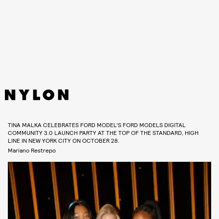
TINA MALKA CELEBRATES FORD MODEL’S FORD MODELS DIGITAL
COMMUNITY 3.0 LAUNCH PARTY AT THE TOP OF THE STANDARD, HIGH
LINE IN NEW YORK CITY ON OCTOBER 28.
Mariano Restrepo