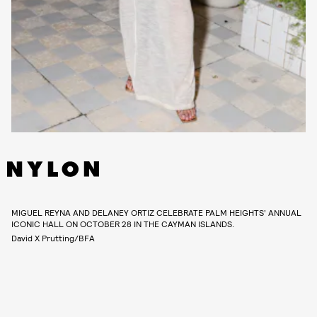
MIGUEL REYNA AND DELANEY ORTIZ CELEBRATE PALM HEIGHTS’ ANNUAL
ICONIC HALL ON OCTOBER 28 IN THE CAYMAN ISLANDS.
David X Prutting/BFA