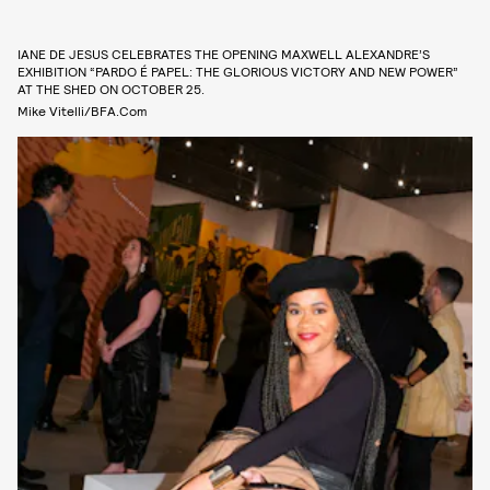
IANE DE JESUS CELEBRATES THE OPENING MAXWELL ALEXANDRE’S
EXHIBITION “PARDO É PAPEL: THE GLORIOUS VICTORY AND NEW POWER”
AT THE SHED ON OCTOBER 25.
Mike Vitelli/BFA.com