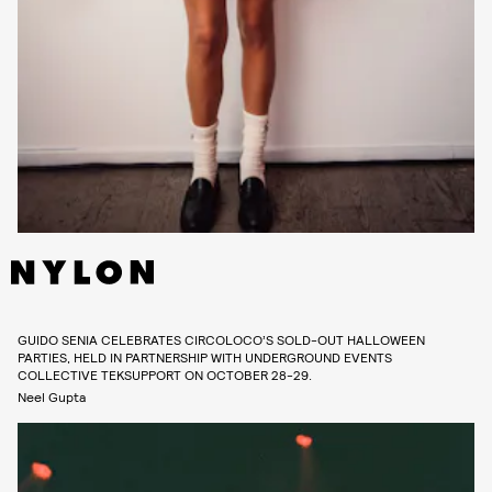
GUIDO SENIA CELEBRATES CIRCOLOCO’S SOLD-OUT HALLOWEEN
PARTIES, HELD IN PARTNERSHIP WITH UNDERGROUND EVENTS
COLLECTIVE TEKSUPPORT ON OCTOBER 28-29.
Neel Gupta