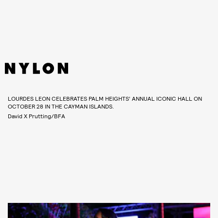
LOURDES LEON CELEBRATES PALM HEIGHTS’ ANNUAL ICONIC HALL ON
OCTOBER 28 IN THE CAYMAN ISLANDS.
David X Prutting/BFA