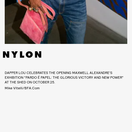
DAPPER LOU CELEBRATES THE OPENING MAXWELL ALEXANDRE’S
EXHIBITION “PARDO É PAPEL: THE GLORIOUS VICTORY AND NEW POWER”
AT THE SHED ON OCTOBER 25.
Mike Vitelli/BFA.com