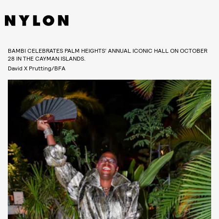
BAMBI CELEBRATES PALM HEIGHTS’ ANNUAL ICONIC HALL ON OCTOBER
28 IN THE CAYMAN ISLANDS.
David X Prutting/BFA