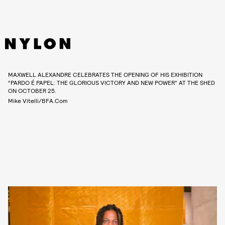
MAXWELL ALEXANDRE CELEBRATES THE OPENING OF HIS EXHIBITION
“PARDO É PAPEL: THE GLORIOUS VICTORY AND NEW POWER” AT THE SHED
ON OCTOBER 25.
Mike Vitelli/BFA.com