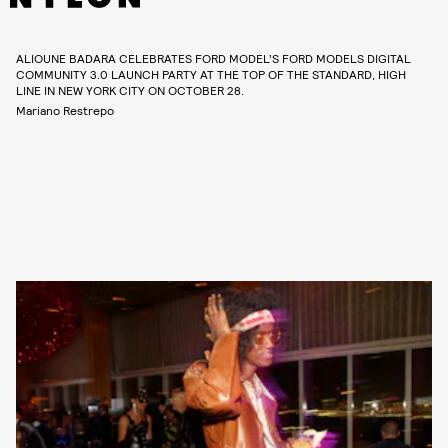
ALIOUNE BADARA CELEBRATES FORD MODEL’S FORD MODELS DIGITAL
COMMUNITY 3.0 LAUNCH PARTY AT THE TOP OF THE STANDARD, HIGH
LINE IN NEW YORK CITY ON OCTOBER 28.
Mariano Restrepo