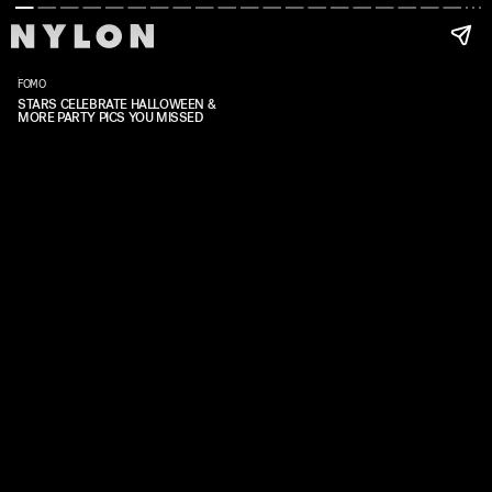
FOMO
STARS CELEBRATE HALLOWEEN &
MORE PARTY PICS YOU MISSED