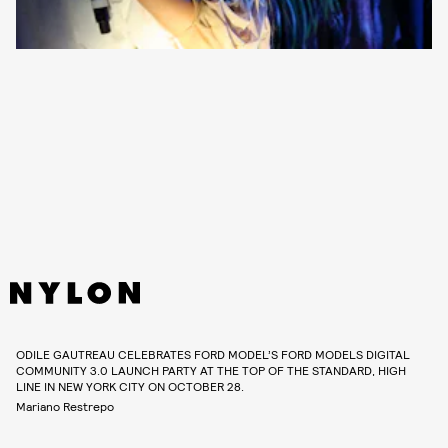
ODILE GAUTREAU CELEBRATES FORD MODEL’S FORD MODELS DIGITAL
COMMUNITY 3.0 LAUNCH PARTY AT THE TOP OF THE STANDARD, HIGH
LINE IN NEW YORK CITY ON OCTOBER 28.
Mariano Restrepo