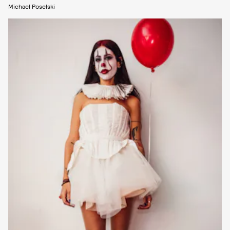
Michael Poselski