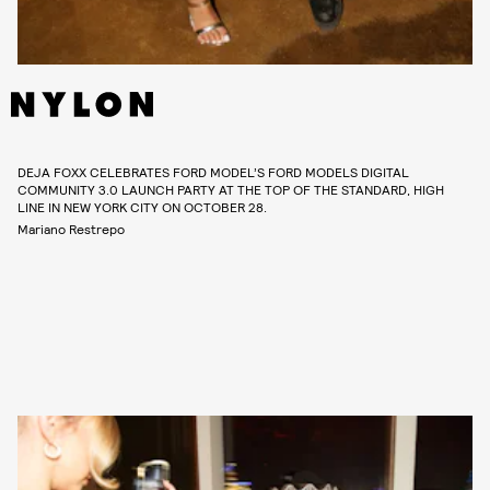
DEJA FOXX CELEBRATES FORD MODEL’S FORD MODELS DIGITAL
COMMUNITY 3.0 LAUNCH PARTY AT THE TOP OF THE STANDARD, HIGH
LINE IN NEW YORK CITY ON OCTOBER 28.
Mariano Restrepo