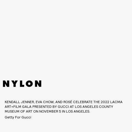
KENDALL JENNER, EVA CHOW, AND ROSÉ CELEBRATE THE 2022 LACMA
ART+FILM GALA PRESENTED BY GUCCI AT LOS ANGELES COUNTY
MUSEUM OF ART ON NOVEMBER 5 IN LOS ANGELES.
Getty For Gucci