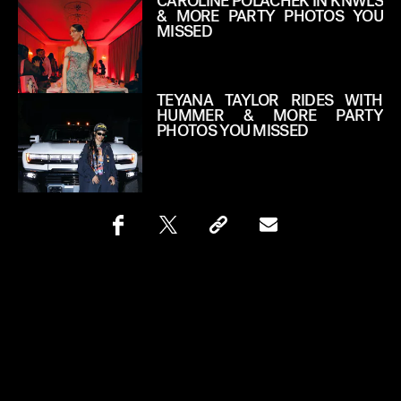
CAROLINE POLACHEK IN KNWLS
& MORE PARTY PHOTOS YOU
MISSED
TEYANA TAYLOR RIDES WITH
HUMMER & MORE PARTY
PHOTOS YOU MISSED