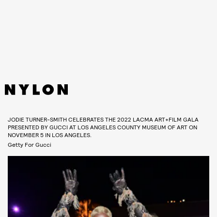
JODIE TURNER-SMITH CELEBRATES THE 2022 LACMA ART+FILM GALA
PRESENTED BY GUCCI AT LOS ANGELES COUNTY MUSEUM OF ART ON
NOVEMBER 5 IN LOS ANGELES.
Getty For Gucci