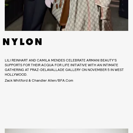
LILI REINHART AND CAMILA MENDES CELEBRATE ARMANI BEAUTY’S
SUPPORTS FOR THEIR ACQUA FOR LIFE INITIATIVE WITH AN INTIMATE
GATHERING AT PRAZ-DELAVALLADE GALLERY ON NOVEMBER 5 IN WEST
HOLLYWOOD.
Zack Whitford & Chandler Allen/BFA.com