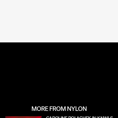
MORE FROM NYLON