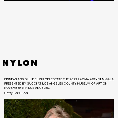
FINNEAS AND BILLIE EILISH CELEBRATE THE 2022 LACMA ART+FILM GALA
PRESENTED BY GUCCI AT LOS ANGELES COUNTY MUSEUM OF ART ON
NOVEMBER 5 IN LOS ANGELES.
Getty For Gucci