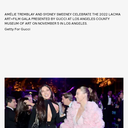
AMÉLIE TREMBLAY AND SYDNEY SWEENEY CELEBRATE THE 2022 LACMA
ART+FILM GALA PRESENTED BY GUCCI AT LOS ANGELES COUNTY
MUSEUM OF ART ON NOVEMBER 5 IN LOS ANGELES.
Getty For Gucci