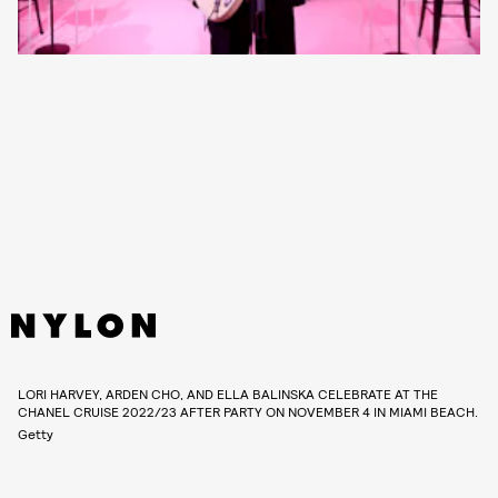
LORI HARVEY, ARDEN CHO, AND ELLA BALINSKA CELEBRATE AT THE
CHANEL CRUISE 2022/23 AFTER PARTY ON NOVEMBER 4 IN MIAMI BEACH.
Getty