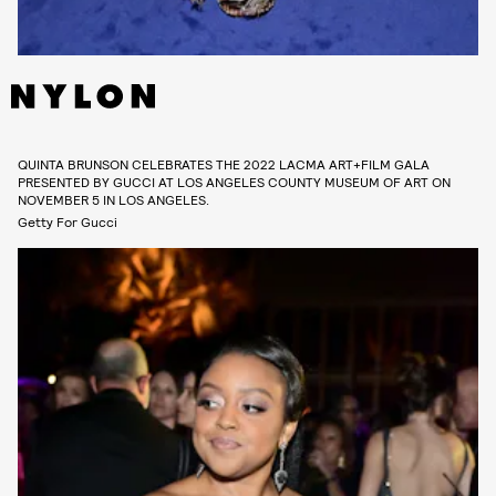
QUINTA BRUNSON CELEBRATES THE 2022 LACMA ART+FILM GALA
PRESENTED BY GUCCI AT LOS ANGELES COUNTY MUSEUM OF ART ON
NOVEMBER 5 IN LOS ANGELES.
Getty For Gucci