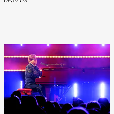
Getty For Gucci