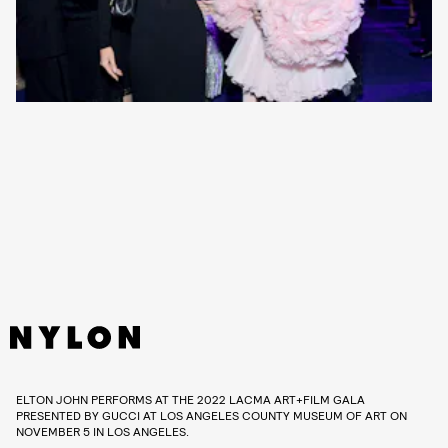
ELTON JOHN PERFORMS AT THE 2022 LACMA ART+FILM GALA
PRESENTED BY GUCCI AT LOS ANGELES COUNTY MUSEUM OF ART ON
NOVEMBER 5 IN LOS ANGELES.