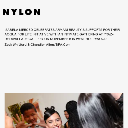
ISABELA MERCED CELEBRATES ARMANI BEAUTY’S SUPPORTS FOR THEIR
ACQUA FOR LIFE INITIATIVE WITH AN INTIMATE GATHERING AT PRAZ-
DELAVALLADE GALLERY ON NOVEMBER 5 IN WEST HOLLYWOOD.
Zack Whitford & Chandler Allen/BFA.com