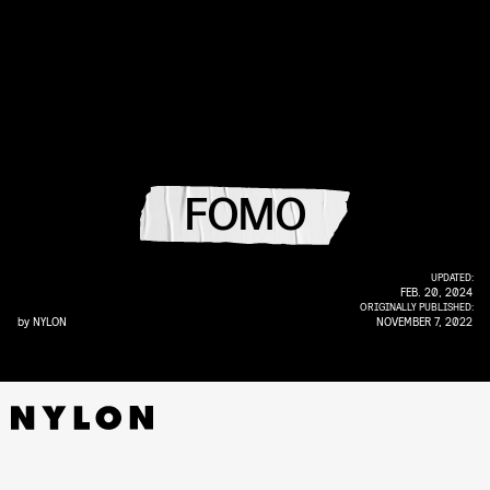
FOMO
UPDATED:
FEB. 20, 2024
ORIGINALLY PUBLISHED:
by
NYLON
NOVEMBER 7, 2022