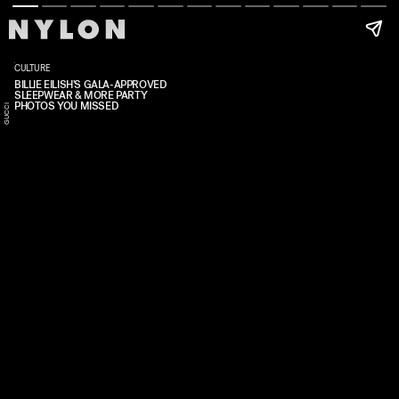
CULTURE
BILLIE EILISH'S GALA-APPROVED
SLEEPWEAR & MORE PARTY
PHOTOS YOU MISSED
CI
T
R
C