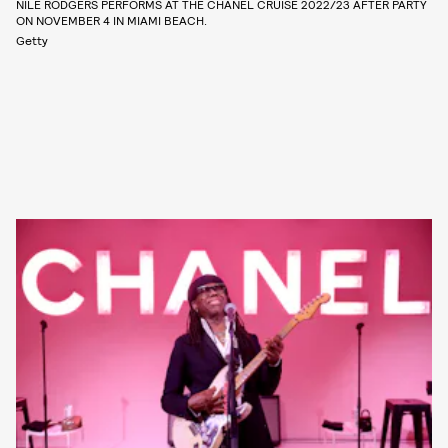
NILE RODGERS PERFORMS AT THE CHANEL CRUISE 2022/23 AFTER PARTY
ON NOVEMBER 4 IN MIAMI BEACH.
Getty